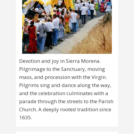
Devotion and joy in Sierra Morena.
Pilgrimage to the Sanctuary, moving
mass, and procession with the Virgin.
Pilgrims sing and dance along the way,
and the celebration culminates with a
parade through the streets to the Parish
Church. A deeply rooted tradition since
1635.