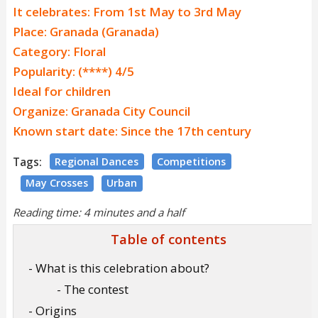
It celebrates: From 1st May to 3rd May
Place: Granada (Granada)
Category: Floral
Popularity: (****) 4/5
Ideal for children
Organize: Granada City Council
Known start date: Since the 17th century
Tags:
Regional Dances
Competitions
May Crosses
Urban
Reading time: 4 minutes and a half
Table of contents
- What is this celebration about?
- The contest
- Origins