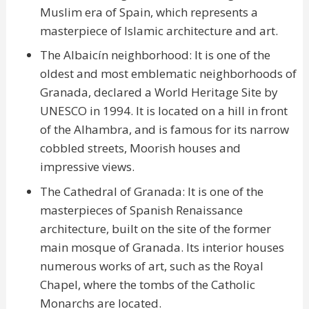
Muslim era of Spain, which represents a
masterpiece of Islamic architecture and art.
The Albaicín neighborhood: It is one of the
oldest and most emblematic neighborhoods of
Granada, declared a World Heritage Site by
UNESCO in 1994. It is located on a hill in front
of the Alhambra, and is famous for its narrow
cobbled streets, Moorish houses and
impressive views.
The Cathedral of Granada: It is one of the
masterpieces of Spanish Renaissance
architecture, built on the site of the former
main mosque of Granada. Its interior houses
numerous works of art, such as the Royal
Chapel, where the tombs of the Catholic
Monarchs are located.