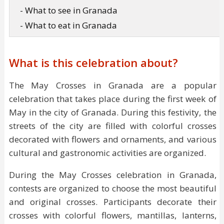
- What to see in Granada
- What to eat in Granada
What is this celebration about?
The May Crosses in Granada are a popular
celebration that takes place during the first week of
May in the city of Granada. During this festivity, the
streets of the city are filled with colorful crosses
decorated with flowers and ornaments, and various
cultural and gastronomic activities are organized.
During the May Crosses celebration in Granada,
contests are organized to choose the most beautiful
and original crosses. Participants decorate their
crosses with colorful flowers, mantillas, lanterns,