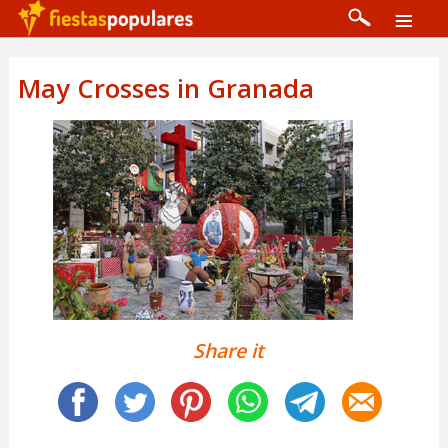
May Crosses in Granada
Share it