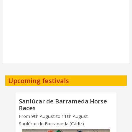
Upcoming festivals
Sanlúcar de Barrameda Horse
Races
From 9th August to 11th August
Sanlúcar de Barrameda (Cádiz)