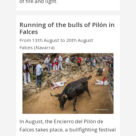
of fire and light.
Running of the bulls of Pilón in
Falces
From 13th August to 20th August
Falces (Navarra)
In August, the Encierro del Pilón de
Falces takes place, a bullfighting festival