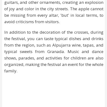
guitars, and other ornaments, creating an explosion
of joy and color in the city streets. The apple cannot
be missing from every altar, 'but' in local terms, to
avoid criticisms from visitors.
In addition to the decoration of the crosses, during
the festival, you can taste typical dishes and drinks
from the region, such as Alpujarra wine, tapas, and
typical sweets from Granada. Music and dance
shows, parades, and activities for children are also
organized, making the festival an event for the whole
family.