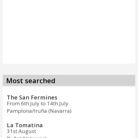
Most searched
The San Fermines
From 6th July to 14th July
Pamplona/Iruña (Navarra)
La Tomatina
31st August