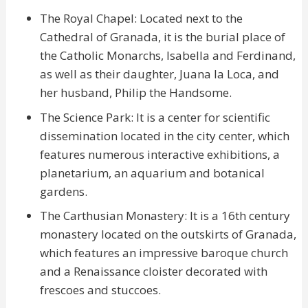
The Royal Chapel: Located next to the
Cathedral of Granada, it is the burial place of
the Catholic Monarchs, Isabella and Ferdinand,
as well as their daughter, Juana la Loca, and
her husband, Philip the Handsome.
The Science Park: It is a center for scientific
dissemination located in the city center, which
features numerous interactive exhibitions, a
planetarium, an aquarium and botanical
gardens.
The Carthusian Monastery: It is a 16th century
monastery located on the outskirts of Granada,
which features an impressive baroque church
and a Renaissance cloister decorated with
frescoes and stuccoes.