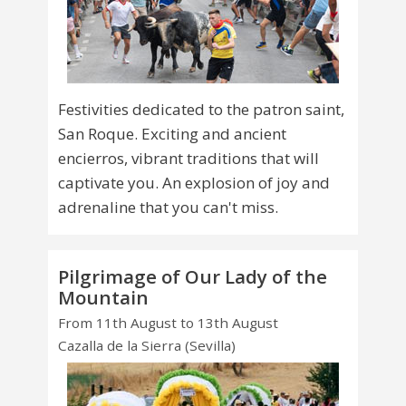
Festivities dedicated to the patron saint,
San Roque. Exciting and ancient
encierros, vibrant traditions that will
captivate you. An explosion of joy and
adrenaline that you can't miss.
Pilgrimage of Our Lady of the
Mountain
From 11th August to 13th August
Cazalla de la Sierra (Sevilla)