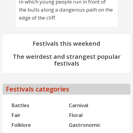
in which young people run in front of
the bulls along a dangerous path on the
edge of the cliff.
Festivals this weekend
The weirdest and strangest popular
festivals
Festivals categories
Battles
Carnival
Fair
Floral
Folklore
Gastronomic