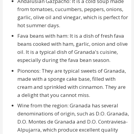
Andalusian Gazpacho: It is a cold soup made
from tomatoes, cucumbers, peppers, onions,
garlic, olive oil and vinegar, which is perfect for
hot summer days.
Fava beans with ham: It is a dish of fresh fava
beans cooked with ham, garlic, onion and olive
oil. It is a typical dish of Granada's cuisine,
especially during the fava bean season.
Piononos: They are typical sweets of Granada,
made with a sponge cake base, filled with
cream and sprinkled with cinnamon. They are
a delight that you cannot miss.
Wine from the region: Granada has several
denominations of origin, such as D.O. Granada,
D.O. Montes de Granada and D.O. Contraviesa-
Alpujarra, which produce excellent quality