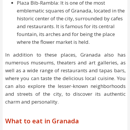
Plaza Bib-Rambla: It is one of the most
emblematic squares of Granada, located in the
historic center of the city, surrounded by cafes
and restaurants. It is famous for its central
fountain, its arches and for being the place
where the flower market is held.
In addition to these places, Granada also has
numerous museums, theaters and art galleries, as
well as a wide range of restaurants and tapas bars,
where you can taste the delicious local cuisine. You
can also explore the lesser-known neighborhoods
and streets of the city, to discover its authentic
charm and personality.
What to eat in Granada