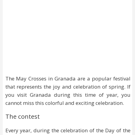
The May Crosses in Granada are a popular festival
that represents the joy and celebration of spring. If
you visit Granada during this time of year, you
cannot miss this colorful and exciting celebration.
The contest
Every year, during the celebration of the Day of the