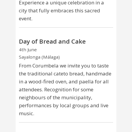
Experience a unique celebration in a
city that fully embraces this sacred
event.
Day of Bread and Cake
4th June
Sayalonga (Málaga)
From Corumbela we invite you to taste
the traditional cateto bread, handmade
in a wood-fired oven, and paella for all
attendees. Recognition for some
neighbours of the municipality,
performances by local groups and live
music.