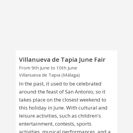
Villanueva de Tapia June Fair
From 9th June to 10th June
Villanueva de Tapia (Málaga)
In the past, it used to be celebrated
around the feast of San Antonio, so it
takes place on the closest weekend to
this holiday in June. With cultural and
leisure activities, such as children's
entertainment, contests, sports
activities, musical performances, and a