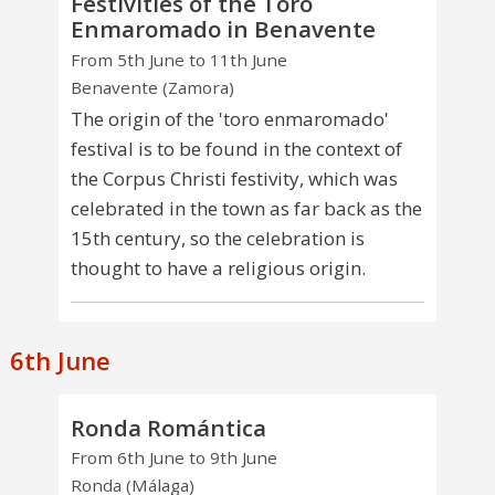
Festivities of the Toro
Enmaromado in Benavente
From 5th June to 11th June
Benavente (Zamora)
The origin of the 'toro enmaromado'
festival is to be found in the context of
the Corpus Christi festivity, which was
celebrated in the town as far back as the
15th century, so the celebration is
thought to have a religious origin.
6th June
Ronda Romántica
From 6th June to 9th June
Ronda (Málaga)