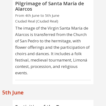
Pilgrimage of Santa María de
Alarcos
From 4th June to 5th June
Ciudad Real (Ciudad Real)
The image of the Virgin Santa María de
Alarcos is transferred from the Church
of San Pedro to the hermitage, with
flower offerings and the participation of
choirs and dances. It includes a folk
festival, medieval tournament, Limoná
contest, procession, and religious
events.
5th June