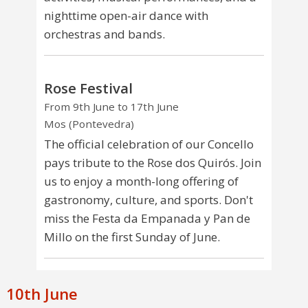
nighttime open-air dance with
orchestras and bands.
Rose Festival
From 9th June to 17th June
Mos (Pontevedra)
The official celebration of our Concello
pays tribute to the Rose dos Quirós. Join
us to enjoy a month-long offering of
gastronomy, culture, and sports. Don't
miss the Festa da Empanada y Pan de
Millo on the first Sunday of June.
10th June