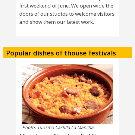
first weekend of June. We open wide the
doors of our studios to welcome visitors
and show them our latest work.
Popular dishes of thouse festivals
Photo: Turismo Castilla La Mancha