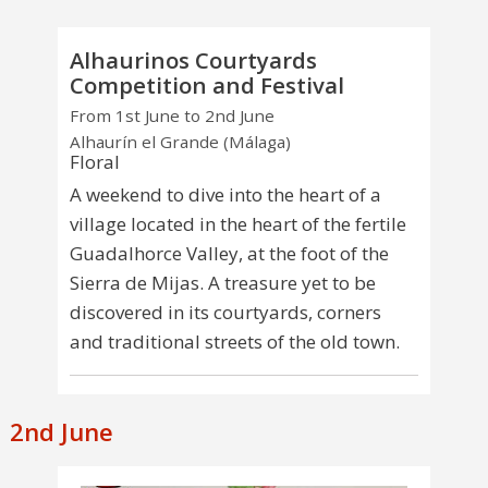
Alhaurinos Courtyards
Competition and Festival
From 1st June to 2nd June
Alhaurín el Grande (Málaga)
Floral
A weekend to dive into the heart of a
village located in the heart of the fertile
Guadalhorce Valley, at the foot of the
Sierra de Mijas. A treasure yet to be
discovered in its courtyards, corners
and traditional streets of the old town.
2nd June