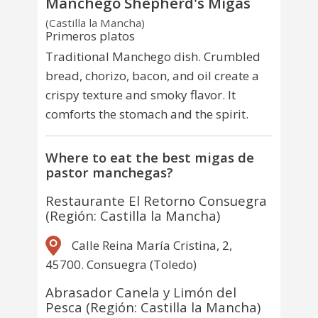
Manchego Shepherd's Migas
(Castilla la Mancha)
Primeros platos
Traditional Manchego dish. Crumbled
bread, chorizo, bacon, and oil create a
crispy texture and smoky flavor. It
comforts the stomach and the spirit.
Where to eat the best migas de
pastor manchegas?
Restaurante El Retorno Consuegra
(Región: Castilla la Mancha)
Calle Reina María Cristina, 2,
45700. Consuegra (Toledo)
Abrasador Canela y Limón del
Pesca (Región: Castilla la Mancha)