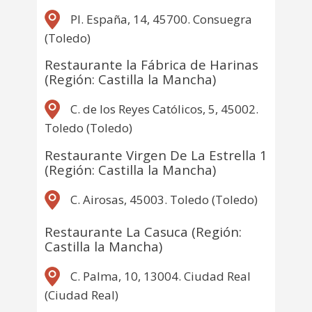
Pl. España, 14, 45700. Consuegra
(Toledo)
Restaurante la Fábrica de Harinas
(Región: Castilla la Mancha)
C. de los Reyes Católicos, 5, 45002.
Toledo (Toledo)
Restaurante Virgen De La Estrella 1
(Región: Castilla la Mancha)
C. Airosas, 45003. Toledo (Toledo)
Restaurante La Casuca (Región:
Castilla la Mancha)
C. Palma, 10, 13004. Ciudad Real
(Ciudad Real)