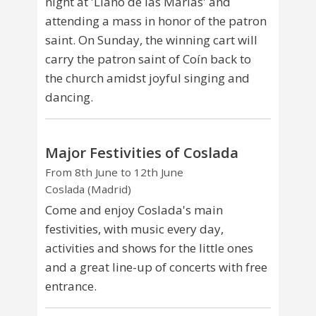
night at 'Llano de las Marías' and
attending a mass in honor of the patron
saint. On Sunday, the winning cart will
carry the patron saint of Coín back to
the church amidst joyful singing and
dancing.
Major Festivities of Coslada
From 8th June to 12th June
Coslada (Madrid)
Come and enjoy Coslada's main
festivities, with music every day,
activities and shows for the little ones
and a great line-up of concerts with free
entrance.