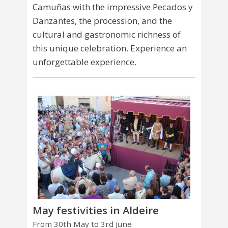
Camuñas with the impressive Pecados y
Danzantes, the procession, and the
cultural and gastronomic richness of
this unique celebration. Experience an
unforgettable experience.
May festivities in Aldeire
From 30th May to 3rd June