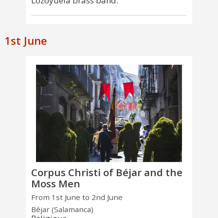
Lozoyuela brass band.
1st June
Corpus Christi of Béjar and the
Moss Men
From 1st June to 2nd June
Béjar (Salamanca)