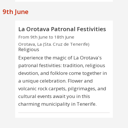
9th June
La Orotava Patronal Festivities
From 9th June to 18th June
Orotava, La (Sta. Cruz de Tenerife)
Religious
Experience the magic of La Orotava's
patronal festivities: tradition, religious
devotion, and folklore come together in
a unique celebration. Flower and
volcanic rock carpets, pilgrimages, and
cultural events await you in this
charming municipality in Tenerife.