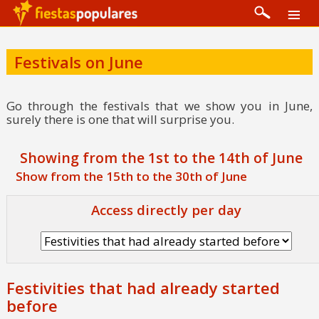
Festivals on June
Go through the festivals that we show you in June,
surely there is one that will surprise you.
Showing from the 1st to the 14th of June
Show from the 15th to the 30th of June
Access directly per day
Festivities that had already started
before