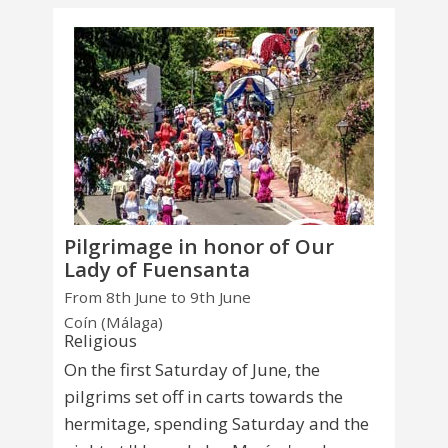
Pilgrimage in honor of Our
Lady of Fuensanta
From 8th June to 9th June
Coín (Málaga)
Religious
On the first Saturday of June, the
pilgrims set off in carts towards the
hermitage, spending Saturday and the