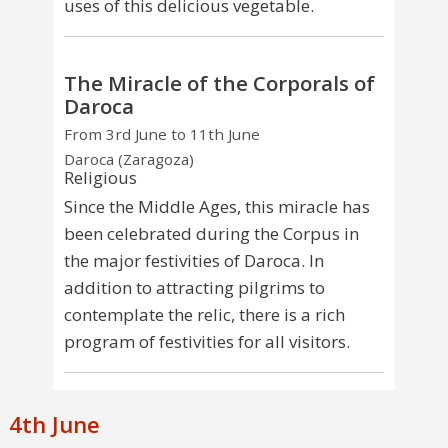
uses of this delicious vegetable.
The Miracle of the Corporals of
Daroca
From 3rd June to 11th June
Daroca (Zaragoza)
Religious
Since the Middle Ages, this miracle has
been celebrated during the Corpus in
the major festivities of Daroca. In
addition to attracting pilgrims to
contemplate the relic, there is a rich
program of festivities for all visitors.
4th June