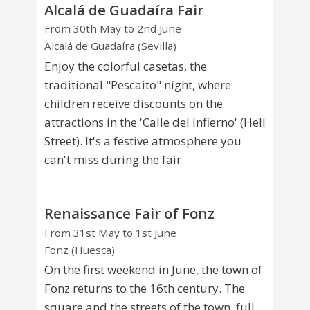
Alcalá de Guadaíra Fair
From 30th May to 2nd June
Alcalá de Guadaíra (Sevilla)
Enjoy the colorful casetas, the
traditional "Pescaito" night, where
children receive discounts on the
attractions in the 'Calle del Infierno' (Hell
Street). It's a festive atmosphere you
can't miss during the fair.
Renaissance Fair of Fonz
From 31st May to 1st June
Fonz (Huesca)
On the first weekend in June, the town of
Fonz returns to the 16th century. The
square and the streets of the town, full