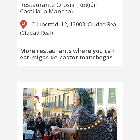
Restaurante Orosia (Región:
Castilla la Mancha)
C. Libertad, 12, 13003. Ciudad Real
(Ciudad Real)
More restaurants where you can
eat migas de pastor manchegas