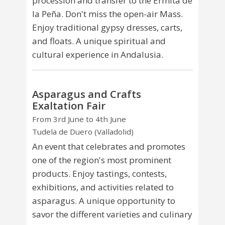
procession and transfer to the Ermita de
la Peña. Don't miss the open-air Mass.
Enjoy traditional gypsy dresses, carts,
and floats. A unique spiritual and
cultural experience in Andalusia.
Asparagus and Crafts
Exaltation Fair
From 3rd June to 4th June
Tudela de Duero (Valladolid)
An event that celebrates and promotes
one of the region's most prominent
products. Enjoy tastings, contests,
exhibitions, and activities related to
asparagus. A unique opportunity to
savor the different varieties and culinary