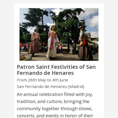
Patron Saint Festivities of San
Fernando de Henares
From 26th May to 4th June
San Fernando de Henares (Madrid)
An annual celebration filled with joy,
tradition, and culture, bringing the
community together through shows,
concerts, and events in honor of their