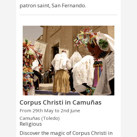
patron saint, San Fernando.
Corpus Christi in Camuñas
From 29th May to 2nd June
Camuñas (Toledo)
Religious
Discover the magic of Corpus Christi in