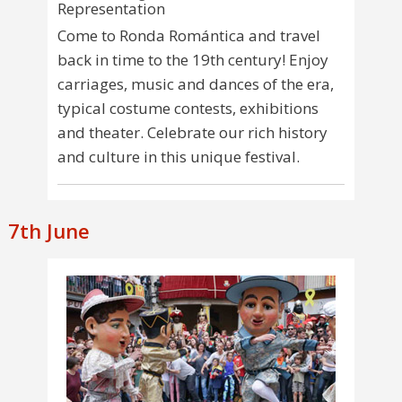
Representation
Come to Ronda Romántica and travel
back in time to the 19th century! Enjoy
carriages, music and dances of the era,
typical costume contests, exhibitions
and theater. Celebrate our rich history
and culture in this unique festival.
7th June