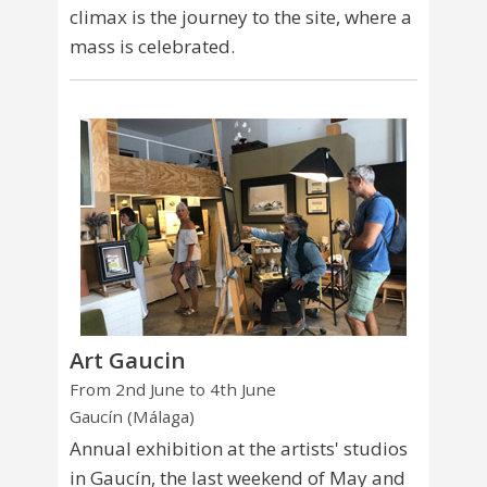
climax is the journey to the site, where a
mass is celebrated.
Art Gaucin
From 2nd June to 4th June
Gaucín (Málaga)
Annual exhibition at the artists' studios
in Gaucín, the last weekend of May and