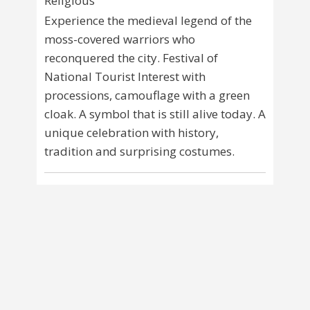
Religious
Experience the medieval legend of the
moss-covered warriors who
reconquered the city. Festival of
National Tourist Interest with
processions, camouflage with a green
cloak. A symbol that is still alive today. A
unique celebration with history,
tradition and surprising costumes.