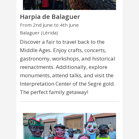
Harpia de Balaguer
From 2nd June to 4th June
Balaguer (Lérida)
Discover a fair to travel back to the
Middle Ages. Enjoy crafts, concerts,
gastronomy, workshops, and historical
reenactments. Additionally, explore
monuments, attend talks, and visit the
Interpretation Center of the Segre gold.
The perfect family getaway!