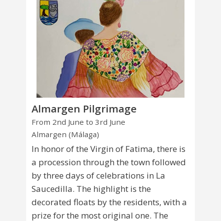
Almargen Pilgrimage
From 2nd June to 3rd June
Almargen (Málaga)
In honor of the Virgin of Fatima, there is
a procession through the town followed
by three days of celebrations in La
Saucedilla. The highlight is the
decorated floats by the residents, with a
prize for the most original one. The