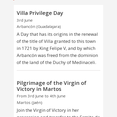
Villa Privilege Day
3rd June
Arbancón (Guadalajara)
A Day that has its origins in the renewal
of the title of Villa granted to this town
in 1721 by King Felipe V, and by which
Arbancón was freed from the dominion
of the land of the Duchy of Medinaceli.
Pilgrimage of the Virgin of
Victory in Martos
From 3rd June to 4th June
Martos (Jaén)
Join the Virgin of Victory in her