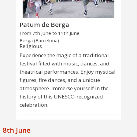
Patum de Berga
From 7th June to 11th June
Berga (Barcelona)
Religious
Experience the magic of a traditional
festival filled with music, dances, and
theatrical performances. Enjoy mystical
figures, fire dances, and a unique
atmosphere. Immerse yourself in the
history of this UNESCO-recognized
celebration.
8th June