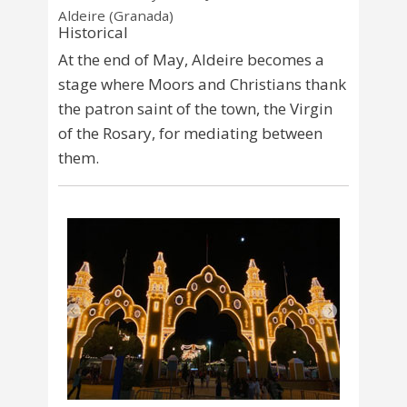
Aldeire (Granada)
Historical
At the end of May, Aldeire becomes a
stage where Moors and Christians thank
the patron saint of the town, the Virgin
of the Rosary, for mediating between
them.