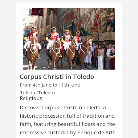
Corpus Christi in Toledo
From 4th June to 11th June
Toledo (Toledo)
Religious
Discover Corpus Christi in Toledo: A
historic procession full of tradition and
faith, featuring beautiful floats and the
impressive custodia by Enrique de Arfe.