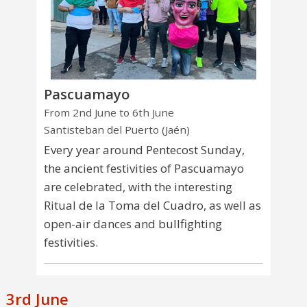
Pascuamayo
From 2nd June to 6th June
Santisteban del Puerto (Jaén)
Every year around Pentecost Sunday,
the ancient festivities of Pascuamayo
are celebrated, with the interesting
Ritual de la Toma del Cuadro, as well as
open-air dances and bullfighting
festivities.
3rd June