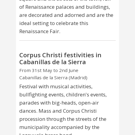
of Renaissance palaces and buildings,
are decorated and adorned and are the
ideal setting to celebrate this
Renaissance Fair.
Corpus Christi festivities in
Cabanillas de la Sierra
From 31st May to 2nd June
Cabanillas de la Sierra (Madrid)
Festival with musical activities,
bullfighting events, children's events,
parades with big-heads, open-air
dances. Mass and Corpus Christi
procession through the streets of the
municipality accompanied by the