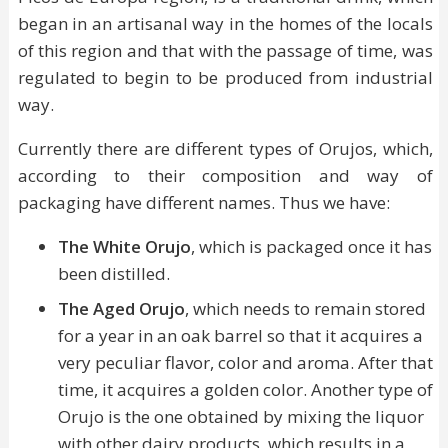
began in an artisanal way in the homes of the locals
of this region and that with the passage of time, was
regulated to begin to be produced from industrial
way.
Currently there are different types of Orujos, which,
according to their composition and way of
packaging have different names. Thus we have:
The White Orujo
, which is packaged once it has
been distilled.
The Aged Orujo
, which needs to remain stored
for a year in an oak barrel so that it acquires a
very peculiar flavor, color and aroma. After that
time, it acquires a golden color. Another type of
Orujo is the one obtained by mixing the liquor
with other dairy products, which results in a