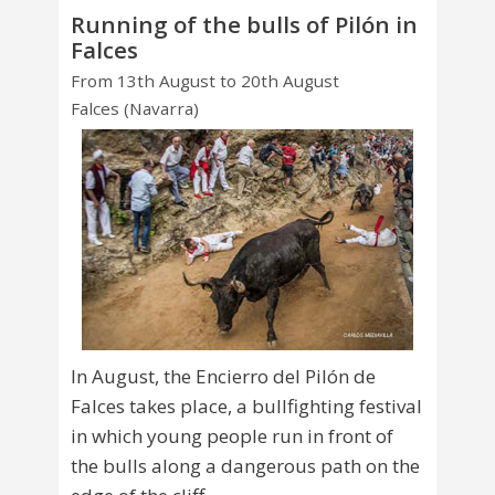
Running of the bulls of Pilón in
Falces
From 13th August to 20th August
Falces (Navarra)
In August, the Encierro del Pilón de
Falces takes place, a bullfighting festival
in which young people run in front of
the bulls along a dangerous path on the