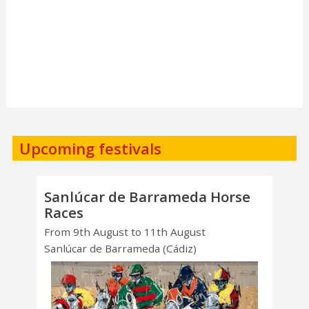
Upcoming festivals
Sanlúcar de Barrameda Horse
Races
From 9th August to 11th August
Sanlúcar de Barrameda (Cádiz)