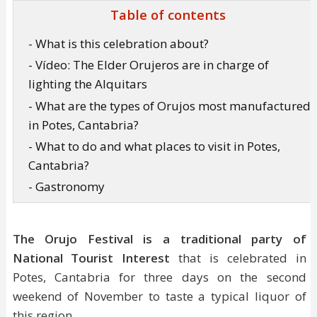
Table of contents
- What is this celebration about?
- Vídeo: The Elder Orujeros are in charge of
lighting the Alquitars
- What are the types of Orujos most manufactured
in Potes, Cantabria?
- What to do and what places to visit in Potes,
Cantabria?
- Gastronomy
The Orujo Festival
is a traditional party of
National Tourist Interest
that is celebrated in
Potes, Cantabria for three days on the second
weekend of November to taste a typical liquor of
this region.