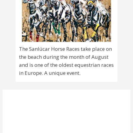
The Sanlúcar Horse Races take place on
the beach during the month of August
and is one of the oldest equestrian races
in Europe. A unique event.