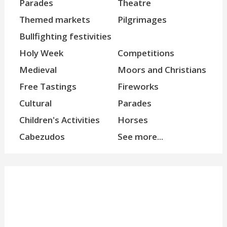
Parades
Theatre
Themed markets
Pilgrimages
Bullfighting festivities
Holy Week
Competitions
Medieval
Moors and Christians
Free Tastings
Fireworks
Cultural
Parades
Children's Activities
Horses
Cabezudos
See more...