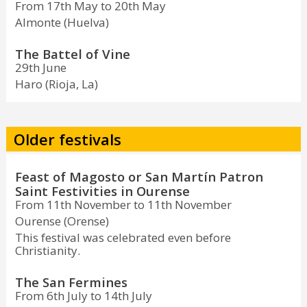
From 17th May to 20th May
Almonte (Huelva)
The Battel of Vine
29th June
Haro (Rioja, La)
Older festivals
Feast of Magosto or San Martín Patron
Saint Festivities in Ourense
From 11th November to 11th November
Ourense (Orense)
This festival was celebrated even before
Christianity.
The San Fermines
From 6th July to 14th July