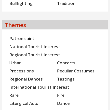
Bullfighting
Tradition
Themes
Patron saint
National Tourist Interest
Regional Tourist Interest
Urban
Concerts
Processions
Peculiar Costumes
Regional Dances
Tastings
International Tourist Interest
Rare
Fire
Liturgical Acts
Dance