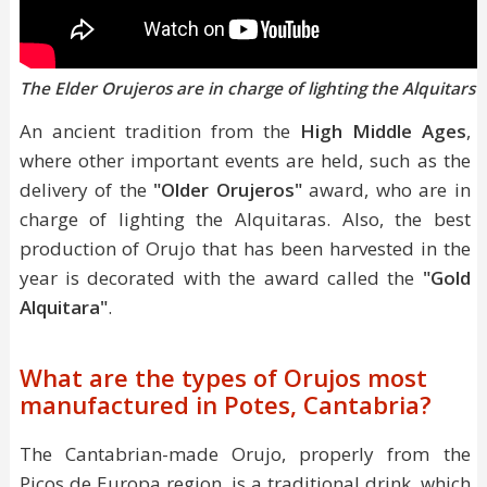
The Elder Orujeros are in charge of lighting the Alquitars
An ancient tradition from the
High Middle Ages
,
where other important events are held, such as the
delivery of the
"Older Orujeros"
award, who are in
charge of lighting the Alquitaras. Also, the best
production of Orujo that has been harvested in the
year is decorated with the award called the
"Gold
Alquitara"
.
What are the types of Orujos most
manufactured in Potes, Cantabria?
The Cantabrian-made Orujo, properly from the
Picos de Europa region, is a traditional drink, which