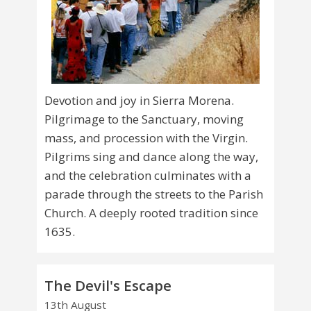
Devotion and joy in Sierra Morena.
Pilgrimage to the Sanctuary, moving
mass, and procession with the Virgin.
Pilgrims sing and dance along the way,
and the celebration culminates with a
parade through the streets to the Parish
Church. A deeply rooted tradition since
1635.
The Devil's Escape
13th August