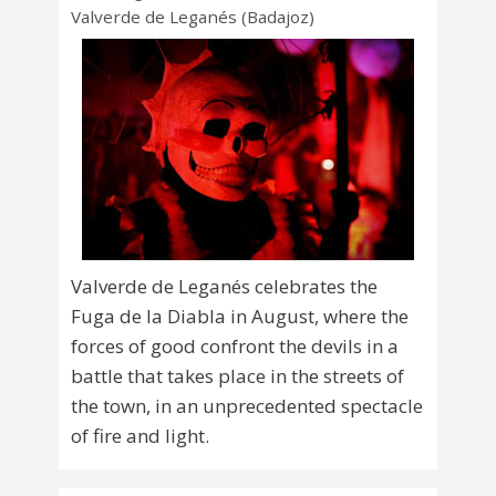
Valverde de Leganés (Badajoz)
Valverde de Leganés celebrates the
Fuga de la Diabla in August, where the
forces of good confront the devils in a
battle that takes place in the streets of
the town, in an unprecedented spectacle
of fire and light.