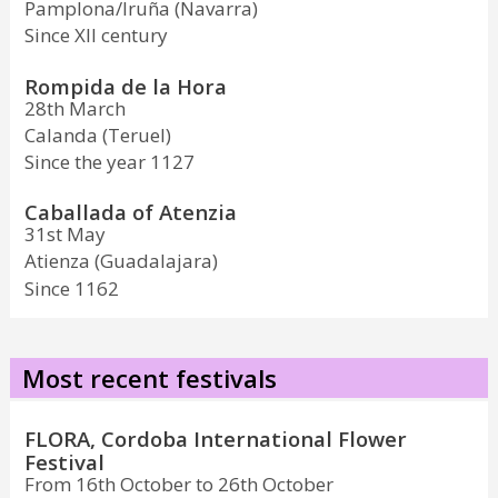
Pamplona/Iruña (Navarra)
Since XII century
Rompida de la Hora
28th March
Calanda (Teruel)
Since the year 1127
Caballada of Atenzia
31st May
Atienza (Guadalajara)
Since 1162
Most recent festivals
FLORA, Cordoba International Flower
Festival
From 16th October to 26th October