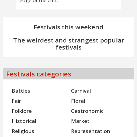
edge of the cliff.
Festivals this weekend
The weirdest and strangest popular
festivals
Festivals categories
Battles
Carnival
Fair
Floral
Folklore
Gastronomic
Historical
Market
Religious
Representation