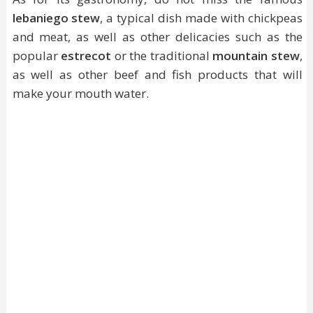
lebaniego stew
, a typical dish made with chickpeas
and meat, as well as other delicacies such as the
popular
estrecot
or the traditional
mountain stew
,
as well as other beef and fish products that will
make your mouth water.