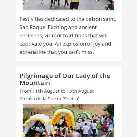
Festivities dedicated to the patron saint,
San Roque. Exciting and ancient
encierros, vibrant traditions that will
captivate you. An explosion of joy and
adrenaline that you can't miss.
Pilgrimage of Our Lady of the
Mountain
From 11th August to 13th August
Cazalla de la Sierra (Sevilla)