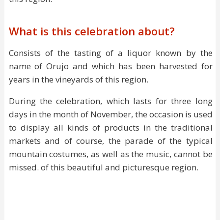
What is this celebration about?
Consists of the tasting of a liquor known by the
name of Orujo and which has been harvested for
years in the vineyards of this region.
During the celebration, which lasts for three long
days in the month of November, the occasion is used
to display all kinds of products in the traditional
markets and of course, the parade of the typical
mountain costumes, as well as the music, cannot be
missed. of this beautiful and picturesque region.