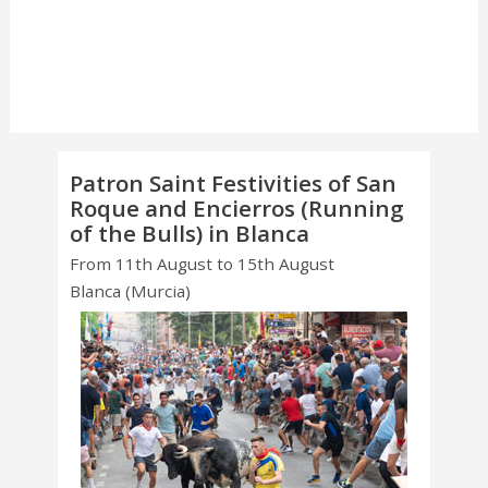
Patron Saint Festivities of San
Roque and Encierros (Running
of the Bulls) in Blanca
From 11th August to 15th August
Blanca (Murcia)