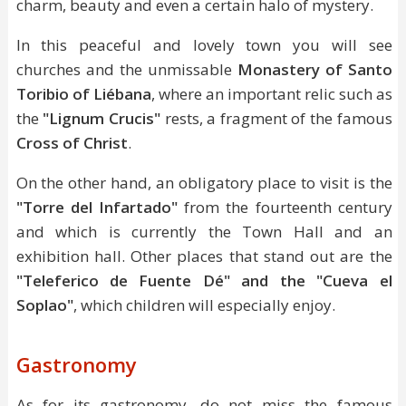
charm, beauty and even a certain halo of mystery.
In this peaceful and lovely town you will see
churches and the unmissable
Monastery of Santo
Toribio of Liébana
, where an important relic such as
the
"Lignum Crucis"
rests, a fragment of the famous
Cross of Christ
.
On the other hand, an obligatory place to visit is the
"Torre del Infartado"
from the fourteenth century
and which is currently the Town Hall and an
exhibition hall. Other places that stand out are the
"Teleferico de Fuente Dé" and the "Cueva el
Soplao"
, which children will especially enjoy.
Gastronomy
As for its gastronomy, do not miss the famous