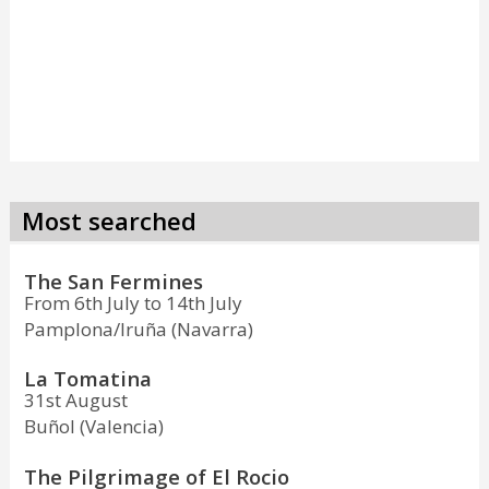
Most searched
The San Fermines
From 6th July to 14th July
Pamplona/Iruña (Navarra)
La Tomatina
31st August
Buñol (Valencia)
The Pilgrimage of El Rocio