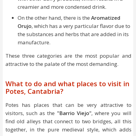
creamier and more condensed drink.
On the other hand, there is the
Aromatized
Orujo
, which has a very particular flavor due to
the substances and herbs that are added in its
manufacture.
These three categories are the most popular and
attractive to the palate of the most demanding.
What to do and what places to visit in
Potes, Cantabria?
Potes has places that can be very attractive to
visitors, such as the
"Barrio Viejo"
, where you will
find old alleys that connect to two bridges, all this
together, in the pure medieval style, which adds