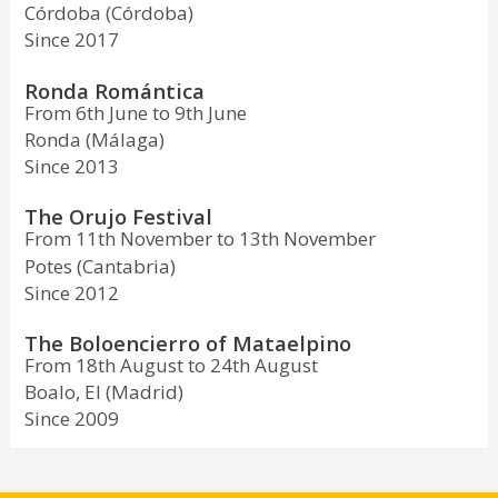
Córdoba (Córdoba)
Since 2017
Ronda Romántica
From 6th June to 9th June
Ronda (Málaga)
Since 2013
The Orujo Festival
From 11th November to 13th November
Potes (Cantabria)
Since 2012
The Boloencierro of Mataelpino
From 18th August to 24th August
Boalo, El (Madrid)
Since 2009