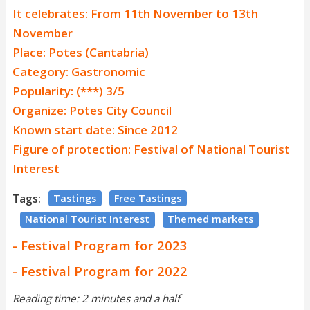
It celebrates: From 11th November to 13th
November
Place: Potes (Cantabria)
Category: Gastronomic
Popularity: (***) 3/5
Organize: Potes City Council
Known start date: Since 2012
Figure of protection: Festival of National Tourist
Interest
Tags:
Tastings
Free Tastings
National Tourist Interest
Themed markets
- Festival Program for 2023
- Festival Program for 2022
Reading time: 2 minutes and a half