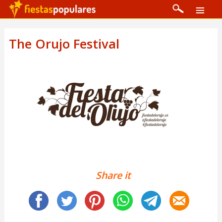
The Orujo Festival
Share it