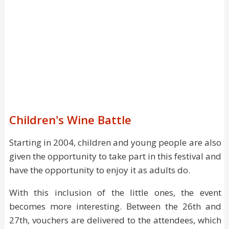
Children's Wine Battle
Starting in 2004, children and young people are also
given the opportunity to take part in this festival and
have the opportunity to enjoy it as adults do.
With this inclusion of the little ones, the event
becomes more interesting. Between the 26th and
27th, vouchers are delivered to the attendees, which