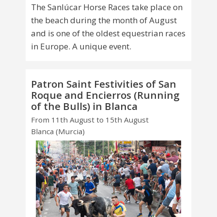
The Sanlúcar Horse Races take place on
the beach during the month of August
and is one of the oldest equestrian races
in Europe. A unique event.
Patron Saint Festivities of San
Roque and Encierros (Running
of the Bulls) in Blanca
From 11th August to 15th August
Blanca (Murcia)