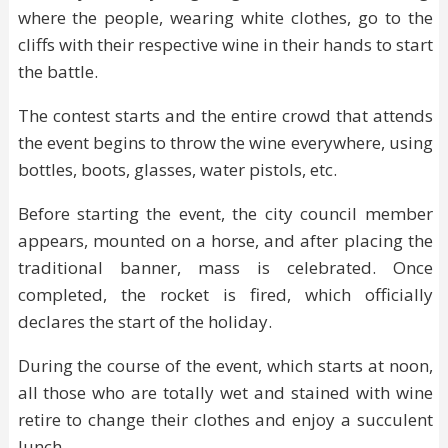
where the people, wearing white clothes, go to the
cliffs with their respective wine in their hands to start
the battle.
The contest starts and the entire crowd that attends
the event begins to throw the wine everywhere, using
bottles, boots, glasses, water pistols, etc.
Before starting the event, the city council member
appears, mounted on a horse, and after placing the
traditional banner, mass is celebrated. Once
completed, the rocket is fired, which officially
declares the start of the holiday.
During the course of the event, which starts at noon,
all those who are totally wet and stained with wine
retire to change their clothes and enjoy a succulent
lunch.