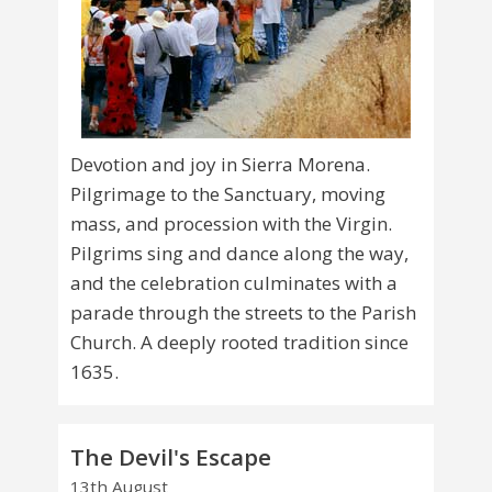
Devotion and joy in Sierra Morena.
Pilgrimage to the Sanctuary, moving
mass, and procession with the Virgin.
Pilgrims sing and dance along the way,
and the celebration culminates with a
parade through the streets to the Parish
Church. A deeply rooted tradition since
1635.
The Devil's Escape
13th August