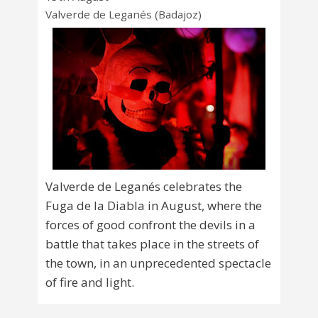
Valverde de Leganés (Badajoz)
Valverde de Leganés celebrates the
Fuga de la Diabla in August, where the
forces of good confront the devils in a
battle that takes place in the streets of
the town, in an unprecedented spectacle
of fire and light.