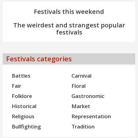
Festivals this weekend
The weirdest and strangest popular
festivals
Festivals categories
Battles
Carnival
Fair
Floral
Folklore
Gastronomic
Historical
Market
Religious
Representation
Bullfighting
Tradition