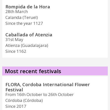
Rompida de la Hora
28th March
Calanda (Teruel)
Since the year 1127
Caballada of Atenzia
31st May
Atienza (Guadalajara)
Since 1162
Most recent festivals
FLORA, Cordoba International Flower
Festival
From 16th October to 26th October
Córdoba (Córdoba)
Since 2017