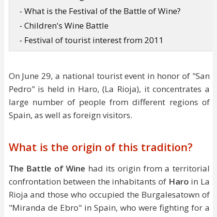
- What is the Festival of the Battle of Wine?
- Children's Wine Battle
- Festival of tourist interest from 2011
On June 29, a national tourist event in honor of "San
Pedro" is held in Haro, (La Rioja), it concentrates a
large number of people from different regions of
Spain, as well as foreign visitors.
What is the origin of this tradition?
The Battle of Wine
had its origin from a territorial
confrontation between the inhabitants of
Haro
in La
Rioja and those who occupied the Burgalesatown of
"Miranda de Ebro" in Spain, who were fighting for a