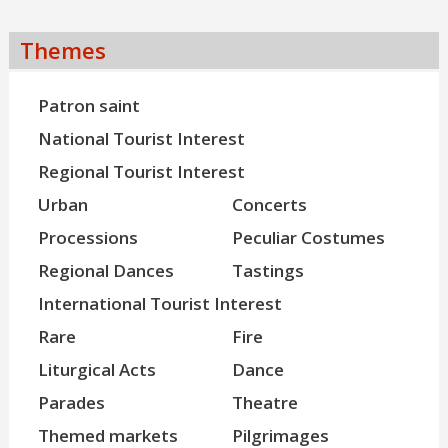
Themes
Patron saint
National Tourist Interest
Regional Tourist Interest
Urban
Concerts
Processions
Peculiar Costumes
Regional Dances
Tastings
International Tourist Interest
Rare
Fire
Liturgical Acts
Dance
Parades
Theatre
Themed markets
Pilgrimages