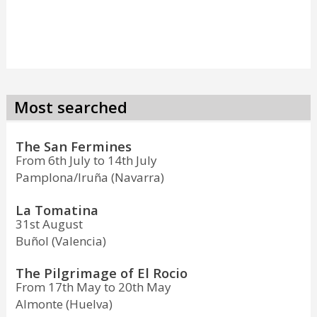
Most searched
The San Fermines
From 6th July to 14th July
Pamplona/Iruña (Navarra)
La Tomatina
31st August
Buñol (Valencia)
The Pilgrimage of El Rocio
From 17th May to 20th May
Almonte (Huelva)