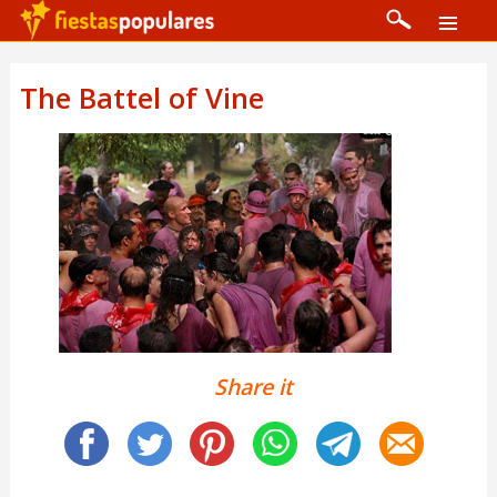
The Battel of Vine
Share it