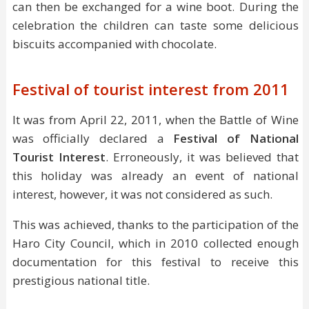
can then be exchanged for a wine boot. During the
celebration the children can taste some delicious
biscuits accompanied with chocolate.
Festival of tourist interest from 2011
It was from April 22, 2011, when the Battle of Wine
was officially declared a
Festival of National
Tourist Interest
. Erroneously, it was believed that
this holiday was already an event of national
interest, however, it was not considered as such.
This was achieved, thanks to the participation of the
Haro City Council, which in 2010 collected enough
documentation for this festival to receive this
prestigious national title.