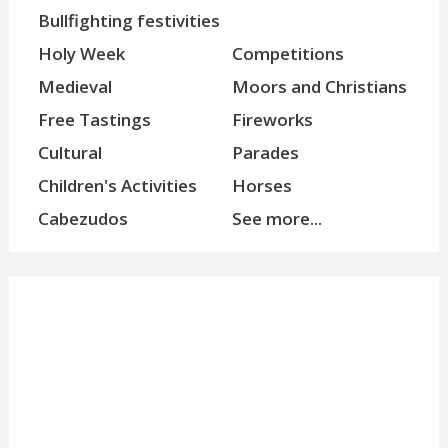
Bullfighting festivities
Holy Week
Competitions
Medieval
Moors and Christians
Free Tastings
Fireworks
Cultural
Parades
Children's Activities
Horses
Cabezudos
See more...