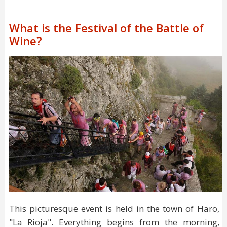
What is the Festival of the Battle of
Wine?
This picturesque event is held in the town of Haro,
"La Rioja". Everything begins from the morning,