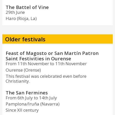
The Battel of Vine
29th June
Haro (Rioja, La)
Older festivals
Feast of Magosto or San Martín Patron
Saint Festivities in Ourense
From 11th November to 11th November
Ourense (Orense)
This festival was celebrated even before
Christianity.
The San Fermines
From 6th July to 14th July
Pamplona/Iruña (Navarra)
Since XII century