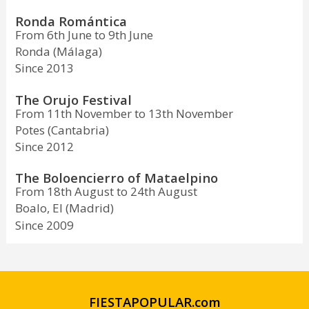
Ronda Romántica
From 6th June to 9th June
Ronda (Málaga)
Since 2013
The Orujo Festival
From 11th November to 13th November
Potes (Cantabria)
Since 2012
The Boloencierro of Mataelpino
From 18th August to 24th August
Boalo, El (Madrid)
Since 2009
FIESTAPOPULAR.com