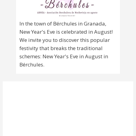
In the town of Bérchules in Granada,
New Year's Eve is celebrated in August!
We invite you to discover this popular
festivity that breaks the traditional
schemes: New Year's Eve in August in
Bérchules.