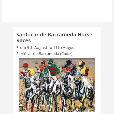
Sanlúcar de Barrameda Horse
Races
From 9th August to 11th August
Sanlúcar de Barrameda (Cádiz)