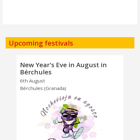
Upcoming festivals
New Year's Eve in August in
Bérchules
6th August
Bérchules (Granada)