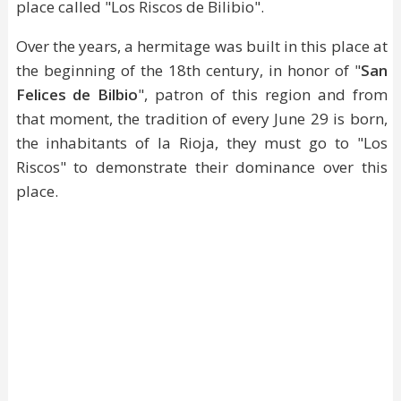
place called "Los Riscos de Bilibio".
Over the years, a hermitage was built in this place at
the beginning of the 18th century, in honor of "
San
Felices de Bilbio
", patron of this region and from
that moment, the tradition of every June 29 is born,
the inhabitants of la Rioja, they must go to "Los
Riscos" to demonstrate their dominance over this
place.