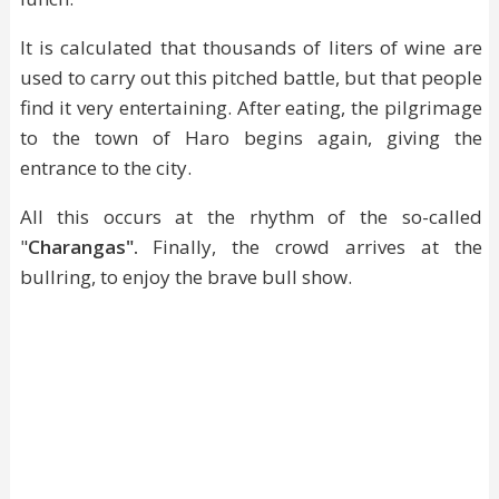
It is calculated that thousands of liters of wine are
used to carry out this pitched battle, but that people
find it very entertaining. After eating, the pilgrimage
to the town of Haro begins again, giving the
entrance to the city.
All this occurs at the rhythm of the so-called
"
Charangas".
Finally, the crowd arrives at the
bullring, to enjoy the brave bull show.