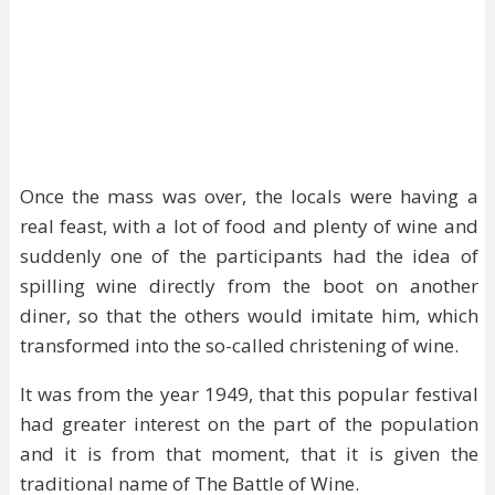
Once the mass was over, the locals were having a
real feast, with a lot of food and plenty of wine and
suddenly one of the participants had the idea of
spilling wine directly from the boot on another
diner, so that the others would imitate him, which
transformed into the so-called christening of wine.
It was from the year 1949, that this popular festival
had greater interest on the part of the population
and it is from that moment, that it is given the
traditional name of The Battle of Wine.