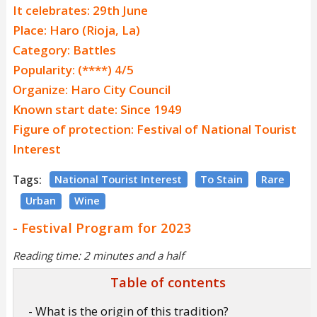
It celebrates: 29th June
Place: Haro (Rioja, La)
Category: Battles
Popularity: (****) 4/5
Organize: Haro City Council
Known start date: Since 1949
Figure of protection: Festival of National Tourist
Interest
Tags:
National Tourist Interest
To Stain
Rare
Urban
Wine
- Festival Program for 2023
Reading time: 2 minutes and a half
Table of contents
- What is the origin of this tradition?