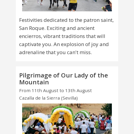
Festivities dedicated to the patron saint,
San Roque. Exciting and ancient
encierros, vibrant traditions that will
captivate you. An explosion of joy and
adrenaline that you can't miss.
Pilgrimage of Our Lady of the
Mountain
From 11th August to 13th August
Cazalla de la Sierra (Sevilla)