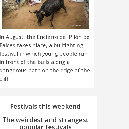
In August, the Encierro del Pilón de
Falces takes place, a bullfighting
festival in which young people run
in front of the bulls along a
dangerous path on the edge of the
cliff.
Festivals this weekend
The weirdest and strangest
popular festivals