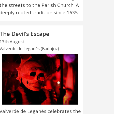
the streets to the Parish Church. A
deeply rooted tradition since 1635.
The Devil's Escape
13th August
Valverde de Leganés (Badajoz)
Valverde de Leganés celebrates the