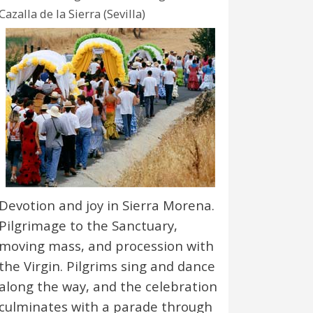
Cazalla de la Sierra (Sevilla)
Devotion and joy in Sierra Morena.
Pilgrimage to the Sanctuary,
moving mass, and procession with
the Virgin. Pilgrims sing and dance
along the way, and the celebration
culminates with a parade through