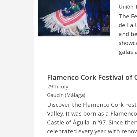
Unión, 
The Fe
de La U
and beg
showca
galas 
Flamenco Cork Festival of 
29th July
Gaucín (Málaga)
Discover the Flamenco Cork Festi
Valley. It was born as a Flamenc
Castle of Águila in '97. Since then
celebrated every year with ren