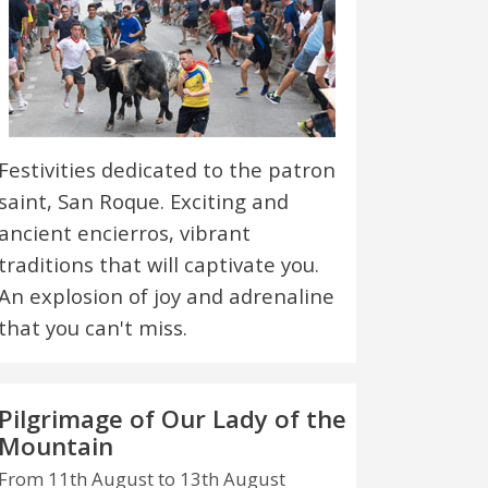
Festivities dedicated to the patron
saint, San Roque. Exciting and
ancient encierros, vibrant
traditions that will captivate you.
An explosion of joy and adrenaline
that you can't miss.
Pilgrimage of Our Lady of the
Mountain
From 11th August to 13th August