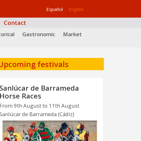
Español
English
Contact
orical
Gastronomic
Market
Upcoming festivals
Sanlúcar de Barrameda
Horse Races
From 9th August to 11th August
Sanlúcar de Barrameda (Cádiz)