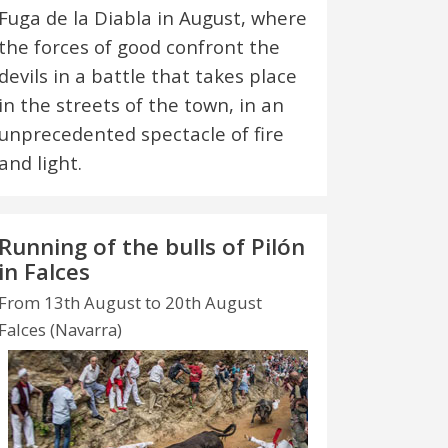
Fuga de la Diabla in August, where
the forces of good confront the
devils in a battle that takes place
in the streets of the town, in an
unprecedented spectacle of fire
and light.
Running of the bulls of Pilón
in Falces
From 13th August to 20th August
Falces (Navarra)