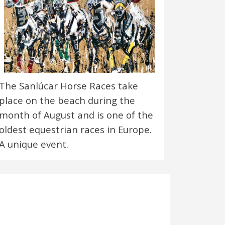
The Sanlúcar Horse Races take
place on the beach during the
month of August and is one of the
oldest equestrian races in Europe.
A unique event.