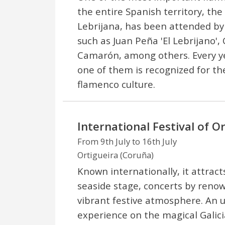
the entire Spanish territory, the
Lebrijana, has been attended by 
such as Juan Peña 'El Lebrijano',
Camarón, among others. Every yea
one of them is recognized for the
flamenco culture.
International Festival of O
From 9th July to 16th July
Ortigueira (Coruña)
Known internationally, it attract
seaside stage, concerts by renow
vibrant festive atmosphere. An 
experience on the magical Galici