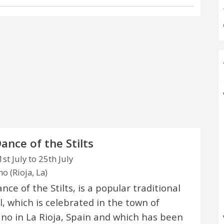
ance of the Stilts
st July to 25th July
o (Rioja, La)
ce of the Stilts, is a popular traditional
l, which is celebrated in the town of
no in La Rioja, Spain and which has been