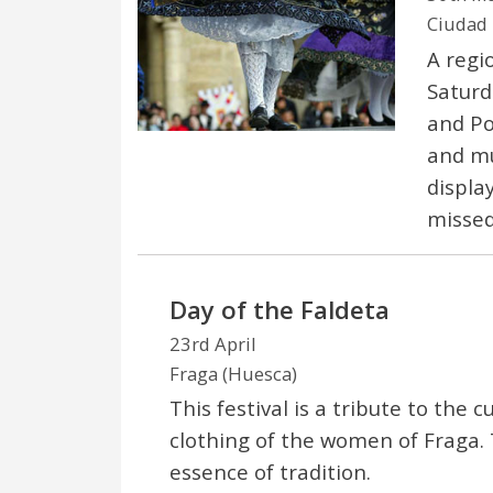
Ciudad 
A regi
Saturd
and Po
and mu
displa
missed
Day of the Faldeta
23rd April
Fraga (Huesca)
This festival is a tribute to the
clothing of the women of Fraga. 
essence of tradition.