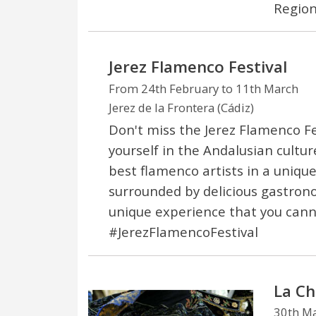
Region
Jerez Flamenco Festival
From 24th February to 11th March
Jerez de la Frontera (Cádiz)
Don't miss the Jerez Flamenco F
yourself in the Andalusian cultu
best flamenco artists in a uniqu
surrounded by delicious gastron
unique experience that you cann
#JerezFlamencoFestival
La Ch
30th M