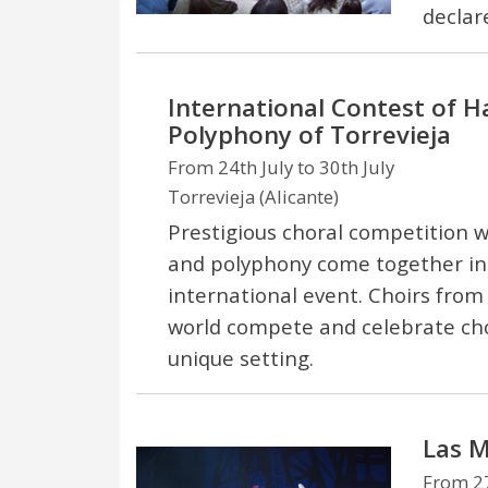
declar
International Contest of 
Polyphony of Torrevieja
From 24th July to 30th July
Torrevieja (Alicante)
Prestigious choral competition
and polyphony come together i
international event. Choirs from
world compete and celebrate cho
unique setting.
Las M
From 27