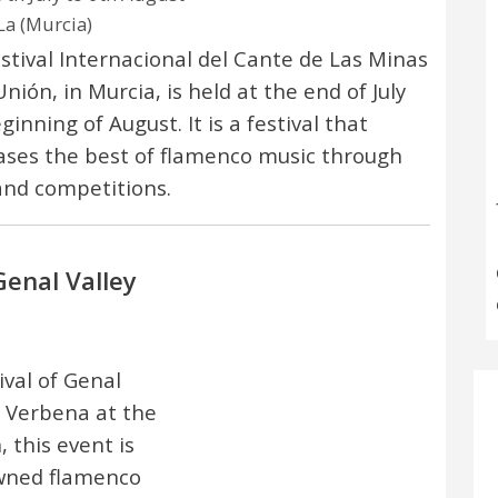
La (Murcia)
stival Internacional del Cante de Las Minas
nión, in Murcia, is held at the end of July
inning of August. It is a festival that
ses the best of flamenco music through
and competitions.
Genal Valley
val of Genal
o Verbena at the
, this event is
owned flamenco