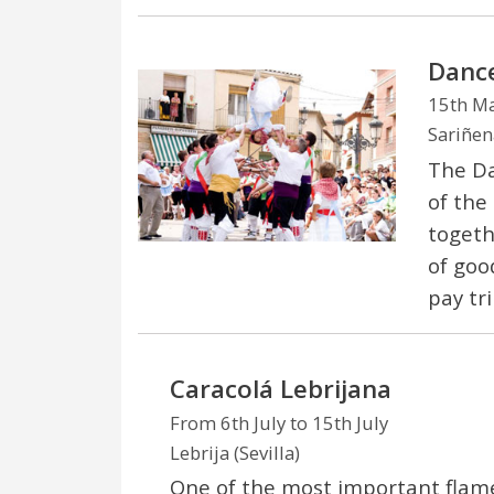
Dance
15th M
Sariñen
The Da
of the
togeth
of good
pay tr
Caracolá Lebrijana
From 6th July to 15th July
Lebrija (Sevilla)
One of the most important flame