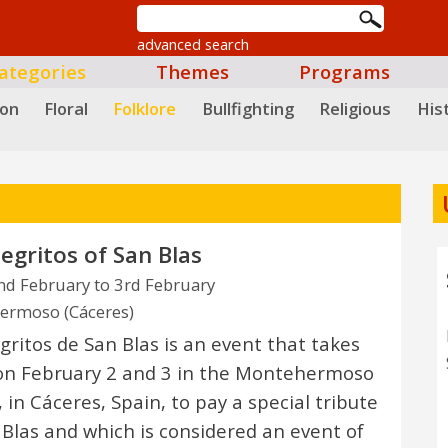
advanced search
ategories
Themes
Programs
ion
Floral
Folklore
Bullfighting
Religious
Hist
egritos of San Blas
d February to 3rd February
ermoso (Cáceres)
gritos de San Blas is an event that takes
on February 2 and 3 in the Montehermoso
 in Cáceres, Spain, to pay a special tribute
 Blas and which is considered an event of