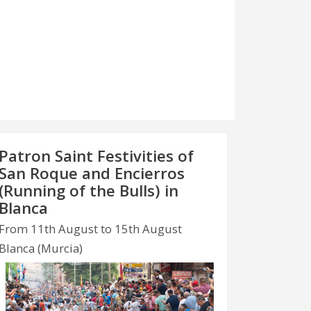
Patron Saint Festivities of
San Roque and Encierros
(Running of the Bulls) in
Blanca
From 11th August to 15th August
Blanca (Murcia)