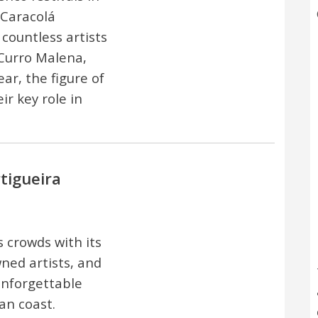
 Caracolá
countless artists
 Curro Malena,
r, the figure of
ir key role in
rtigueira
s crowds with its
ned artists, and
unforgettable
an coast.