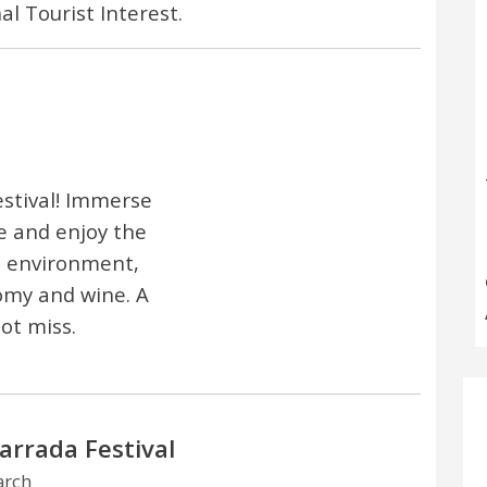
al Tourist Interest.
estival! Immerse
re and enjoy the
e environment,
omy and wine. A
ot miss.
arrada Festival
arch