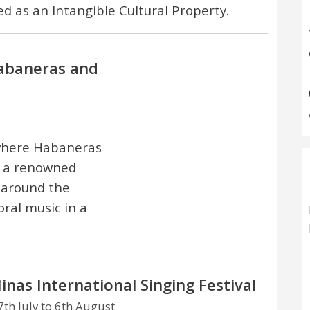
ed as an Intangible Cultural Property.
Habaneras and
 where Habaneras
n a renowned
 around the
ral music in a
inas International Singing Festival
th July to 6th August