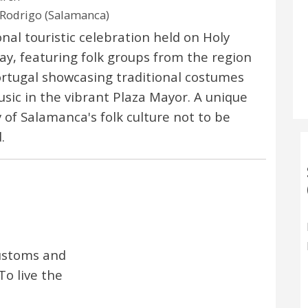
Rodrigo (Salamanca)
onal touristic celebration held on Holy
ay, featuring folk groups from the region
rtugal showcasing traditional costumes
sic in the vibrant Plaza Mayor. A unique
y of Salamanca's folk culture not to be
.
 customs and
To live the