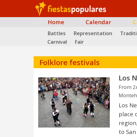
Home
Calendar
C
Battles
Representation
Tradit
Carnival
Fair
Folklore festivals
Los N
From 2n
Monteh
Los Ne
place 
region,
to San