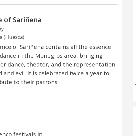
 of Sariñena
ay
a (Huesca)
nce of Sariñena contains all the essence
 dance in the Monegros area, bringing
er dance, theater, and the representation
 and evil. It is celebrated twice a year to
ibute to their patrons.
nco festivals in