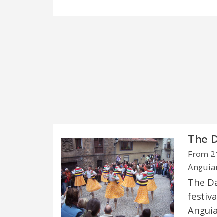
The D
From 21
Anguian
The Dan
festiva
Anguia