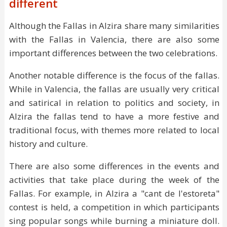
different
Although the Fallas in Alzira share many similarities
with the Fallas in Valencia, there are also some
important differences between the two celebrations.
Another notable difference is the focus of the fallas.
While in Valencia, the fallas are usually very critical
and satirical in relation to politics and society, in
Alzira the fallas tend to have a more festive and
traditional focus, with themes more related to local
history and culture.
There are also some differences in the events and
activities that take place during the week of the
Fallas. For example, in Alzira a "cant de l'estoreta"
contest is held, a competition in which participants
sing popular songs while burning a miniature doll.