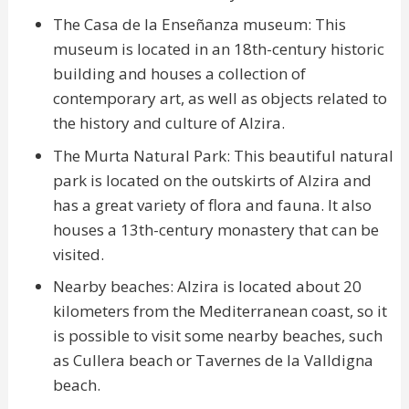
The Casa de la Enseñanza museum: This
museum is located in an 18th-century historic
building and houses a collection of
contemporary art, as well as objects related to
the history and culture of Alzira.
The Murta Natural Park: This beautiful natural
park is located on the outskirts of Alzira and
has a great variety of flora and fauna. It also
houses a 13th-century monastery that can be
visited.
Nearby beaches: Alzira is located about 20
kilometers from the Mediterranean coast, so it
is possible to visit some nearby beaches, such
as Cullera beach or Tavernes de la Valldigna
beach.