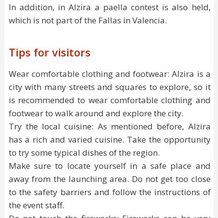
In addition, in Alzira a paella contest is also held,
which is not part of the Fallas in Valencia.
Tips for visitors
Wear comfortable clothing and footwear: Alzira is a
city with many streets and squares to explore, so it
is recommended to wear comfortable clothing and
footwear to walk around and explore the city.
Try the local cuisine: As mentioned before, Alzira
has a rich and varied cuisine. Take the opportunity
to try some typical dishes of the region.
Make sure to locate yourself in a safe place and
away from the launching area. Do not get too close
to the safety barriers and follow the instructions of
the event staff.