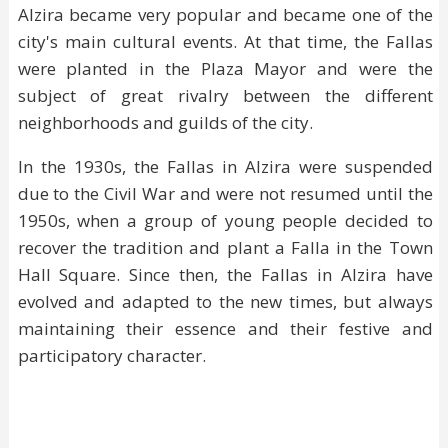
Alzira became very popular and became one of the
city's main cultural events. At that time, the Fallas
were planted in the Plaza Mayor and were the
subject of great rivalry between the different
neighborhoods and guilds of the city.
In the 1930s, the Fallas in Alzira were suspended
due to the Civil War and were not resumed until the
1950s, when a group of young people decided to
recover the tradition and plant a Falla in the Town
Hall Square. Since then, the Fallas in Alzira have
evolved and adapted to the new times, but always
maintaining their essence and their festive and
participatory character.