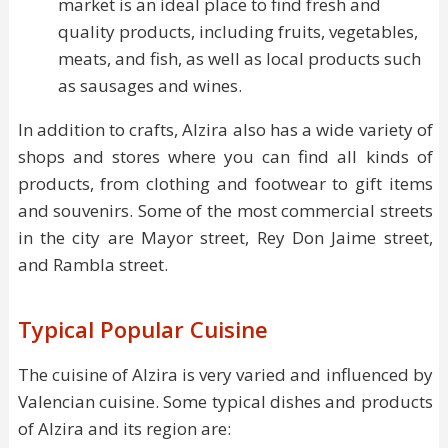
market is an ideal place to find fresh and
quality products, including fruits, vegetables,
meats, and fish, as well as local products such
as sausages and wines.
In addition to crafts, Alzira also has a wide variety of
shops and stores where you can find all kinds of
products, from clothing and footwear to gift items
and souvenirs. Some of the most commercial streets
in the city are Mayor street, Rey Don Jaime street,
and Rambla street.
Typical Popular Cuisine
The cuisine of Alzira is very varied and influenced by
Valencian cuisine. Some typical dishes and products
of Alzira and its region are: