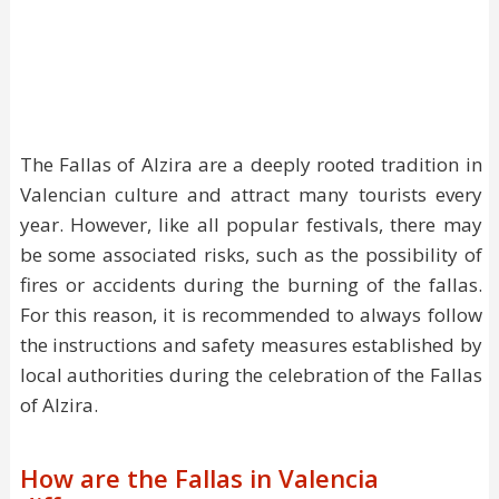
The Fallas of Alzira are a deeply rooted tradition in
Valencian culture and attract many tourists every
year. However, like all popular festivals, there may
be some associated risks, such as the possibility of
fires or accidents during the burning of the fallas.
For this reason, it is recommended to always follow
the instructions and safety measures established by
local authorities during the celebration of the Fallas
of Alzira.
How are the Fallas in Valencia