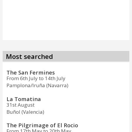
Most searched
The San Fermines
From 6th July to 14th July
Pamplona/Iruña (Navarra)
La Tomatina
31st August
Buñol (Valencia)
The Pilgrimage of El Rocio
From 17th May to 20th May