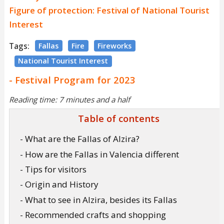
Figure of protection: Festival of National Tourist
Interest
Tags:
Fallas
Fire
Fireworks
National Tourist Interest
- Festival Program for 2023
Reading time: 7 minutes and a half
Table of contents
- What are the Fallas of Alzira?
- How are the Fallas in Valencia different
- Tips for visitors
- Origin and History
- What to see in Alzira, besides its Fallas
- Recommended crafts and shopping