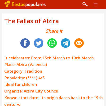
The Fallas of Alzira
Share it
It celebrates: From 15th March to 19th March
Place: Alzira (Valencia)
Category: Tradition
Popularity: (****) 4/5
Ideal for children
Organize: Alzira City Council
Known start date: Its origin dates back to the 19th
century.