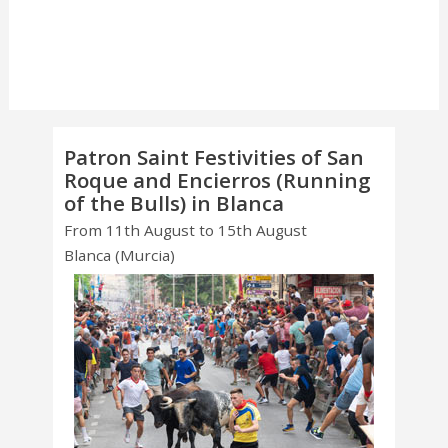
Patron Saint Festivities of San
Roque and Encierros (Running
of the Bulls) in Blanca
From 11th August to 15th August
Blanca (Murcia)