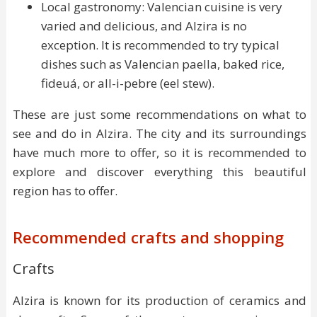
Local gastronomy: Valencian cuisine is very
varied and delicious, and Alzira is no
exception. It is recommended to try typical
dishes such as Valencian paella, baked rice,
fideuá, or all-i-pebre (eel stew).
These are just some recommendations on what to
see and do in Alzira. The city and its surroundings
have much more to offer, so it is recommended to
explore and discover everything this beautiful
region has to offer.
Recommended crafts and shopping
Crafts
Alzira is known for its production of ceramics and