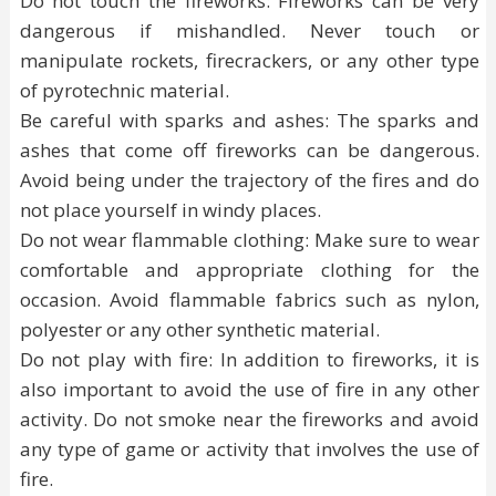
Do not touch the fireworks: Fireworks can be very
dangerous if mishandled. Never touch or
manipulate rockets, firecrackers, or any other type
of pyrotechnic material.
Be careful with sparks and ashes: The sparks and
ashes that come off fireworks can be dangerous.
Avoid being under the trajectory of the fires and do
not place yourself in windy places.
Do not wear flammable clothing: Make sure to wear
comfortable and appropriate clothing for the
occasion. Avoid flammable fabrics such as nylon,
polyester or any other synthetic material.
Do not play with fire: In addition to fireworks, it is
also important to avoid the use of fire in any other
activity. Do not smoke near the fireworks and avoid
any type of game or activity that involves the use of
fire.