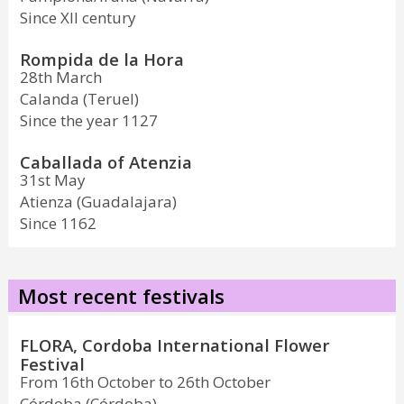
Since XII century
Rompida de la Hora
28th March
Calanda (Teruel)
Since the year 1127
Caballada of Atenzia
31st May
Atienza (Guadalajara)
Since 1162
Most recent festivals
FLORA, Cordoba International Flower
Festival
From 16th October to 26th October
Córdoba (Córdoba)