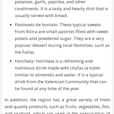
potatoes, garlic, paprika, and other
condiments. It is a tasty and hearty dish that is
usually served with bread.
Pastissets de boniato: These typical sweets
from Alzira are small pastries filled with sweet
potato and powdered sugar. They are a very
popular dessert during local festivities, such as
the Fallas.
Horchata: Horchata is a refreshing and
nutritious drink made with chufas (a tuber
similar to almonds) and water. It is a typical
drink from the Valencian Community that can
be found at any time of the year.
In addition, the region has a great variety of fresh
and quality products, such as fruits, vegetables, fish,
and seafood, which are used in the preparation of