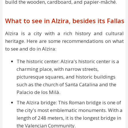
build the wooden, cardboard, and papier-mâché.
What to see in Alzira, besides its Fallas
Alzira is a city with a rich history and cultural
heritage. Here are some recommendations on what
to see and do in Alzira:
The historic center: Alzira's historic center is a
charming place, with narrow streets,
picturesque squares, and historic buildings
such as the church of Santa Catalina and the
Palacio de los Milà.
The Alzira bridge: This Roman bridge is one of
the city's most emblematic monuments. With a
length of 248 meters, it is the longest bridge in
the Valencian Community.