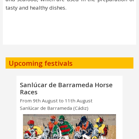
tasty and healthy dishes.
Upcoming festivals
Sanlúcar de Barrameda Horse
Races
From 9th August to 11th August
Sanlúcar de Barrameda (Cádiz)