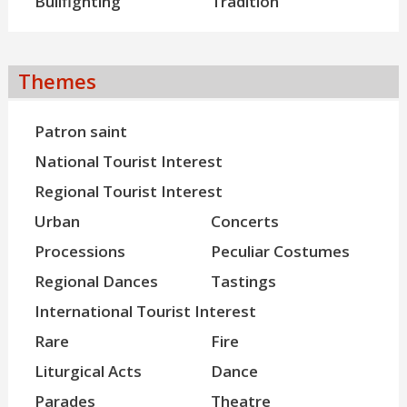
Bullfighting
Tradition
Themes
Patron saint
National Tourist Interest
Regional Tourist Interest
Urban
Concerts
Processions
Peculiar Costumes
Regional Dances
Tastings
International Tourist Interest
Rare
Fire
Liturgical Acts
Dance
Parades
Theatre