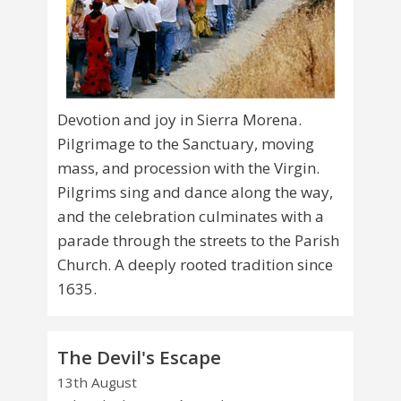
Devotion and joy in Sierra Morena.
Pilgrimage to the Sanctuary, moving
mass, and procession with the Virgin.
Pilgrims sing and dance along the way,
and the celebration culminates with a
parade through the streets to the Parish
Church. A deeply rooted tradition since
1635.
The Devil's Escape
13th August