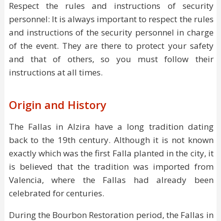
Respect the rules and instructions of security
personnel: It is always important to respect the rules
and instructions of the security personnel in charge
of the event. They are there to protect your safety
and that of others, so you must follow their
instructions at all times.
Origin and History
The Fallas in Alzira have a long tradition dating
back to the 19th century. Although it is not known
exactly which was the first Falla planted in the city, it
is believed that the tradition was imported from
Valencia, where the Fallas had already been
celebrated for centuries.
During the Bourbon Restoration period, the Fallas in