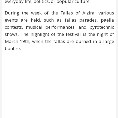
everyday life, politics, or popular culture.
During the week of the Fallas of Alzira, various
events are held, such as fallas parades, paella
contests, musical performances, and pyrotechnic
shows. The highlight of the festival is the night of
March 19th, when the fallas are burned in a large
bonfire.