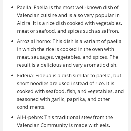
Paella: Paella is the most well-known dish of
Valencian cuisine and is also very popular in
Alzira. It is a rice dish cooked with vegetables,
meat or seafood, and spices such as saffron.
Arroz al horno: This dish is a variant of paella
in which the rice is cooked in the oven with
meat, sausages, vegetables, and spices. The
result is a delicious and very aromatic dish.
Fideuá: Fideuá is a dish similar to paella, but
short noodles are used instead of rice. It is
cooked with seafood, fish, and vegetables, and
seasoned with garlic, paprika, and other
condiments.
All-i-pebre: This traditional stew from the
Valencian Community is made with eels,