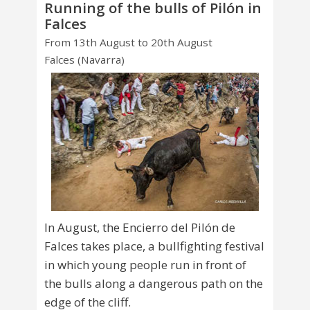
Running of the bulls of Pilón in
Falces
From 13th August to 20th August
Falces (Navarra)
In August, the Encierro del Pilón de
Falces takes place, a bullfighting festival
in which young people run in front of
the bulls along a dangerous path on the
edge of the cliff.