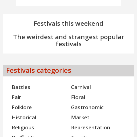
Festivals this weekend
The weirdest and strangest popular
festivals
Festivals categories
Battles
Carnival
Fair
Floral
Folklore
Gastronomic
Historical
Market
Religious
Representation