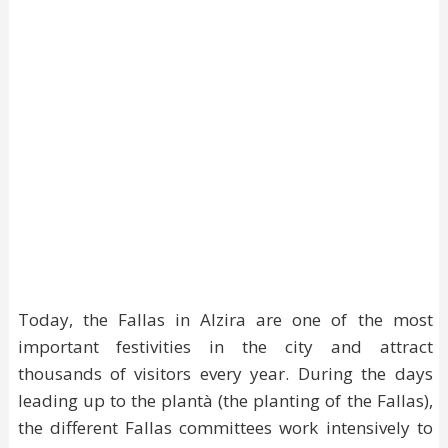
Today, the Fallas in Alzira are one of the most
important festivities in the city and attract
thousands of visitors every year. During the days
leading up to the plantà (the planting of the Fallas),
the different Fallas committees work intensively to