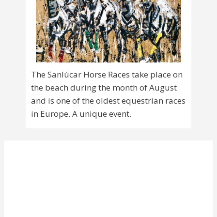
The Sanlúcar Horse Races take place on
the beach during the month of August
and is one of the oldest equestrian races
in Europe. A unique event.