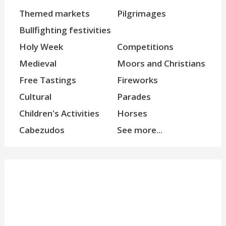
Themed markets
Pilgrimages
Bullfighting festivities
Holy Week
Competitions
Medieval
Moors and Christians
Free Tastings
Fireworks
Cultural
Parades
Children's Activities
Horses
Cabezudos
See more...