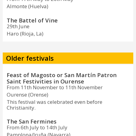
Almonte (Huelva)
The Battel of Vine
29th June
Haro (Rioja, La)
Older festivals
Feast of Magosto or San Martín Patron
Saint Festivities in Ourense
From 11th November to 11th November
Ourense (Orense)
This festival was celebrated even before
Christianity.
The San Fermines
From 6th July to 14th July
Pamplona/Iruña (Navarra)