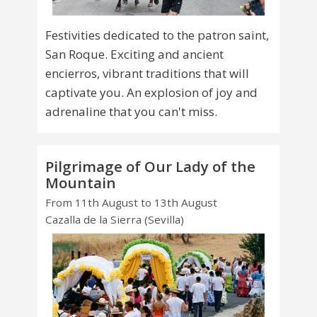
Festivities dedicated to the patron saint,
San Roque. Exciting and ancient
encierros, vibrant traditions that will
captivate you. An explosion of joy and
adrenaline that you can't miss.
Pilgrimage of Our Lady of the
Mountain
From 11th August to 13th August
Cazalla de la Sierra (Sevilla)