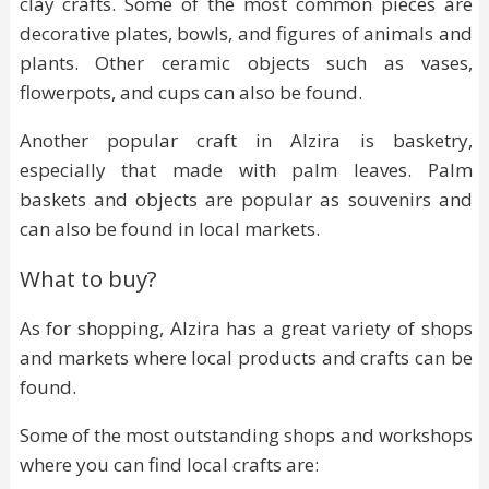
clay crafts. Some of the most common pieces are
decorative plates, bowls, and figures of animals and
plants. Other ceramic objects such as vases,
flowerpots, and cups can also be found.
Another popular craft in Alzira is basketry,
especially that made with palm leaves. Palm
baskets and objects are popular as souvenirs and
can also be found in local markets.
What to buy?
As for shopping, Alzira has a great variety of shops
and markets where local products and crafts can be
found.
Some of the most outstanding shops and workshops
where you can find local crafts are: