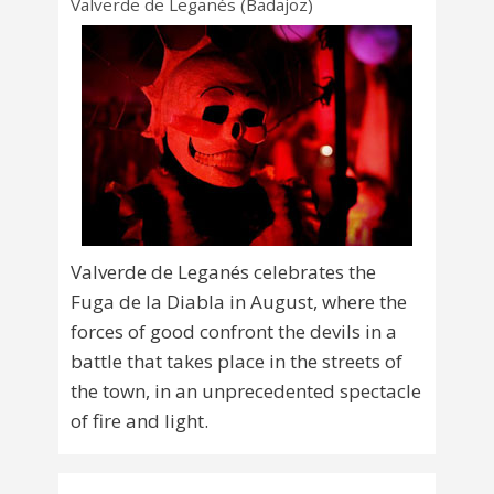
Valverde de Leganés (Badajoz)
Valverde de Leganés celebrates the
Fuga de la Diabla in August, where the
forces of good confront the devils in a
battle that takes place in the streets of
the town, in an unprecedented spectacle
of fire and light.