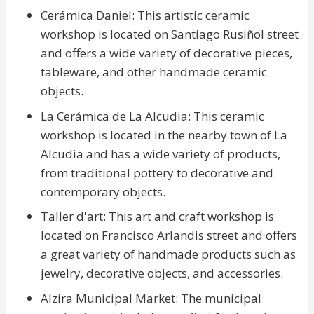
Cerámica Daniel: This artistic ceramic
workshop is located on Santiago Rusiñol street
and offers a wide variety of decorative pieces,
tableware, and other handmade ceramic
objects.
La Cerámica de La Alcudia: This ceramic
workshop is located in the nearby town of La
Alcudia and has a wide variety of products,
from traditional pottery to decorative and
contemporary objects.
Taller d'art: This art and craft workshop is
located on Francisco Arlandis street and offers
a great variety of handmade products such as
jewelry, decorative objects, and accessories.
Alzira Municipal Market: The municipal