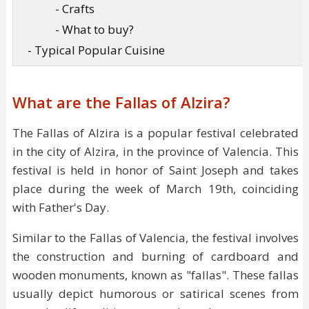
- Crafts
- What to buy?
- Typical Popular Cuisine
What are the Fallas of Alzira?
The Fallas of Alzira is a popular festival celebrated
in the city of Alzira, in the province of Valencia. This
festival is held in honor of Saint Joseph and takes
place during the week of March 19th, coinciding
with Father's Day.
Similar to the Fallas of Valencia, the festival involves
the construction and burning of cardboard and
wooden monuments, known as "fallas". These fallas
usually depict humorous or satirical scenes from