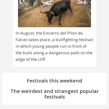
In August, the Encierro del Pilón de
Falces takes place, a bullfighting festival
in which young people run in front of
the bulls along a dangerous path on the
edge of the cliff.
Festivals this weekend
The weirdest and strangest popular
festivals