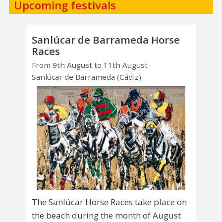
Upcoming festivals
Sanlúcar de Barrameda Horse
Races
From 9th August to 11th August
Sanlúcar de Barrameda (Cádiz)
The Sanlúcar Horse Races take place on
the beach during the month of August