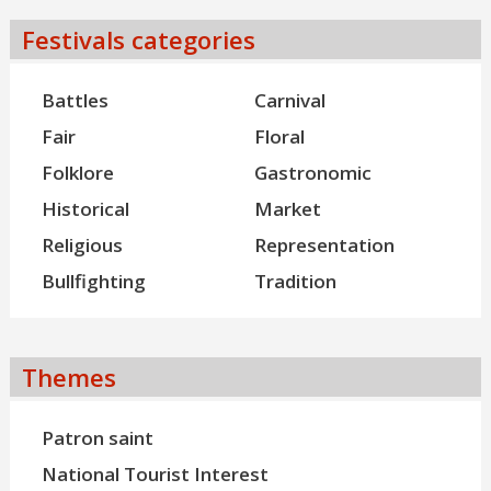
Festivals categories
Battles
Carnival
Fair
Floral
Folklore
Gastronomic
Historical
Market
Religious
Representation
Bullfighting
Tradition
Themes
Patron saint
National Tourist Interest