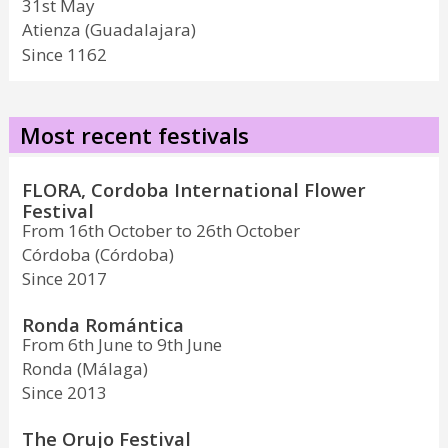
31st May
Atienza (Guadalajara)
Since 1162
Most recent festivals
FLORA, Cordoba International Flower
Festival
From 16th October to 26th October
Córdoba (Córdoba)
Since 2017
Ronda Romántica
From 6th June to 9th June
Ronda (Málaga)
Since 2013
The Orujo Festival