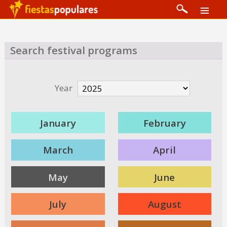
Search festival programs
Year
January
February
March
April
May
June
July
August