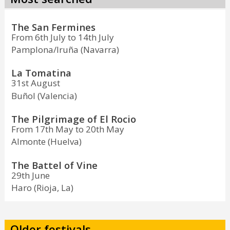
The San Fermines
From 6th July to 14th July
Pamplona/Iruña (Navarra)
La Tomatina
31st August
Buñol (Valencia)
The Pilgrimage of El Rocio
From 17th May to 20th May
Almonte (Huelva)
The Battel of Vine
29th June
Haro (Rioja, La)
Older festivals