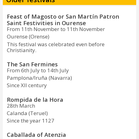
Feast of Magosto or San Martín Patron
Saint Festivities in Ourense
From 11th November to 11th November
Ourense (Orense)
This festival was celebrated even before
Christianity.
The San Fermines
From 6th July to 14th July
Pamplona/Iruña (Navarra)
Since XII century
Rompida de la Hora
28th March
Calanda (Teruel)
Since the year 1127
Caballada of Atenzia