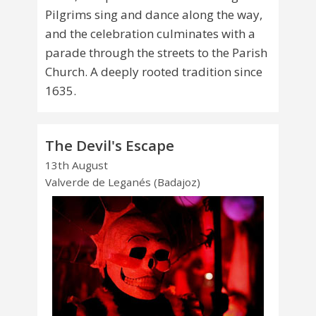
Pilgrims sing and dance along the way,
and the celebration culminates with a
parade through the streets to the Parish
Church. A deeply rooted tradition since
1635.
The Devil's Escape
13th August
Valverde de Leganés (Badajoz)