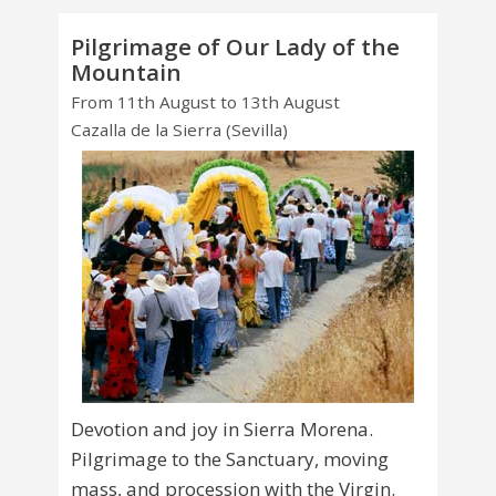
Pilgrimage of Our Lady of the
Mountain
From 11th August to 13th August
Cazalla de la Sierra (Sevilla)
Devotion and joy in Sierra Morena.
Pilgrimage to the Sanctuary, moving
mass, and procession with the Virgin.