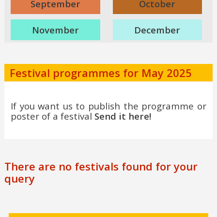
September
October
November
December
Festival programmes for May 2025
If you want us to publish the programme or
poster of a festival
Send it here!
There are no festivals found for your
query