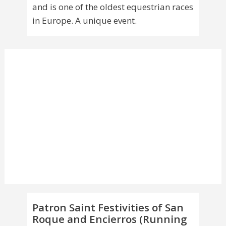
and is one of the oldest equestrian races
in Europe. A unique event.
Patron Saint Festivities of San
Roque and Encierros (Running