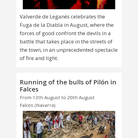
Valverde de Leganés celebrates the
Fuga de la Diabla in August, where the
forces of good confront the devils in a
battle that takes place in the streets of
the town, in an unprecedented spectacle
of fire and light.
Running of the bulls of Pilón in
Falces
From 13th August to 20th August
Falces (Navarra)