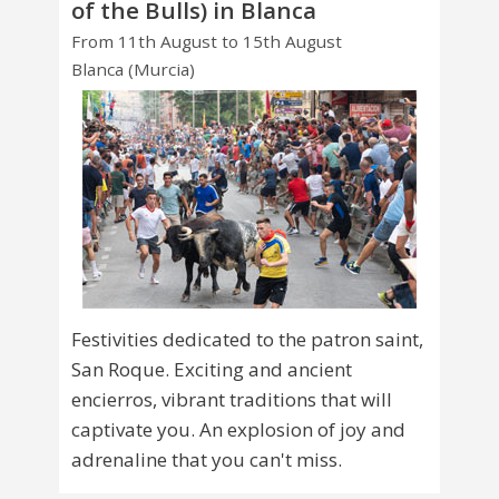
of the Bulls) in Blanca
From 11th August to 15th August
Blanca (Murcia)
Festivities dedicated to the patron saint,
San Roque. Exciting and ancient
encierros, vibrant traditions that will
captivate you. An explosion of joy and
adrenaline that you can't miss.