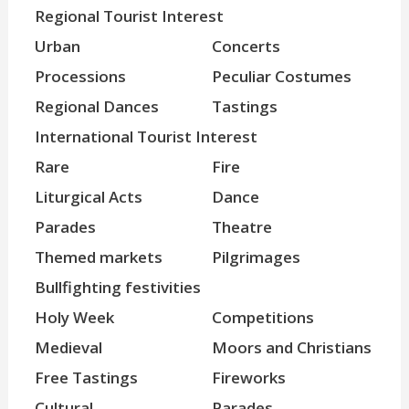
Regional Tourist Interest
Urban
Concerts
Processions
Peculiar Costumes
Regional Dances
Tastings
International Tourist Interest
Rare
Fire
Liturgical Acts
Dance
Parades
Theatre
Themed markets
Pilgrimages
Bullfighting festivities
Holy Week
Competitions
Medieval
Moors and Christians
Free Tastings
Fireworks
Cultural
Parades