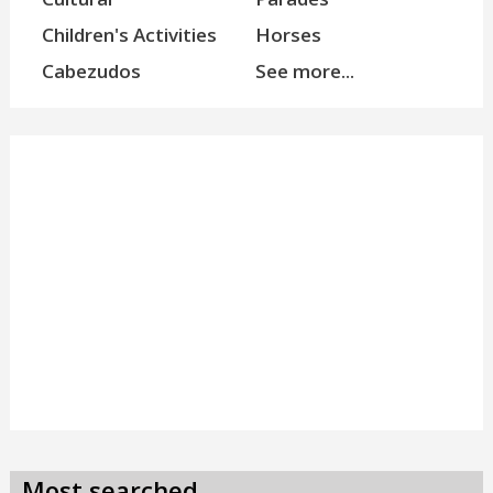
Children's Activities
Horses
Cabezudos
See more...
Most searched