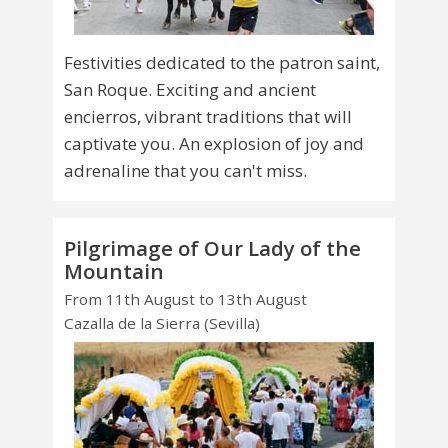
Festivities dedicated to the patron saint,
San Roque. Exciting and ancient
encierros, vibrant traditions that will
captivate you. An explosion of joy and
adrenaline that you can't miss.
Pilgrimage of Our Lady of the
Mountain
From 11th August to 13th August
Cazalla de la Sierra (Sevilla)