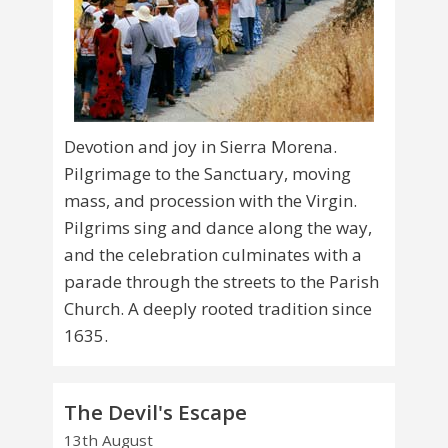
Devotion and joy in Sierra Morena.
Pilgrimage to the Sanctuary, moving
mass, and procession with the Virgin.
Pilgrims sing and dance along the way,
and the celebration culminates with a
parade through the streets to the Parish
Church. A deeply rooted tradition since
1635.
The Devil's Escape
13th August