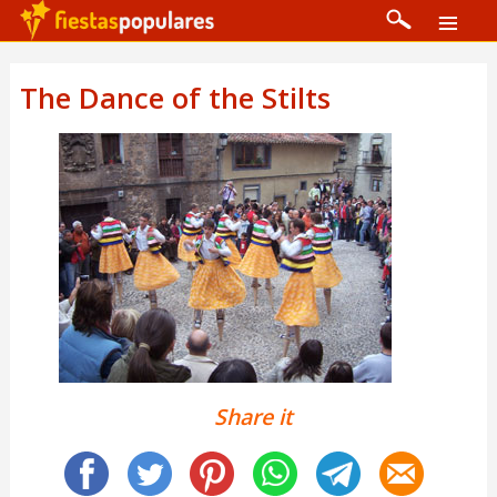
The Dance of the Stilts
Share it