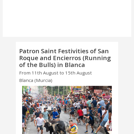
Patron Saint Festivities of San
Roque and Encierros (Running
of the Bulls) in Blanca
From 11th August to 15th August
Blanca (Murcia)