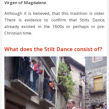
Virgen of Magdalene
.
Although it is believed, that this tradition is older.
There is evidence to confirm that Stilts Dance,
already existed in the 1600s or perhaps in pre-
Christian time.
What does the Stilt Dance consist of?