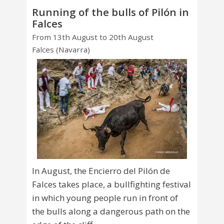
Running of the bulls of Pilón in
Falces
From 13th August to 20th August
Falces (Navarra)
In August, the Encierro del Pilón de
Falces takes place, a bullfighting festival
in which young people run in front of
the bulls along a dangerous path on the