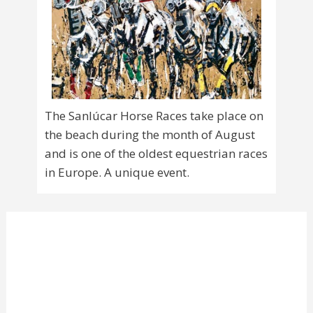
The Sanlúcar Horse Races take place on
the beach during the month of August
and is one of the oldest equestrian races
in Europe. A unique event.