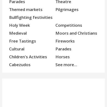
Parades
Theatre
Themed markets
Pilgrimages
Bullfighting festivities
Holy Week
Competitions
Medieval
Moors and Christians
Free Tastings
Fireworks
Cultural
Parades
Children's Activities
Horses
Cabezudos
See more...