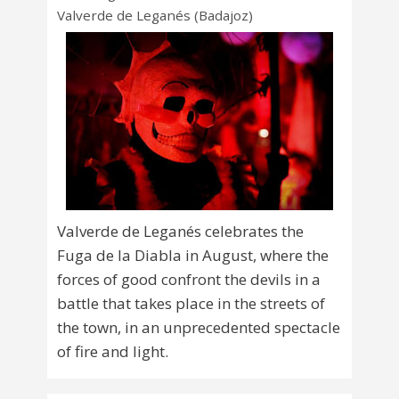
Valverde de Leganés (Badajoz)
Valverde de Leganés celebrates the
Fuga de la Diabla in August, where the
forces of good confront the devils in a
battle that takes place in the streets of
the town, in an unprecedented spectacle
of fire and light.