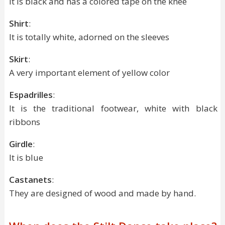
It is black and has a colored tape on the knee
Shirt
:
It is totally white, adorned on the sleeves
Skirt
:
A very important element of yellow color
Espadrilles
:
It is the traditional footwear, white with black
ribbons
Girdle
:
It is blue
Castanets
:
They are designed of wood and made by hand.