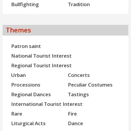
Bullfighting
Tradition
Themes
Patron saint
National Tourist Interest
Regional Tourist Interest
Urban
Concerts
Processions
Peculiar Costumes
Regional Dances
Tastings
International Tourist Interest
Rare
Fire
Liturgical Acts
Dance