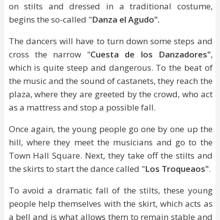
on stilts and dressed in a traditional costume,
begins the so-called "
Danza el Agudo".
The dancers will have to turn down some steps and
cross the narrow "
Cuesta de los Danzadores"
,
which is quite steep and dangerous. To the beat of
the music and the sound of castanets, they reach the
plaza, where they are greeted by the crowd, who act
as a mattress and stop a possible fall.
Once again, the young people go one by one up the
hill, where they meet the musicians and go to the
Town Hall Square. Next, they take off the stilts and
the skirts to start the dance called "
Los Troqueaos"
.
To avoid a dramatic fall of the stilts, these young
people help themselves with the skirt, which acts as
a bell and is what allows them to remain stable and