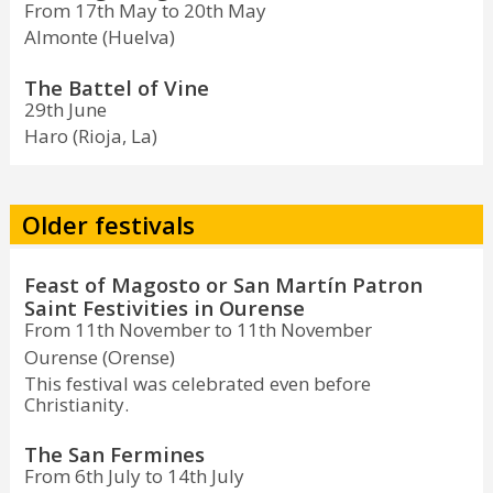
From 17th May to 20th May
Almonte (Huelva)
The Battel of Vine
29th June
Haro (Rioja, La)
Older festivals
Feast of Magosto or San Martín Patron
Saint Festivities in Ourense
From 11th November to 11th November
Ourense (Orense)
This festival was celebrated even before
Christianity.
The San Fermines
From 6th July to 14th July