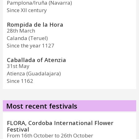
Pamplona/Iruña (Navarra)
Since XII century
Rompida de la Hora
28th March
Calanda (Teruel)
Since the year 1127
Caballada of Atenzia
31st May
Atienza (Guadalajara)
Since 1162
Most recent festivals
FLORA, Cordoba International Flower
Festival
From 16th October to 26th October