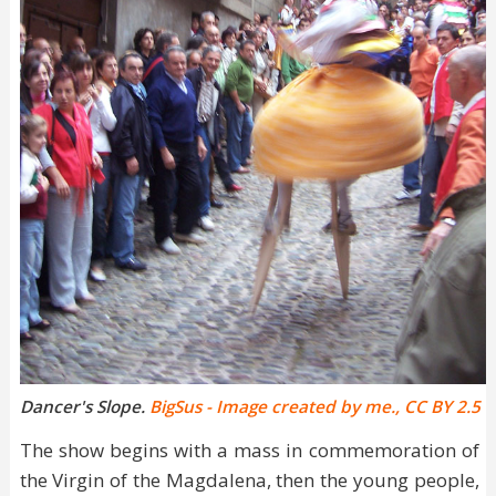
Dancer's Slope.
BigSus - Image created by me., CC BY 2.5
The show begins with a mass in commemoration of
the Virgin of the Magdalena, then the young people,