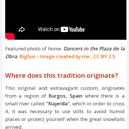
Featured photo of home:
Dancers in the Plaza de la
Obra
,
BigSus - Image created by me., CC BY 2.5
Where does this tradition originate?
This original and extravagant custom, originates
from a region of
Burgos, Spain
where there is a
small river called
"Najerilla"
, which in order to cross
it, it was necessary to use stilts to avoid humid
places or protect yourself when the great snowfalls
arrived.