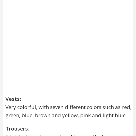
Vests
:
Very colorful, with seven different colors such as red,
green, blue, brown and yellow, pink and light blue
Trousers
: