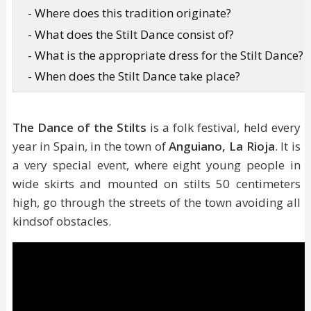
- Where does this tradition originate?
- What does the Stilt Dance consist of?
- What is the appropriate dress for the Stilt Dance?
- When does the Stilt Dance take place?
The Dance of the Stilts
is a folk festival, held every
year in Spain, in the town of
Anguiano, La Rioja
. It is
a very special event, where eight young people in
wide skirts and mounted on stilts 50 centimeters
high, go through the streets of the town avoiding all
kindsof obstacles.