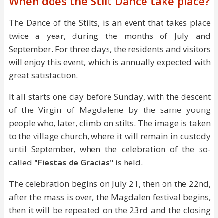
When does the Stilt Dance take place?
The Dance of the Stilts, is an event that takes place
twice a year, during the months of July and
September. For three days, the residents and visitors
will enjoy this event, which is annually expected with
great satisfaction.
It all starts one day before Sunday, with the descent
of the Virgin of Magdalene by the same young
people who, later, climb on stilts. The image is taken
to the village church, where it will remain in custody
until September, when the celebration of the so-
called
"Fiestas de Gracias"
is held.
The celebration begins on July 21, then on the 22nd,
after the mass is over, the Magdalen festival begins,
then it will be repeated on the 23rd and the closing