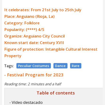
It celebrates: From 21st July to 25th July
Place: Anguiano (Rioja, La)
Category: Folklore
Popularity: (****) 4/5
Organize: Anguiano City Council
Known start date: Century XVII
Figure of protection: Intangible Cultural Interest
Property
Tags:
Peculiar Costumes
Dance
Rare
- Festival Program for 2023
Reading time: 2 minutes and a half
Table of contents
- Vídeo destacado