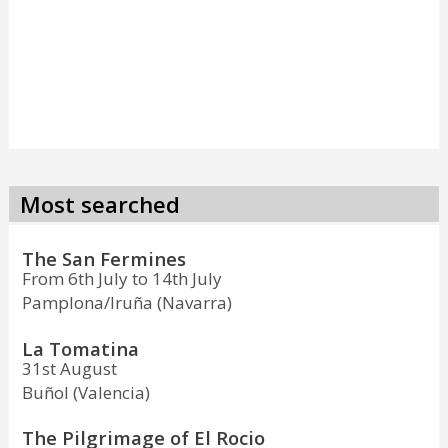
Most searched
The San Fermines
From 6th July to 14th July
Pamplona/Iruña (Navarra)
La Tomatina
31st August
Buñol (Valencia)
The Pilgrimage of El Rocio