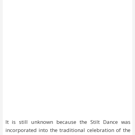
It is still unknown because the Stilt Dance was
incorporated into the traditional celebration of the