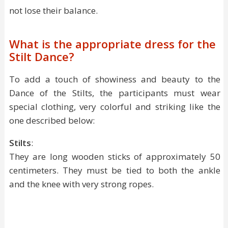
not lose their balance.
What is the appropriate dress for the
Stilt Dance?
To add a touch of showiness and beauty to the
Dance of the Stilts, the participants must wear
special clothing, very colorful and striking like the
one described below:
Stilts
:
They are long wooden sticks of approximately 50
centimeters. They must be tied to both the ankle
and the knee with very strong ropes.