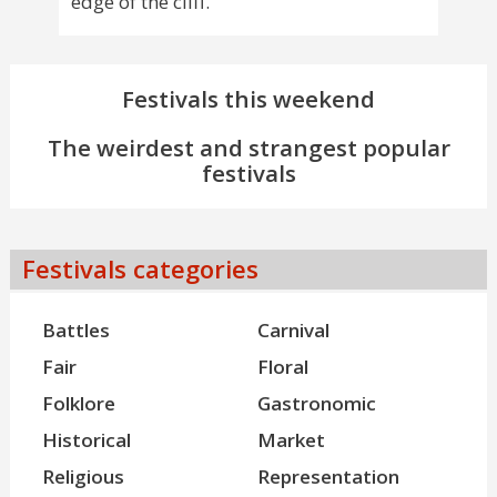
edge of the cliff.
Festivals this weekend
The weirdest and strangest popular
festivals
Festivals categories
Battles
Carnival
Fair
Floral
Folklore
Gastronomic
Historical
Market
Religious
Representation