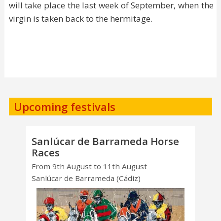
will take place the last week of September, when the
virgin is taken back to the hermitage.
Upcoming festivals
Sanlúcar de Barrameda Horse
Races
From 9th August to 11th August
Sanlúcar de Barrameda (Cádiz)