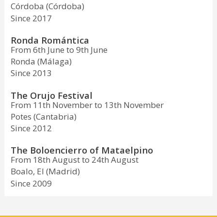
Córdoba (Córdoba)
Since 2017
Ronda Romántica
From 6th June to 9th June
Ronda (Málaga)
Since 2013
The Orujo Festival
From 11th November to 13th November
Potes (Cantabria)
Since 2012
The Boloencierro of Mataelpino
From 18th August to 24th August
Boalo, El (Madrid)
Since 2009