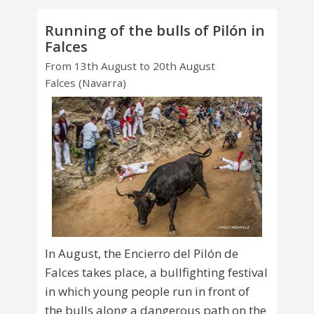
Running of the bulls of Pilón in
Falces
From 13th August to 20th August
Falces (Navarra)
In August, the Encierro del Pilón de
Falces takes place, a bullfighting festival
in which young people run in front of
the bulls along a dangerous path on the