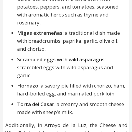
potatoes, peppers, and tomatoes, seasoned
with aromatic herbs such as thyme and
rosemary.
Migas extremeñas
: a traditional dish made
with breadcrumbs, paprika, garlic, olive oil,
and chorizo.
Scrambled eggs with wild asparagus
:
scrambled eggs with wild asparagus and
garlic.
Hornazo
: a savory pie filled with chorizo, ham,
hard-boiled egg, and marinated pork loin.
Torta del Casar
: a creamy and smooth cheese
made with sheep's milk.
Additionally, in Arroyo de la Luz, the Cheese and