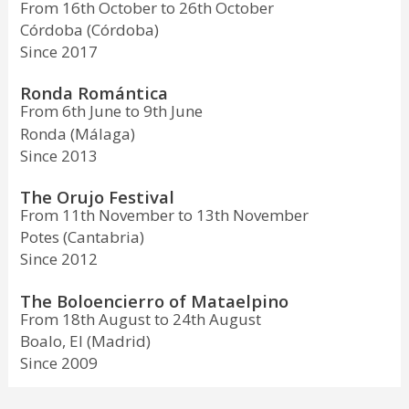
From 16th October to 26th October
Córdoba (Córdoba)
Since 2017
Ronda Romántica
From 6th June to 9th June
Ronda (Málaga)
Since 2013
The Orujo Festival
From 11th November to 13th November
Potes (Cantabria)
Since 2012
The Boloencierro of Mataelpino
From 18th August to 24th August
Boalo, El (Madrid)
Since 2009