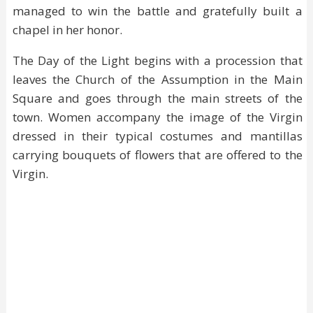
managed to win the battle and gratefully built a
chapel in her honor.
The Day of the Light begins with a procession that
leaves the Church of the Assumption in the Main
Square and goes through the main streets of the
town. Women accompany the image of the Virgin
dressed in their typical costumes and mantillas
carrying bouquets of flowers that are offered to the
Virgin.