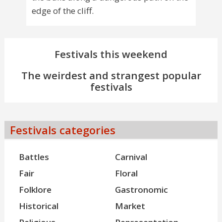
edge of the cliff.
Festivals this weekend
The weirdest and strangest popular
festivals
Festivals categories
Battles
Carnival
Fair
Floral
Folklore
Gastronomic
Historical
Market