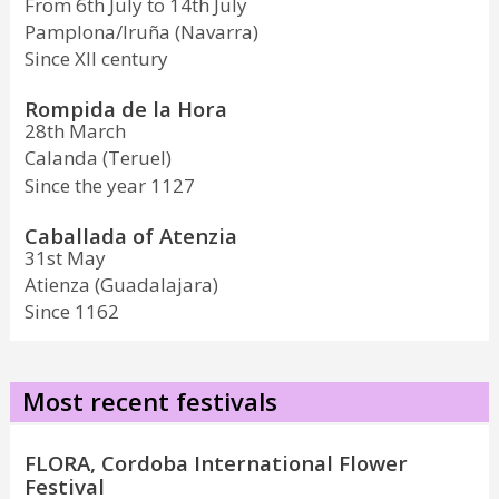
From 6th July to 14th July
Pamplona/Iruña (Navarra)
Since XII century
Rompida de la Hora
28th March
Calanda (Teruel)
Since the year 1127
Caballada of Atenzia
31st May
Atienza (Guadalajara)
Since 1162
Most recent festivals
FLORA, Cordoba International Flower
Festival