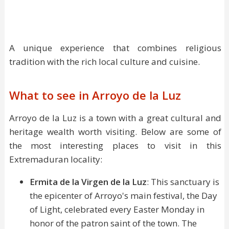
A unique experience that combines religious
tradition with the rich local culture and cuisine.
What to see in Arroyo de la Luz
Arroyo de la Luz is a town with a great cultural and
heritage wealth worth visiting. Below are some of
the most interesting places to visit in this
Extremaduran locality:
Ermita de la Virgen de la Luz
: This sanctuary is
the epicenter of Arroyo's main festival, the Day
of Light, celebrated every Easter Monday in
honor of the patron saint of the town. The