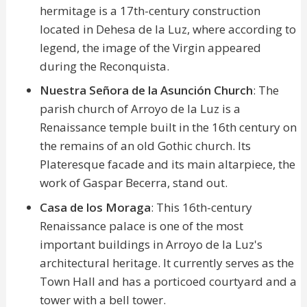
hermitage is a 17th-century construction
located in Dehesa de la Luz, where according to
legend, the image of the Virgin appeared
during the Reconquista.
Nuestra Señora de la Asunción Church
: The
parish church of Arroyo de la Luz is a
Renaissance temple built in the 16th century on
the remains of an old Gothic church. Its
Plateresque facade and its main altarpiece, the
work of Gaspar Becerra, stand out.
Casa de los Moraga
: This 16th-century
Renaissance palace is one of the most
important buildings in Arroyo de la Luz's
architectural heritage. It currently serves as the
Town Hall and has a porticoed courtyard and a
tower with a bell tower.