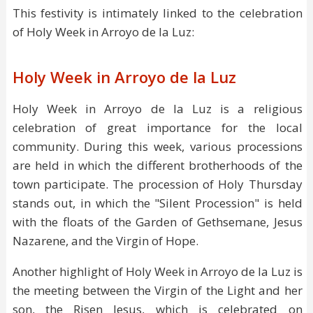
This festivity is intimately linked to the celebration
of Holy Week in Arroyo de la Luz:
Holy Week in Arroyo de la Luz
Holy Week in Arroyo de la Luz is a religious
celebration of great importance for the local
community. During this week, various processions
are held in which the different brotherhoods of the
town participate. The procession of Holy Thursday
stands out, in which the "Silent Procession" is held
with the floats of the Garden of Gethsemane, Jesus
Nazarene, and the Virgin of Hope.
Another highlight of Holy Week in Arroyo de la Luz is
the meeting between the Virgin of the Light and her
son, the Risen Jesus, which is celebrated on