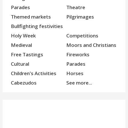
Parades
Theatre
Themed markets
Pilgrimages
Bullfighting festivities
Holy Week
Competitions
Medieval
Moors and Christians
Free Tastings
Fireworks
Cultural
Parades
Children's Activities
Horses
Cabezudos
See more...