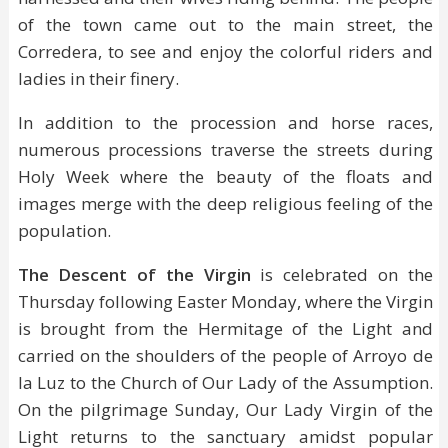
of the town came out to the main street, the
Corredera, to see and enjoy the colorful riders and
ladies in their finery.
In addition to the procession and horse races,
numerous processions traverse the streets during
Holy Week where the beauty of the floats and
images merge with the deep religious feeling of the
population.
The Descent of the Virgin
is celebrated on the
Thursday following Easter Monday, where the Virgin
is brought from the Hermitage of the Light and
carried on the shoulders of the people of Arroyo de
la Luz to the Church of Our Lady of the Assumption.
On the pilgrimage Sunday, Our Lady Virgin of the
Light returns to the sanctuary amidst popular