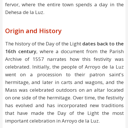
fervor, where the entire town spends a day in the
Dehesa de la Luz.
Origin and History
The history of the Day of the Light
dates back to the
16th century
, where a document from the Parish
Archive of 1557 narrates how this festivity was
celebrated. Initially, the people of Arroyo de la Luz
went on a procession to their patron saint's
hermitage, and later in carts and wagons, and the
Mass was celebrated outdoors on an altar located
on one side of the hermitage. Over time, the festivity
has evolved and has incorporated new traditions
that have made the Day of the Light the most
important celebration in Arroyo de la Luz.