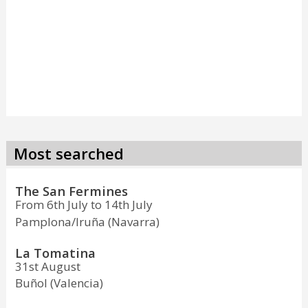
Most searched
The San Fermines
From 6th July to 14th July
Pamplona/Iruña (Navarra)
La Tomatina
31st August
Buñol (Valencia)