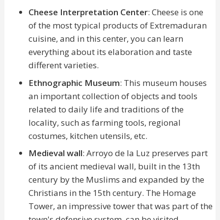
Cheese Interpretation Center
: Cheese is one
of the most typical products of Extremaduran
cuisine, and in this center, you can learn
everything about its elaboration and taste
different varieties.
Ethnographic Museum
: This museum houses
an important collection of objects and tools
related to daily life and traditions of the
locality, such as farming tools, regional
costumes, kitchen utensils, etc.
Medieval wall
: Arroyo de la Luz preserves part
of its ancient medieval wall, built in the 13th
century by the Muslims and expanded by the
Christians in the 15th century. The Homage
Tower, an impressive tower that was part of the
town's defensive system, can be visited.