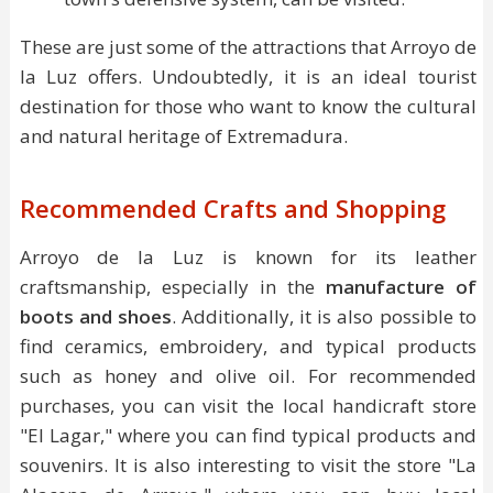
These are just some of the attractions that Arroyo de
la Luz offers. Undoubtedly, it is an ideal tourist
destination for those who want to know the cultural
and natural heritage of Extremadura.
Recommended Crafts and Shopping
Arroyo de la Luz is known for its leather
craftsmanship, especially in the
manufacture of
boots and shoes
. Additionally, it is also possible to
find ceramics, embroidery, and typical products
such as honey and olive oil. For recommended
purchases, you can visit the local handicraft store
"El Lagar," where you can find typical products and
souvenirs. It is also interesting to visit the store "La