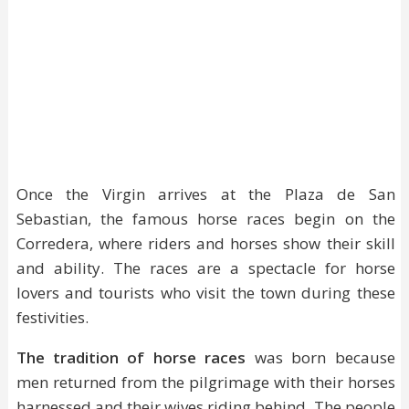
Once the Virgin arrives at the Plaza de San
Sebastian, the famous horse races begin on the
Corredera, where riders and horses show their skill
and ability. The races are a spectacle for horse
lovers and tourists who visit the town during these
festivities.
The tradition of horse races
was born because
men returned from the pilgrimage with their horses
harnessed and their wives riding behind. The people