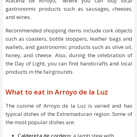
Alacena de Arroyo," where you can buy local
gastronomic products such as sausages, cheeses,
and wines.
Recommended shopping items include cork objects
such as coasters, bottle stoppers, leather bags and
wallets, and gastronomic products such as olive oil,
honey, and cheese. Also, during the celebration of
the Day of Light, you can find handicrafts and local
products in the fairgrounds.
What to eat in Arroyo de la Luz
The cuisine of Arroyo de la Luz is varied and has
typical dishes of the Extremaduran region. Some of
the most popular dishes are:
Caldereta de cordero
: a lamb stew with