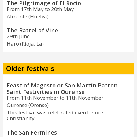
The Pilgrimage of El Rocio
From 17th May to 20th May
Almonte (Huelva)
The Battel of Vine
29th June
Haro (Rioja, La)
Older festivals
Feast of Magosto or San Martín Patron
Saint Festivities in Ourense
From 11th November to 11th November
Ourense (Orense)
This festival was celebrated even before
Christianity.
The San Fermines