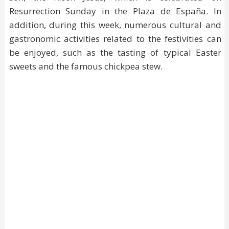
Resurrection Sunday in the Plaza de España. In
addition, during this week, numerous cultural and
gastronomic activities related to the festivities can
be enjoyed, such as the tasting of typical Easter
sweets and the famous chickpea stew.