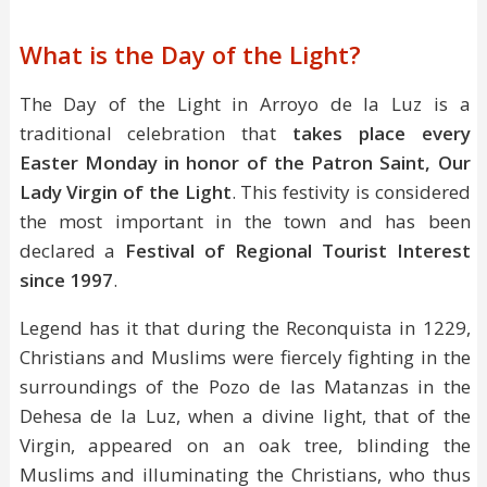
What is the Day of the Light?
The Day of the Light in Arroyo de la Luz is a
traditional celebration that
takes place every
Easter Monday in honor of the Patron Saint, Our
Lady Virgin of the Light
. This festivity is considered
the most important in the town and has been
declared a
Festival of Regional Tourist Interest
since 1997
.
Legend has it that during the Reconquista in 1229,
Christians and Muslims were fiercely fighting in the
surroundings of the Pozo de las Matanzas in the
Dehesa de la Luz, when a divine light, that of the
Virgin, appeared on an oak tree, blinding the
Muslims and illuminating the Christians, who thus