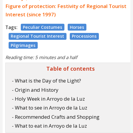
Figure of protection: Festivity of Regional Tourist
Interest (since 1997)
Tags:
Peculiar Costumes
Horses
Regional Tourist Interest
Processions
Pilgrimages
Reading time: 5 minutes and a half
Table of contents
- What is the Day of the Light?
- Origin and History
- Holy Week in Arroyo de la Luz
- What to see in Arroyo de la Luz
- Recommended Crafts and Shopping
- What to eat in Arroyo de la Luz