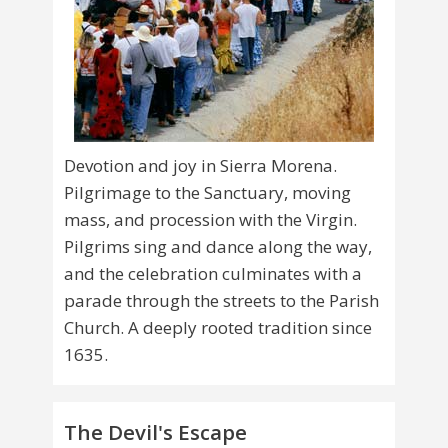
Devotion and joy in Sierra Morena.
Pilgrimage to the Sanctuary, moving
mass, and procession with the Virgin.
Pilgrims sing and dance along the way,
and the celebration culminates with a
parade through the streets to the Parish
Church. A deeply rooted tradition since
1635.
The Devil's Escape