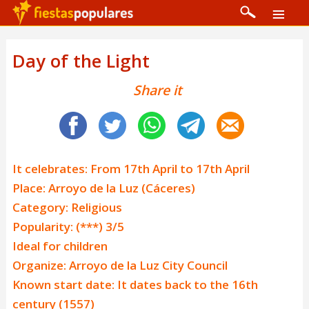
Day of the Light
Share it
It celebrates: From 17th April to 17th April
Place: Arroyo de la Luz (Cáceres)
Category: Religious
Popularity: (***) 3/5
Ideal for children
Organize: Arroyo de la Luz City Council
Known start date: It dates back to the 16th
century (1557)