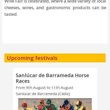
Wine Fair is celebrated, where a wide variety of local
cheeses, wines, and gastronomic products can be
tasted.
Upcoming festivals
Sanlúcar de Barrameda Horse
Races
From 9th August to 11th August
Sanlúcar de Barrameda (Cádiz)