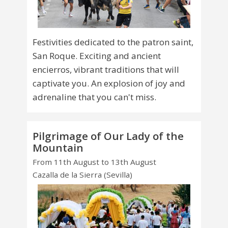
Festivities dedicated to the patron saint,
San Roque. Exciting and ancient
encierros, vibrant traditions that will
captivate you. An explosion of joy and
adrenaline that you can't miss.
Pilgrimage of Our Lady of the
Mountain
From 11th August to 13th August
Cazalla de la Sierra (Sevilla)