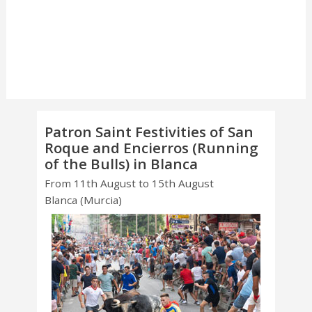
Patron Saint Festivities of San
Roque and Encierros (Running
of the Bulls) in Blanca
From 11th August to 15th August
Blanca (Murcia)