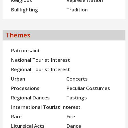
Religious
Representation
Bullfighting
Tradition
Themes
Patron saint
National Tourist Interest
Regional Tourist Interest
Urban
Concerts
Processions
Peculiar Costumes
Regional Dances
Tastings
International Tourist Interest
Rare
Fire
Liturgical Acts
Dance