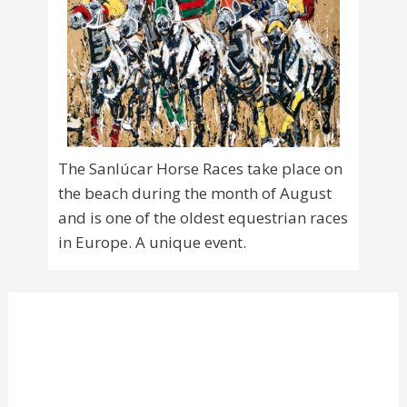
The Sanlúcar Horse Races take place on
the beach during the month of August
and is one of the oldest equestrian races
in Europe. A unique event.