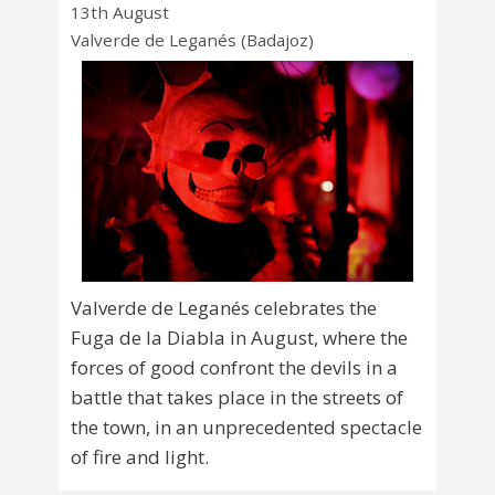
13th August
Valverde de Leganés (Badajoz)
Valverde de Leganés celebrates the
Fuga de la Diabla in August, where the
forces of good confront the devils in a
battle that takes place in the streets of
the town, in an unprecedented spectacle
of fire and light.