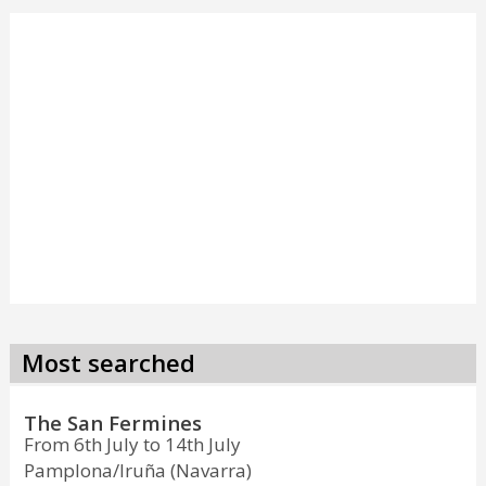
Most searched
The San Fermines
From 6th July to 14th July
Pamplona/Iruña (Navarra)