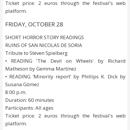
Ticket price: 2 euros through the festival's web
platform.
FRIDAY, OCTOBER 28
SHORT HORROR STORY READINGS
RUINS OF SAN NICOLAS DE SORIA
Tribute to Steven Spielberg
• READING 'The Devil on Wheels' by Richard
Matheson by Gemma Martínez
• READING ‘Minority report’ by Phillips K. Dick by
Susana Gómez
8:00 p.m.
Duration: 60 minutes
Participants: All ages
Ticket price: 2 euros through the festival's web
platform.