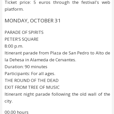
Ticket price: 5 euros through the festival's web
platform.
MONDAY, OCTOBER 31
PARADE OF SPIRITS
PETER'S SQUARE
8:00 p.m.
Itinerant parade from Plaza de San Pedro to Alto de
la Dehesa in Alameda de Cervantes.
Duration: 90 minutes
Participants: For all ages.
THE ROUND OF THE DEAD
EXIT FROM TREE OF MUSIC
Itinerant night parade following the old wall of the
city.
00.00 hours