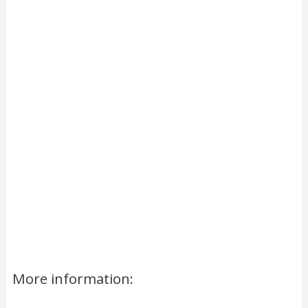
More information: