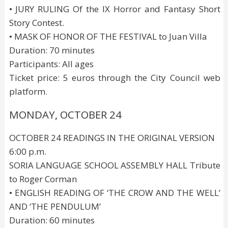
• JURY RULING Of the IX Horror and Fantasy Short
Story Contest.
• MASK OF HONOR OF THE FESTIVAL to Juan Villa
Duration: 70 minutes
Participants: All ages
Ticket price: 5 euros through the City Council web
platform.
MONDAY, OCTOBER 24
OCTOBER 24 READINGS IN THE ORIGINAL VERSION
6:00 p.m.
SORIA LANGUAGE SCHOOL ASSEMBLY HALL Tribute
to Roger Corman
• ENGLISH READING OF ‘THE CROW AND THE WELL’
AND ‘THE PENDULUM’
Duration: 60 minutes