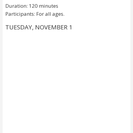
Duration: 120 minutes
Participants: For all ages.
TUESDAY, NOVEMBER 1