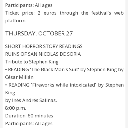
Participants: All ages
Ticket price: 2 euros through the festival's web
platform.
THURSDAY, OCTOBER 27
SHORT HORROR STORY READINGS
RUINS OF SAN NICOLAS DE SORIA
Tribute to Stephen King
• READING 'The Black Man's Suit' by Stephen King by
César Millán
• READING 'Fireworks while intoxicated' by Stephen
King
by Inés Andrés Salinas.
8:00 p.m.
Duration: 60 minutes
Participants: All ages