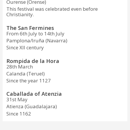
Ourense (Orense)
This festival was celebrated even before
Christianity.
The San Fermines
From 6th July to 14th July
Pamplona/Iruña (Navarra)
Since XII century
Rompida de la Hora
28th March
Calanda (Teruel)
Since the year 1127
Caballada of Atenzia
31st May
Atienza (Guadalajara)
Since 1162