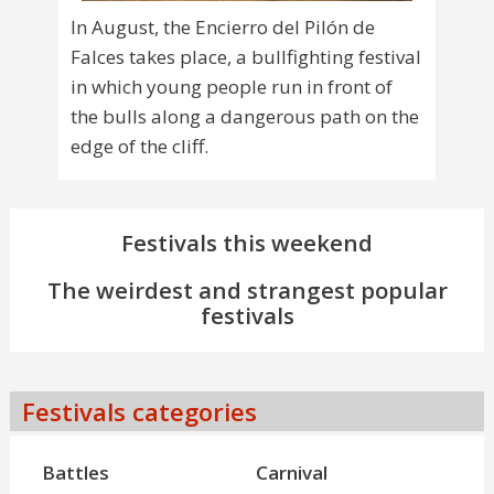
In August, the Encierro del Pilón de
Falces takes place, a bullfighting festival
in which young people run in front of
the bulls along a dangerous path on the
edge of the cliff.
Festivals this weekend
The weirdest and strangest popular
festivals
Festivals categories
Battles
Carnival