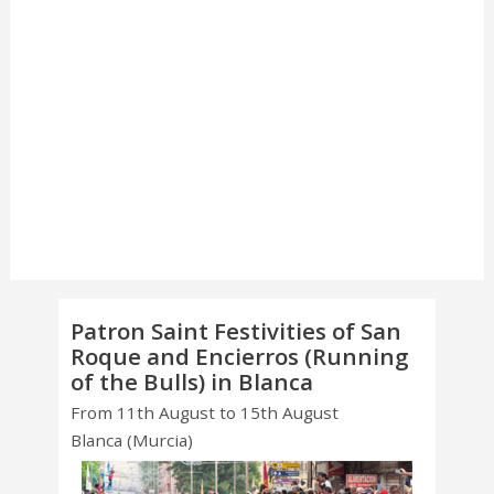
Patron Saint Festivities of San
Roque and Encierros (Running
of the Bulls) in Blanca
From 11th August to 15th August
Blanca (Murcia)