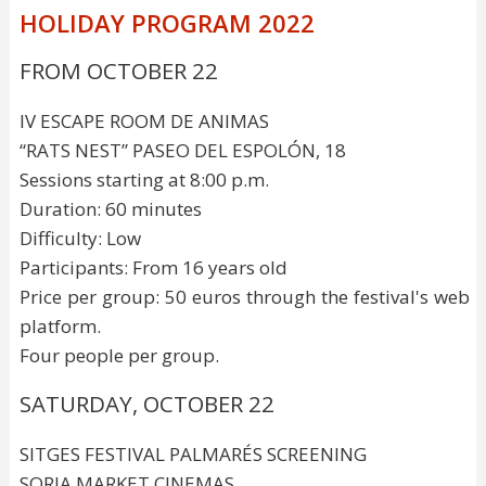
HOLIDAY PROGRAM 2022
FROM OCTOBER 22
IV ESCAPE ROOM DE ANIMAS
“RATS NEST” PASEO DEL ESPOLÓN, 18
Sessions starting at 8:00 p.m.
Duration: 60 minutes
Difficulty: Low
Participants: From 16 years old
Price per group: 50 euros through the festival's web
platform.
Four people per group.
SATURDAY, OCTOBER 22
SITGES FESTIVAL PALMARÉS SCREENING
SORIA MARKET CINEMAS