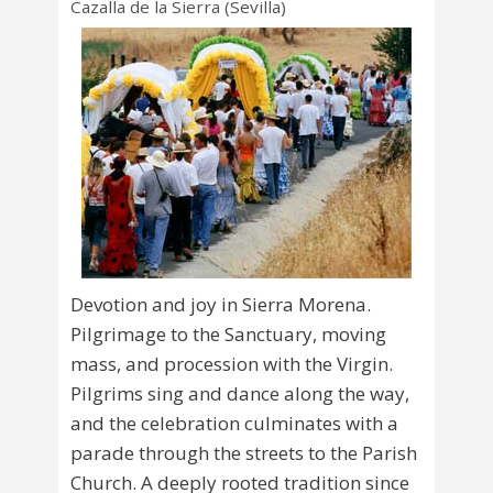
Cazalla de la Sierra (Sevilla)
Devotion and joy in Sierra Morena.
Pilgrimage to the Sanctuary, moving
mass, and procession with the Virgin.
Pilgrims sing and dance along the way,
and the celebration culminates with a
parade through the streets to the Parish
Church. A deeply rooted tradition since