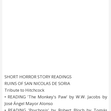
SHORT HORROR STORY READINGS
RUINS OF SAN NICOLAS DE SORIA
Tribute to Hitchcock
• READING 'The Monkey's Paw' by W.W. Jacobs by
José Ángel Mayor Alonso
• READING 'Psychosis' by Robert Bloch by Tomás