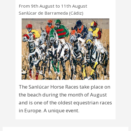
From 9th August to 11th August
Sanlúcar de Barrameda (Cádiz)
The Sanlúcar Horse Races take place on
the beach during the month of August
and is one of the oldest equestrian races
in Europe. A unique event.