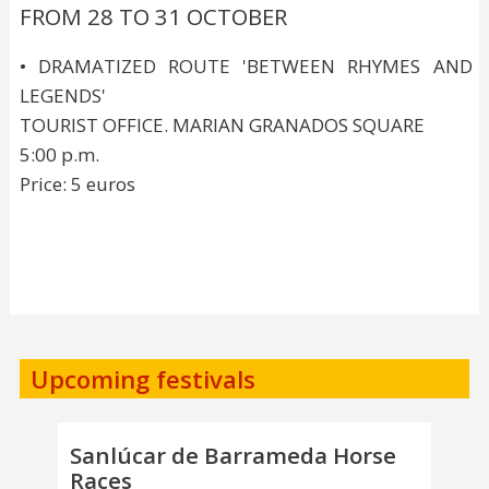
FROM 28 TO 31 OCTOBER
• DRAMATIZED ROUTE 'BETWEEN RHYMES AND
LEGENDS'
TOURIST OFFICE. MARIAN GRANADOS SQUARE
5:00 p.m.
Price: 5 euros
Upcoming festivals
Sanlúcar de Barrameda Horse
Races