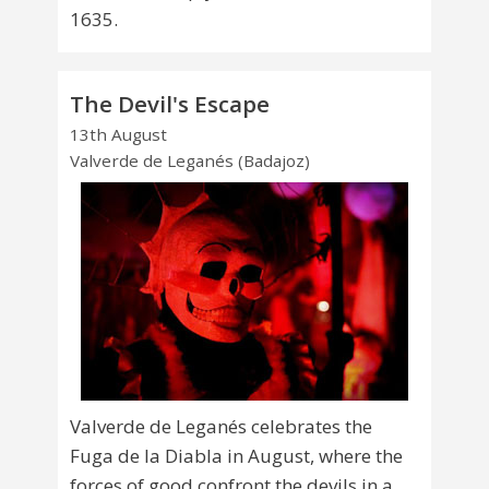
1635.
The Devil's Escape
13th August
Valverde de Leganés (Badajoz)
Valverde de Leganés celebrates the
Fuga de la Diabla in August, where the
forces of good confront the devils in a