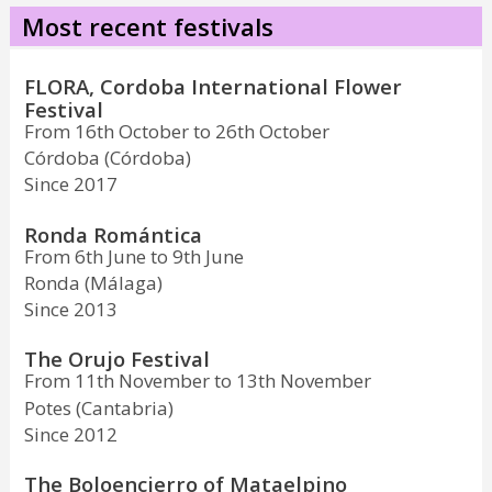
Most recent festivals
FLORA, Cordoba International Flower
Festival
From 16th October to 26th October
Córdoba (Córdoba)
Since 2017
Ronda Romántica
From 6th June to 9th June
Ronda (Málaga)
Since 2013
The Orujo Festival
From 11th November to 13th November
Potes (Cantabria)
Since 2012
The Boloencierro of Mataelpino