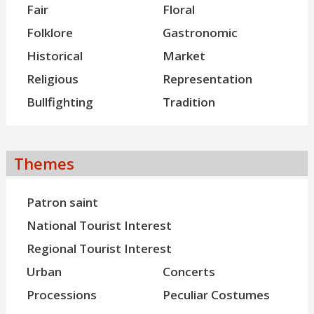
Fair
Floral
Folklore
Gastronomic
Historical
Market
Religious
Representation
Bullfighting
Tradition
Themes
Patron saint
National Tourist Interest
Regional Tourist Interest
Urban
Concerts
Processions
Peculiar Costumes