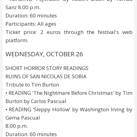
Sanz 8:00 p.m.
Duration: 60 minutes
Participants: All ages
Ticket price: 2 euros through the festival's web
platform.
WEDNESDAY, OCTOBER 26
SHORT HORROR STORY READINGS
RUINS OF SAN NICOLAS DE SORIA
Tribute to Tim Burton
• READING 'The Nightmare Before Christmas' by Tim
Burton by Carlos Pascual
• READING ‘Sleppy Hollow’ by Washington Irving by
Gema Pascual
8:00 p.m.
Duration: 60 minutes