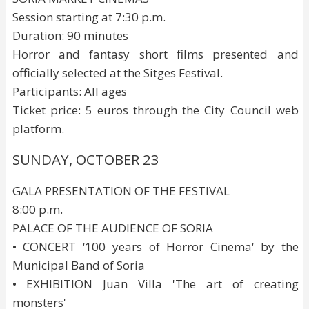
Session starting at 7:30 p.m.
Duration: 90 minutes
Horror and fantasy short films presented and
officially selected at the Sitges Festival.
Participants: All ages
Ticket price: 5 euros through the City Council web
platform.
SUNDAY, OCTOBER 23
GALA PRESENTATION OF THE FESTIVAL
8:00 p.m.
PALACE OF THE AUDIENCE OF SORIA
• CONCERT ‘100 years of Horror Cinema‘ by the
Municipal Band of Soria
• EXHIBITION Juan Villa 'The art of creating
monsters'