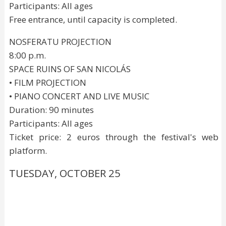
Participants: All ages
Free entrance, until capacity is completed.
NOSFERATU PROJECTION
8:00 p.m.
SPACE RUINS OF SAN NICOLÁS
• FILM PROJECTION
• PIANO CONCERT AND LIVE MUSIC
Duration: 90 minutes
Participants: All ages
Ticket price: 2 euros through the festival's web
platform.
TUESDAY, OCTOBER 25