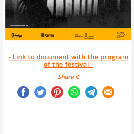
- Link to document with the program
of the festival -
Share it