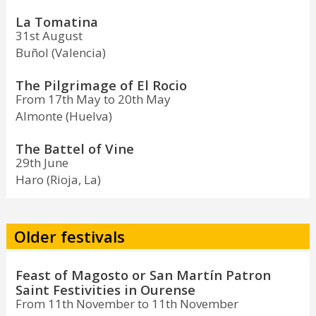
La Tomatina
31st August
Buñol (Valencia)
The Pilgrimage of El Rocio
From 17th May to 20th May
Almonte (Huelva)
The Battel of Vine
29th June
Haro (Rioja, La)
Older festivals
Feast of Magosto or San Martín Patron
Saint Festivities in Ourense
From 11th November to 11th November