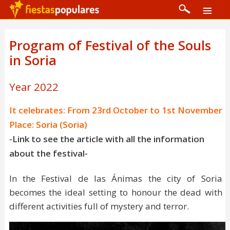
Program of Festival of the Souls
in Soria
Year 2022
It celebrates: From 23rd October to 1st November
Place: Soria (Soria)
-Link to see the article with all the information
about the festival-
In the Festival de las Ánimas the city of Soria
becomes the ideal setting to honour the dead with
different activities full of mystery and terror.