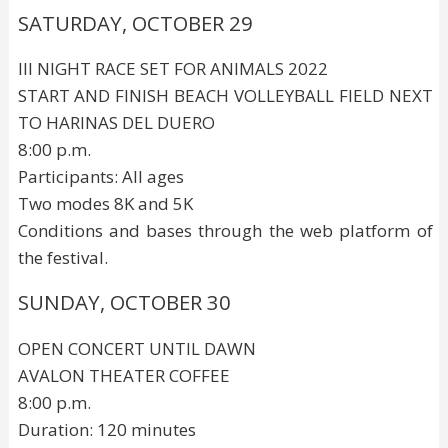
SATURDAY, OCTOBER 29
III NIGHT RACE SET FOR ANIMALS 2022
START AND FINISH BEACH VOLLEYBALL FIELD NEXT
TO HARINAS DEL DUERO
8:00 p.m.
Participants: All ages
Two modes 8K and 5K
Conditions and bases through the web platform of
the festival.
SUNDAY, OCTOBER 30
OPEN CONCERT UNTIL DAWN
AVALON THEATER COFFEE
8:00 p.m.
Duration: 120 minutes