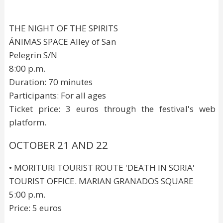
THE NIGHT OF THE SPIRITS
ÁNIMAS SPACE Alley of San
Pelegrin S/N
8:00 p.m.
Duration: 70 minutes
Participants: For all ages
Ticket price: 3 euros through the festival's web
platform.
OCTOBER 21 AND 22
• MORITURI TOURIST ROUTE 'DEATH IN SORIA'
TOURIST OFFICE. MARIAN GRANADOS SQUARE
5:00 p.m.
Price: 5 euros