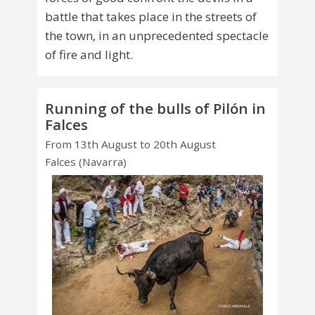
battle that takes place in the streets of
the town, in an unprecedented spectacle
of fire and light.
Running of the bulls of Pilón in
Falces
From 13th August to 20th August
Falces (Navarra)