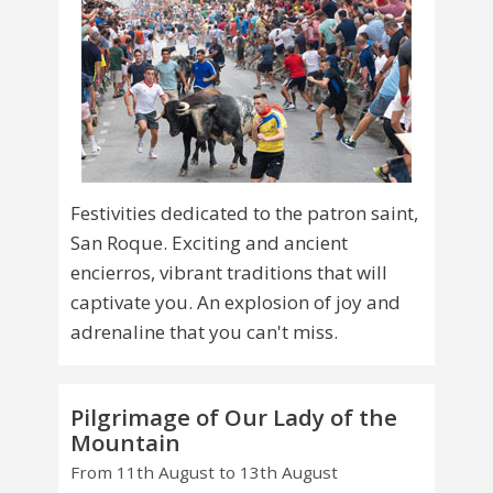
Festivities dedicated to the patron saint,
San Roque. Exciting and ancient
encierros, vibrant traditions that will
captivate you. An explosion of joy and
adrenaline that you can't miss.
Pilgrimage of Our Lady of the
Mountain
From 11th August to 13th August