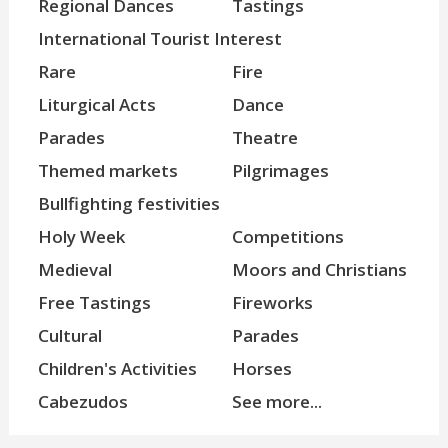
Regional Dances
Tastings
International Tourist Interest
Rare
Fire
Liturgical Acts
Dance
Parades
Theatre
Themed markets
Pilgrimages
Bullfighting festivities
Holy Week
Competitions
Medieval
Moors and Christians
Free Tastings
Fireworks
Cultural
Parades
Children's Activities
Horses
Cabezudos
See more...