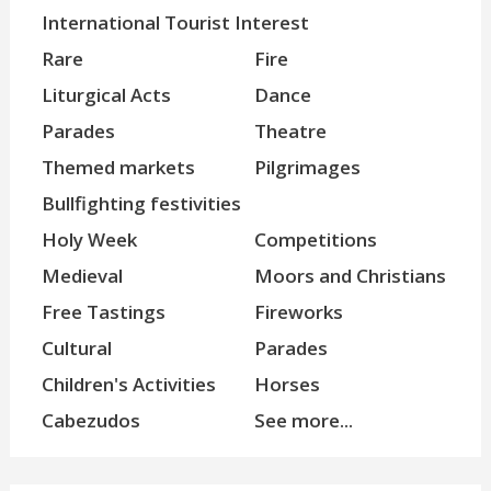
International Tourist Interest
Rare
Fire
Liturgical Acts
Dance
Parades
Theatre
Themed markets
Pilgrimages
Bullfighting festivities
Holy Week
Competitions
Medieval
Moors and Christians
Free Tastings
Fireworks
Cultural
Parades
Children's Activities
Horses
Cabezudos
See more...