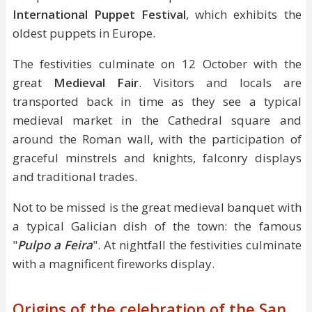
International Puppet Festival
, which exhibits the
oldest puppets in Europe.
The festivities culminate on 12 October with the
great
Medieval Fair
. Visitors and locals are
transported back in time as they see a typical
medieval market in the Cathedral square and
around the Roman wall, with the participation of
graceful minstrels and knights, falconry displays
and traditional trades.
Not to be missed is the great medieval banquet with
a typical Galician dish of the town: the famous
"
Pulpo a Feira
". At nightfall the festivities culminate
with a magnificent fireworks display.
Origins of the celebration of the San