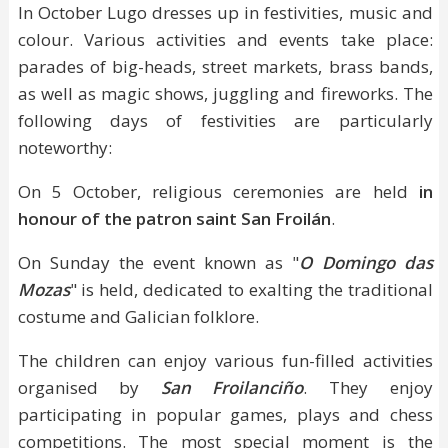
In October Lugo dresses up in festivities, music and
colour. Various activities and events take place:
parades of big-heads, street markets, brass bands,
as well as magic shows, juggling and fireworks. The
following days of festivities are particularly
noteworthy:
On 5 October, religious ceremonies are held
in
honour of the patron saint San Froilán
.
On Sunday the event known as "
O Domingo das
Mozas
" is held, dedicated to exalting the traditional
costume and Galician folklore.
The children can enjoy various fun-filled activities
organised by
San Froilanciño
. They enjoy
participating in popular games, plays and chess
competitions. The most special moment is the