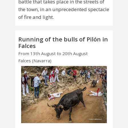
battle that takes place in the streets of
the town, in an unprecedented spectacle
of fire and light.
Running of the bulls of Pilón in
Falces
From 13th August to 20th August
Falces (Navarra)