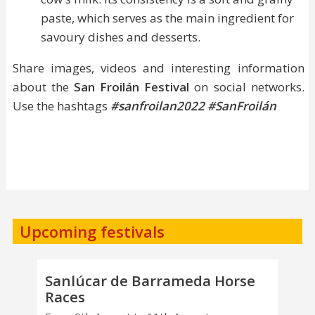
paste, which serves as the main ingredient for
savoury dishes and desserts.
Share images, videos and interesting information
about the
San Froilán Festival
on social networks.
Use the hashtags
#sanfroilan2022
#SanFroilán
Upcoming festivals
Sanlúcar de Barrameda Horse
Races