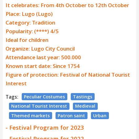
It celebrates: From 4th October to 12th October
Place: Lugo (Lugo)
Category: Tradition
Popularity: (****) 4/5
Ideal for children
Organize: Lugo City Council
Attendance last year: 500.000
Known start date: Since 1754
Figure of protection: Festival of National Tourist
Interest
Tags:
Peculiar Costumes
Tastings
National Tourist Interest
Medieval
Themed markets
Patron saint
Urban
- Festival Program for 2023
- Festival Program for 2022