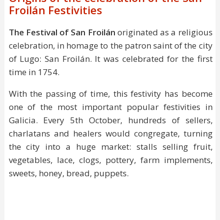
Froilán Festivities
The Festival of San Froilán
originated as a religious
celebration, in homage to the patron saint of the city
of Lugo: San Froilán. It was celebrated for the first
time in 1754.
With the passing of time, this festivity has become
one of the most important popular festivities in
Galicia. Every 5th October, hundreds of sellers,
charlatans and healers would congregate, turning
the city into a huge market: stalls selling fruit,
vegetables, lace, clogs, pottery, farm implements,
sweets, honey, bread, puppets.