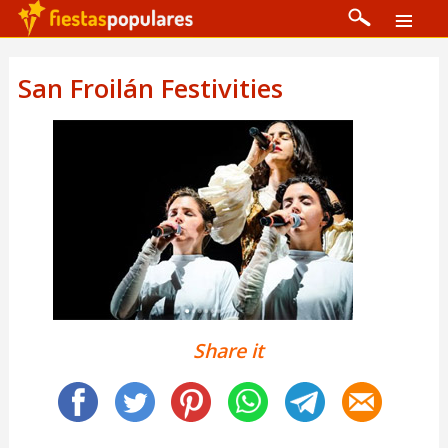
San Froilán Festivities
Share it