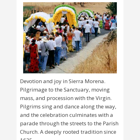
Devotion and joy in Sierra Morena.
Pilgrimage to the Sanctuary, moving
mass, and procession with the Virgin.
Pilgrims sing and dance along the way,
and the celebration culminates with a
parade through the streets to the Parish
Church. A deeply rooted tradition since