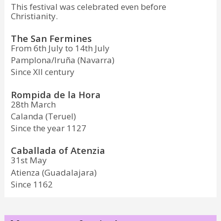
This festival was celebrated even before
Christianity.
The San Fermines
From 6th July to 14th July
Pamplona/Iruña (Navarra)
Since XII century
Rompida de la Hora
28th March
Calanda (Teruel)
Since the year 1127
Caballada of Atenzia
31st May
Atienza (Guadalajara)
Since 1162