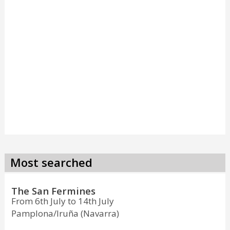
Most searched
The San Fermines
From 6th July to 14th July
Pamplona/Iruña (Navarra)