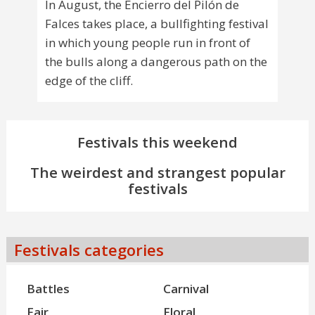
In August, the Encierro del Pilón de
Falces takes place, a bullfighting festival
in which young people run in front of
the bulls along a dangerous path on the
edge of the cliff.
Festivals this weekend
The weirdest and strangest popular
festivals
Festivals categories
Battles
Carnival
Fair
Floral