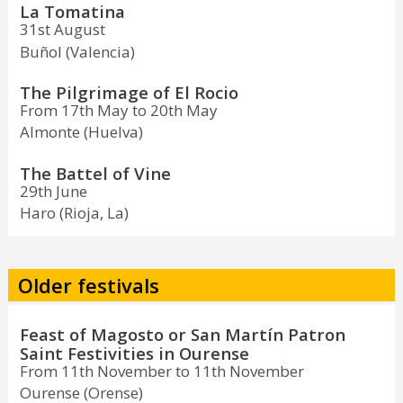
La Tomatina
31st August
Buñol (Valencia)
The Pilgrimage of El Rocio
From 17th May to 20th May
Almonte (Huelva)
The Battel of Vine
29th June
Haro (Rioja, La)
Older festivals
Feast of Magosto or San Martín Patron
Saint Festivities in Ourense
From 11th November to 11th November
Ourense (Orense)