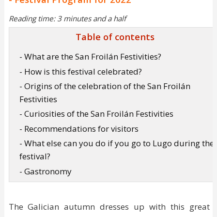
Reading time: 3 minutes and a half
Table of contents
- What are the San Froilán Festivities?
- How is this festival celebrated?
- Origins of the celebration of the San Froilán
Festivities
- Curiosities of the San Froilán Festivities
- Recommendations for visitors
- What else can you do if you go to Lugo during the
festival?
- Gastronomy
The Galician autumn dresses up with this great