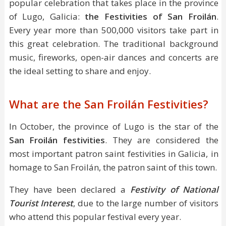
popular celebration that takes place in the province
of Lugo, Galicia:
the Festivities of San Froilán
.
Every year more than 500,000 visitors take part in
this great celebration. The traditional background
music, fireworks, open-air dances and concerts are
the ideal setting to share and enjoy.
What are the San Froilán Festivities?
In October, the province of Lugo is the star of the
San Froilán festivities
. They are considered the
most important patron saint festivities in Galicia, in
homage to San Froilán, the patron saint of this town.
They have been declared a
Festivity of National
Tourist Interest
, due to the large number of visitors
who attend this popular festival every year.