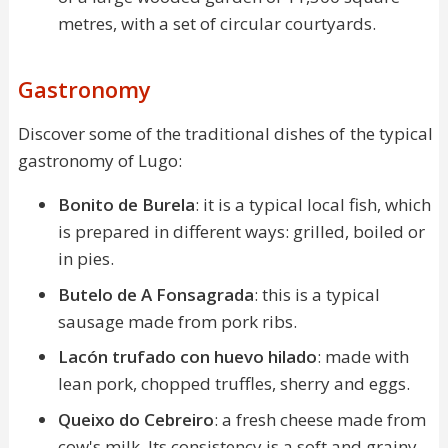
metres, with a set of circular courtyards.
Gastronomy
Discover some of the traditional dishes of the typical
gastronomy of Lugo:
Bonito de Burela
: it is a typical local fish, which
is prepared in different ways: grilled, boiled or
in pies.
Butelo de A Fonsagrada
: this is a typical
sausage made from pork ribs.
Lacón trufado con huevo hilado
: made with
lean pork, chopped truffles, sherry and eggs.
Queixo do Cebreiro
: a fresh cheese made from
cow's milk. Its consistency is a soft and grainy