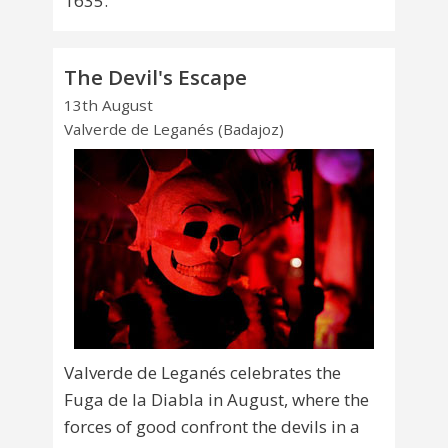
1635.
The Devil's Escape
13th August
Valverde de Leganés (Badajoz)
Valverde de Leganés celebrates the
Fuga de la Diabla in August, where the
forces of good confront the devils in a