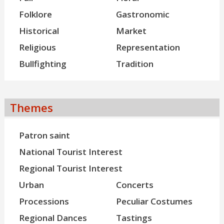
Folklore
Gastronomic
Historical
Market
Religious
Representation
Bullfighting
Tradition
Themes
Patron saint
National Tourist Interest
Regional Tourist Interest
Urban
Concerts
Processions
Peculiar Costumes
Regional Dances
Tastings