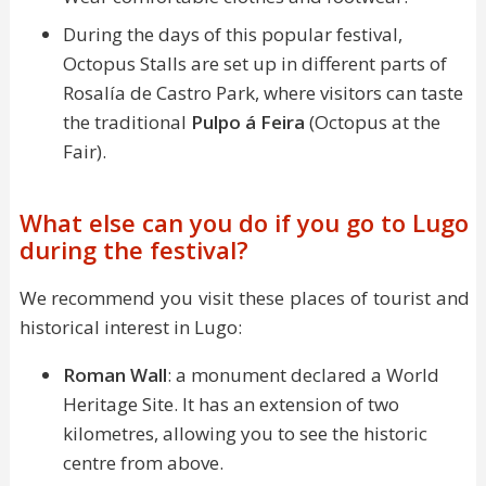
During the days of this popular festival,
Octopus Stalls are set up in different parts of
Rosalía de Castro Park, where visitors can taste
the traditional
Pulpo á Feira
(Octopus at the
Fair).
What else can you do if you go to Lugo
during the festival?
We recommend you visit these places of tourist and
historical interest in Lugo:
Roman Wall
: a monument declared a World
Heritage Site. It has an extension of two
kilometres, allowing you to see the historic
centre from above.