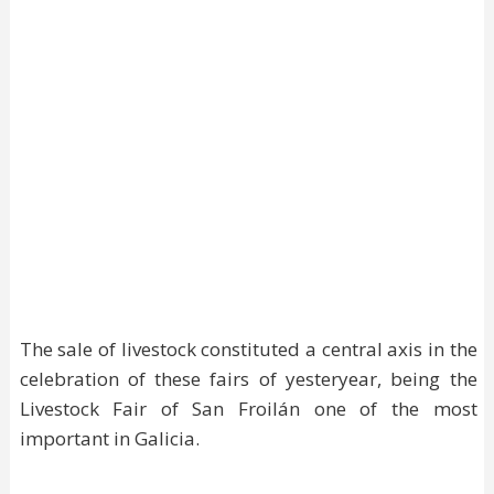
The sale of livestock constituted a central axis in the
celebration of these fairs of yesteryear, being the
Livestock Fair of San Froilán one of the most
important in Galicia.