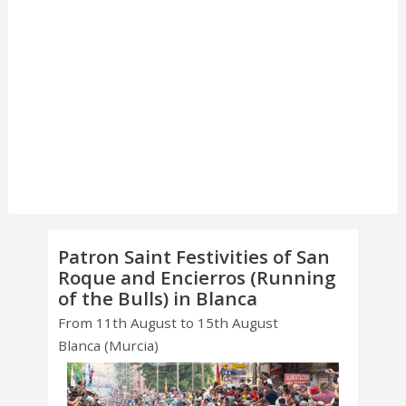
Patron Saint Festivities of San
Roque and Encierros (Running
of the Bulls) in Blanca
From 11th August to 15th August
Blanca (Murcia)