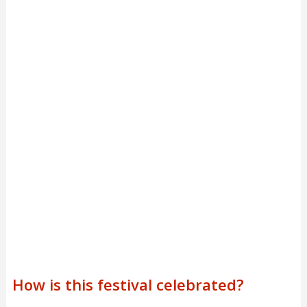
How is this festival celebrated?