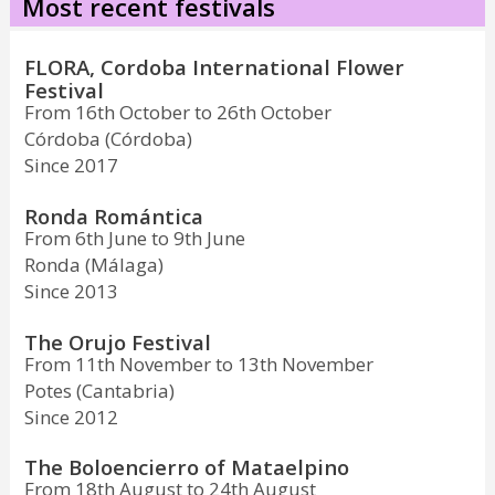
Most recent festivals
FLORA, Cordoba International Flower
Festival
From 16th October to 26th October
Córdoba (Córdoba)
Since 2017
Ronda Romántica
From 6th June to 9th June
Ronda (Málaga)
Since 2013
The Orujo Festival
From 11th November to 13th November
Potes (Cantabria)
Since 2012
The Boloencierro of Mataelpino
From 18th August to 24th August