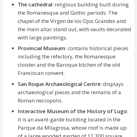
The cathedral
: religious building built during
the Romanesque and Gothic periods. The
chapel of the Virgen de los Ojos Grandes and
the main altar stand out, with vaults decorated
with large paintings.
Provincial Museum
: contains historical pieces
including the refectory, the Romanesque
cloister and the Baroque kitchen of the old
Franciscan convent.
San Roque Archaeological Centre
: displays
archaeological pieces and the remains of a
Roman necropolis.
Interactive Museum of the History of Lugo
:
it is an avant-garde building located in the
Parque da Milagrosa, whose roof is made up
of a large wooded garden of 11,300 square