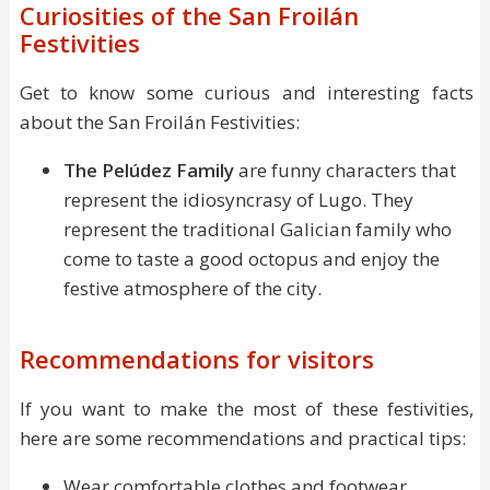
Curiosities of the San Froilán
Festivities
Get to know some curious and interesting facts
about the San Froilán Festivities:
The Pelúdez Family
are funny characters that
represent the idiosyncrasy of Lugo. They
represent the traditional Galician family who
come to taste a good octopus and enjoy the
festive atmosphere of the city.
Recommendations for visitors
If you want to make the most of these festivities,
here are some recommendations and practical tips:
Wear comfortable clothes and footwear.