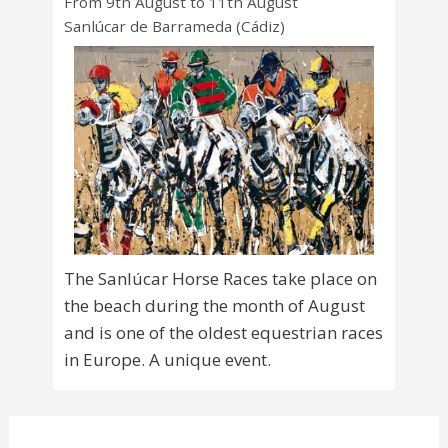
From 9th August to 11th August
Sanlúcar de Barrameda (Cádiz)
The Sanlúcar Horse Races take place on
the beach during the month of August
and is one of the oldest equestrian races
in Europe. A unique event.