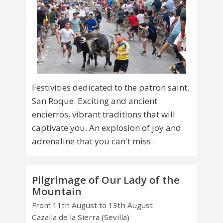
Festivities dedicated to the patron saint,
San Roque. Exciting and ancient
encierros, vibrant traditions that will
captivate you. An explosion of joy and
adrenaline that you can't miss.
Pilgrimage of Our Lady of the
Mountain
From 11th August to 13th August
Cazalla de la Sierra (Sevilla)