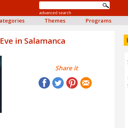
advanced search
ategories
Themes
Programs
 Eve in Salamanca
Share it