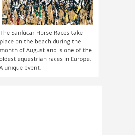
The Sanlúcar Horse Races take
place on the beach during the
month of August and is one of the
oldest equestrian races in Europe.
A unique event.