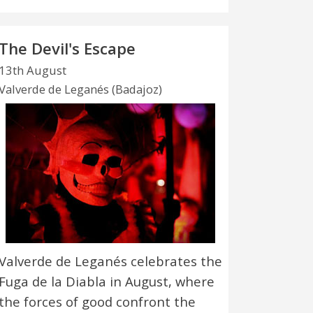
The Devil's Escape
13th August
Valverde de Leganés (Badajoz)
Valverde de Leganés celebrates the
Fuga de la Diabla in August, where
the forces of good confront the