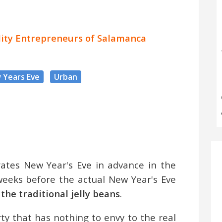
ality Entrepreneurs of Salamanca
 Years Eve
Urban
ates New Year's Eve in advance in the
eeks before the actual New Year's Eve
 the traditional jelly beans
.
y that has nothing to envy to the real