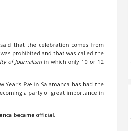
s said that the celebration comes from
 was prohibited and that was called the
ty of Journalism
in which only 10 or 12
ew Year's Eve in Salamanca has had the
becoming a party of great importance in
anca became official
.