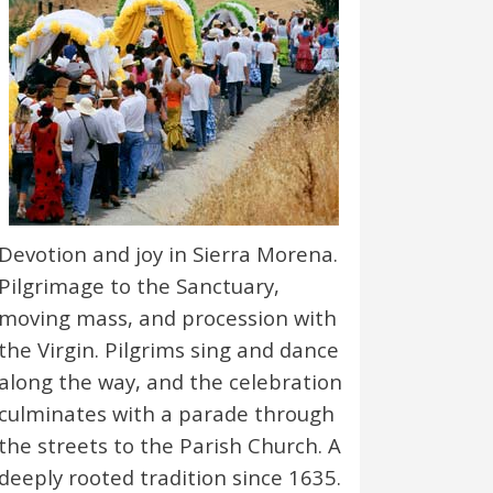
Devotion and joy in Sierra Morena.
Pilgrimage to the Sanctuary,
moving mass, and procession with
the Virgin. Pilgrims sing and dance
along the way, and the celebration
culminates with a parade through
the streets to the Parish Church. A
deeply rooted tradition since 1635.