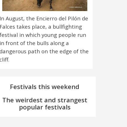
In August, the Encierro del Pilón de
Falces takes place, a bullfighting
festival in which young people run
in front of the bulls along a
dangerous path on the edge of the
cliff.
Festivals this weekend
The weirdest and strangest
popular festivals