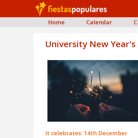
Home
Calendar
C
University New Year's
It celebrates: 14th December