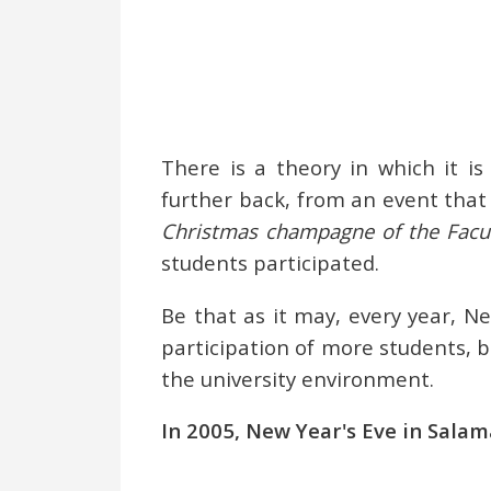
There is a theory in which it i
further back, from an event that
Christmas champagne of the Facul
students participated.
Be that as it may, every year, N
participation of more students, 
the university environment.
In 2005, New Year's Eve in Salam