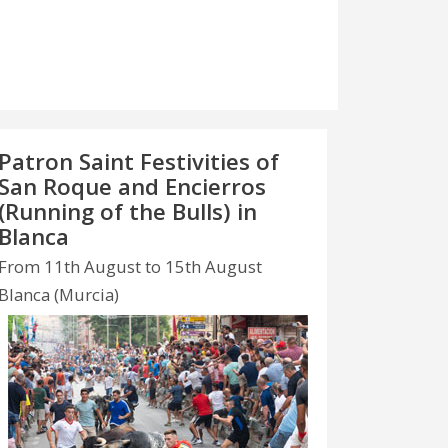
Patron Saint Festivities of
San Roque and Encierros
(Running of the Bulls) in
Blanca
From 11th August to 15th August
Blanca (Murcia)