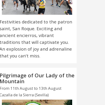
Festivities dedicated to the patron
saint, San Roque. Exciting and
ancient encierros, vibrant
traditions that will captivate you.
An explosion of joy and adrenaline
that you can't miss.
Pilgrimage of Our Lady of the
Mountain
From 11th August to 13th August
Cazalla de la Sierra (Sevilla)