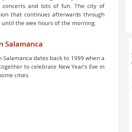
 concerts and lots of fun. The city of
tion that continues afterwards through
y until the wee hours of the morning.
 in Salamanca
illón Salamanca dates back to 1999 when a
together to celebrate New Year's Eve in
home cities.