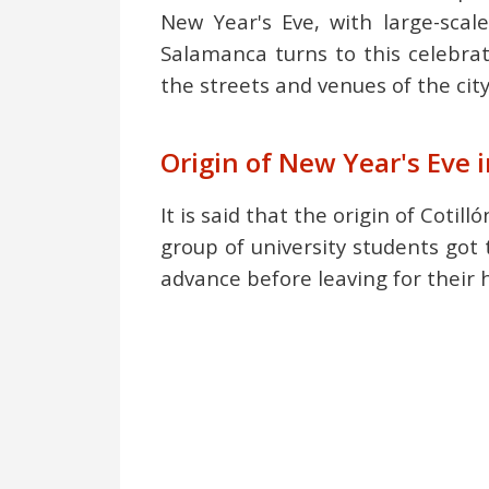
New Year's Eve, with large-scale
Salamanca turns to this celebra
the streets and venues of the cit
Origin of New Year's Eve
It is said that the origin of Cot
group of university students got 
advance before leaving for their 