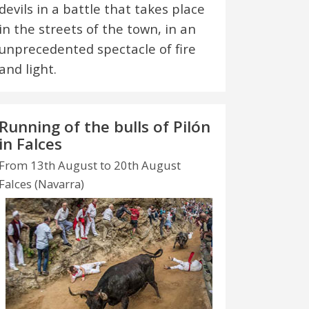
devils in a battle that takes place
in the streets of the town, in an
unprecedented spectacle of fire
and light.
Running of the bulls of Pilón
in Falces
From 13th August to 20th August
Falces (Navarra)