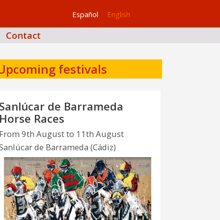
Español
English
Contact
Upcoming festivals
Sanlúcar de Barrameda
Horse Races
From 9th August to 11th August
Sanlúcar de Barrameda (Cádiz)