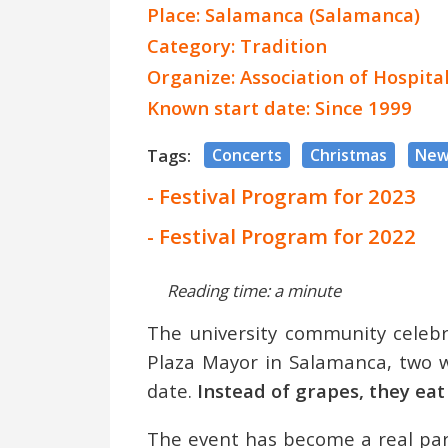
Place: Salamanca (Salamanca)
Category: Tradition
Organize: Association of Hospit
Known start date: Since 1999
Tags:
Concerts
Christmas
New
- Festival Program for 2023
- Festival Program for 2022
Reading time: a minute
The university community celebr
Plaza Mayor in Salamanca, two w
date.
Instead of grapes, they eat
The event has become a real part