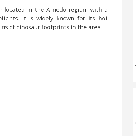
n located in the Arnedo region, with a
tants. It is widely known for its hot
ns of dinosaur footprints in the area.