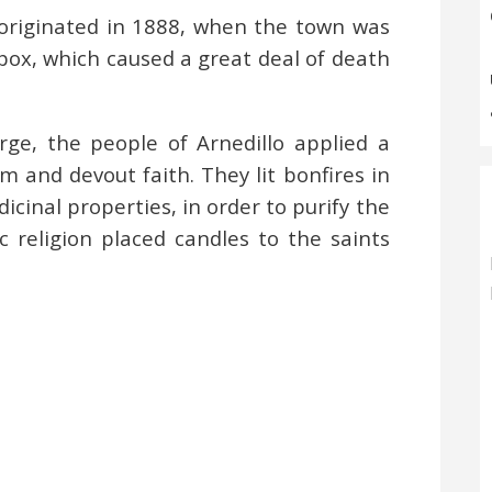
originated in 1888, when the town was
pox, which caused a great deal of death
rge, the people of Arnedillo applied a
and devout faith. They lit bonfires in
icinal properties, in order to purify the
ic religion placed candles to the saints