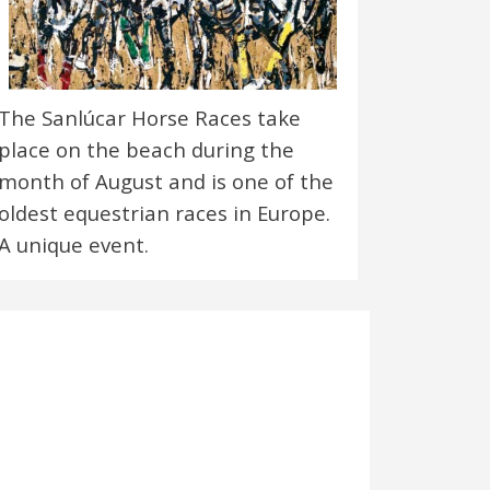
The Sanlúcar Horse Races take
place on the beach during the
month of August and is one of the
oldest equestrian races in Europe.
A unique event.