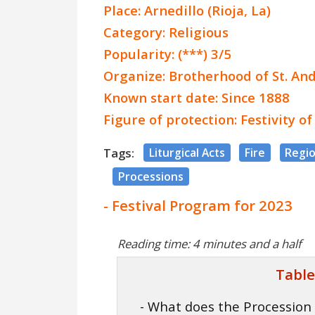
Place: Arnedillo (Rioja, La)
Category: Religious
Popularity: (***) 3/5
Organize: Brotherhood of St. An
Known start date: Since 1888
Figure of protection: Festivity o
Tags:
Liturgical Acts
Fire
Regio
Processions
- Festival Program for 2023
Reading time: 4 minutes and a half
Table
- What does the Procession 