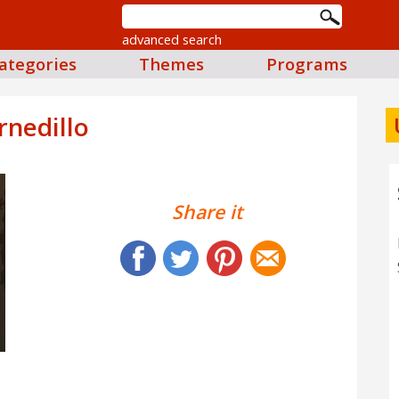
advanced search
ategories
Themes
Programs
rnedillo
Share it