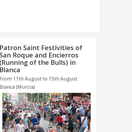
Patron Saint Festivities of
San Roque and Encierros
(Running of the Bulls) in
Blanca
From 11th August to 15th August
Blanca (Murcia)