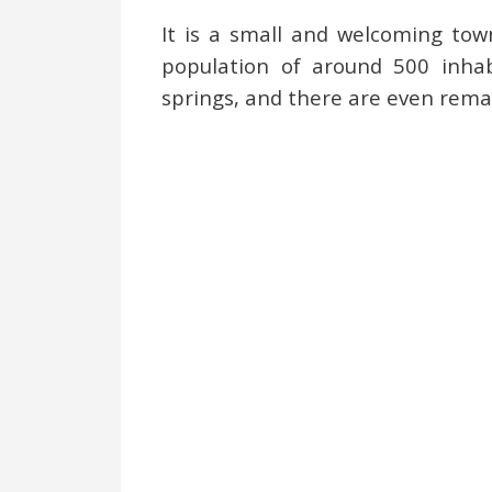
It is a small and welcoming tow
population of around 500 inhabi
springs, and there are even remai