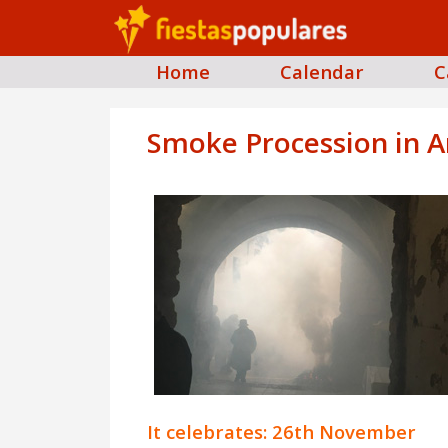
Home
Calendar
C
Smoke Procession in A
It celebrates: 26th November