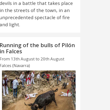
devils in a battle that takes place
in the streets of the town, in an
unprecedented spectacle of fire
and light.
Running of the bulls of Pilón
in Falces
From 13th August to 20th August
Falces (Navarra)