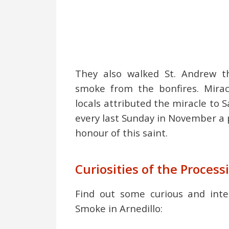
They also walked St. Andrew t
smoke from the bonfires. Miracu
locals attributed the miracle to 
every last Sunday in November a p
honour of this saint.
Curiosities of the Process
Find out some curious and inte
Smoke in Arnedillo: