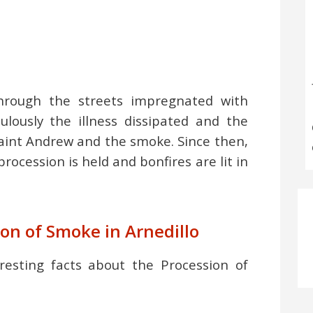
hrough the streets impregnated with
lously the illness dissipated and the
Saint Andrew and the smoke. Since then,
rocession is held and bonfires are lit in
ion of Smoke in Arnedillo
resting facts about the Procession of