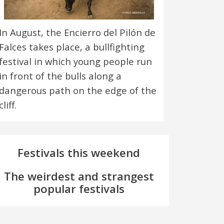
In August, the Encierro del Pilón de
Falces takes place, a bullfighting
festival in which young people run
in front of the bulls along a
dangerous path on the edge of the
cliff.
Festivals this weekend
The weirdest and strangest
popular festivals