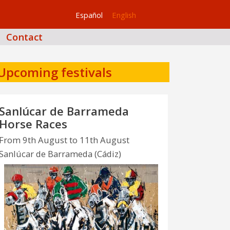
Español
English
Contact
Upcoming festivals
Sanlúcar de Barrameda
Horse Races
From 9th August to 11th August
Sanlúcar de Barrameda (Cádiz)