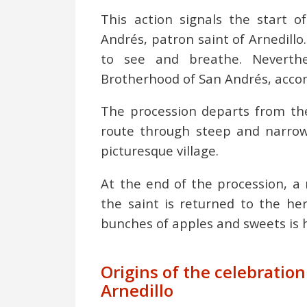
This action signals the start 
Andrés, patron saint of Arnedillo. 
to see and breathe. Neverthe
Brotherhood of San Andrés, accomp
The procession departs from the
route through steep and narrow 
picturesque village.
At the end of the procession, a 
the saint is returned to the he
bunches of apples and sweets is h
Origins of the celebratio
Arnedillo