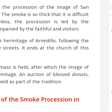
of the procession of the image of San
The smoke is so thick that it is difficult
less, the procession is led by the
anied by the faithful and visitors.
 hermitage of Arnedillo, following the
streets. It ends at the church of this
mass is held, after which the image of
rmitage. An auction of blessed donuts,
eld as part of the tradition.
n of the Smoke Procession in