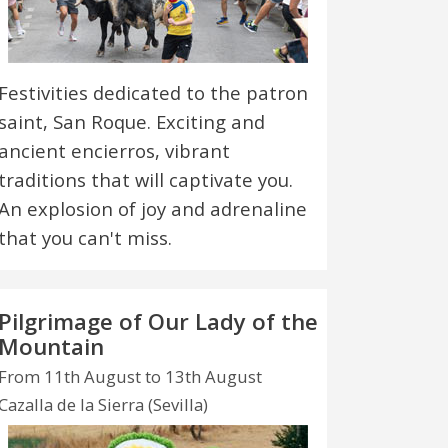
Festivities dedicated to the patron
saint, San Roque. Exciting and
ancient encierros, vibrant
traditions that will captivate you.
An explosion of joy and adrenaline
that you can't miss.
Pilgrimage of Our Lady of the
Mountain
From 11th August to 13th August
Cazalla de la Sierra (Sevilla)