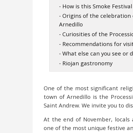
- How is this Smoke Festival
- Origins of the celebratio
Arnedillo
- Curiosities of the Process
- Recommendations for visi
- What else can you see or d
- Riojan gastronomy
One of the most significant relig
town of Arnedillo is the Process
Saint Andrew. We invite you to dis
At the end of November, locals a
one of the most unique festive an