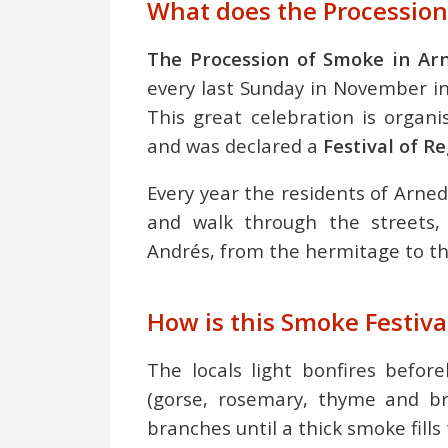
What does the Procession
The Procession of Smoke in Arn
every last Sunday in November in 
This great celebration is organ
and was declared a
Festival of R
Every year the residents of Arned
and walk through the streets,
Andrés, from the hermitage to th
How is this Smoke Festiva
The locals light bonfires befor
(gorse, rosemary, thyme and br
branches until a thick smoke fills 