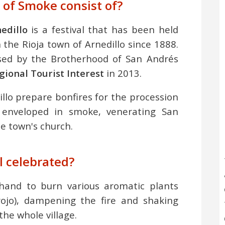
 of Smoke consist of?
edillo
is a festival that has been held
the Rioja town of Arnedillo since 1888.
ised by the Brotherhood of San Andrés
egional Tourist Interest
in 2013.
illo prepare bonfires for the procession
 enveloped in smoke, venerating San
e town's church.
l celebrated?
ehand to burn various aromatic plants
ojo), dampening the fire and shaking
the whole village.