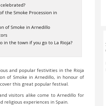
 celebrated?
n of the Smoke Procession in
ion of Smoke in Arnedillo
tors
o in the town if you go to La Rioja?
ious and popular festivities in the Rioja
ion of Smoke in Arnedillo, in honour of
cover this great popular festival.
nd visitors alike come to Arnedillo for
d religious experiences in Spain.