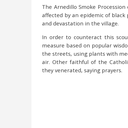
The Arnedillo Smoke Procession 
affected by an epidemic of black 
and devastation in the village.
In order to counteract this scou
measure based on popular wisdom 
the streets, using plants with med
air. Other faithful of the Cathol
they venerated, saying prayers.