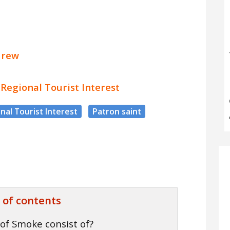
drew
f Regional Tourist Interest
nal Tourist Interest
Patron saint
 of contents
of Smoke consist of?