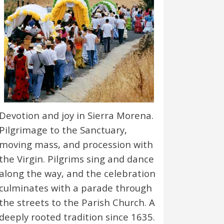
Devotion and joy in Sierra Morena.
Pilgrimage to the Sanctuary,
moving mass, and procession with
the Virgin. Pilgrims sing and dance
along the way, and the celebration
culminates with a parade through
the streets to the Parish Church. A
deeply rooted tradition since 1635.