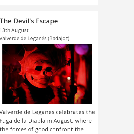
The Devil's Escape
13th August
Valverde de Leganés (Badajoz)
Valverde de Leganés celebrates the
Fuga de la Diabla in August, where
the forces of good confront the