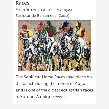
Races
From 9th August to 11th August
Sanlúcar de Barrameda (Cádiz)
The Sanlúcar Horse Races take place on
the beach during the month of August
and is one of the oldest equestrian races
in Europe. A unique event.