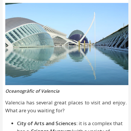
Oceanogràfic of Valencia
Valencia has several great places to visit and enjoy.
What are you waiting for?
City of Arts and Sciences
: it is a complex that