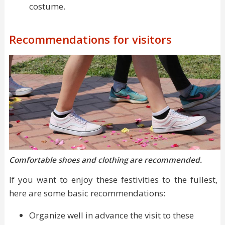
costume.
Recommendations for visitors
Comfortable shoes and clothing are recommended.
If you want to enjoy these festivities to the fullest,
here are some basic recommendations:
Organize well in advance the visit to these