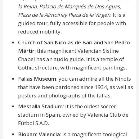
la Reina, Palacio de Marqués de Dos Aguas,
Plaza de la Almoinay Plaza de la Virgen
. It is a
guided tour, fully accessible for people with
reduced mobility.
Church of San Nicolás de Bari and San Pedro
Mártir
: this magnificent Valencian Sistine
Chapel has an audio guide. It is a temple of
Gothic structure, with magnificent paintings.
Fallas Museum
: you can admire all the Ninots
that have been pardoned since 1934, as well as
posters and photographs of the fallas.
Mestalla Stadium
: it is the oldest soccer
stadium in Spain, owned by Valencia Club de
Fútbol S.A.D.
Bioparc Valencia
: is a magnificent zoological