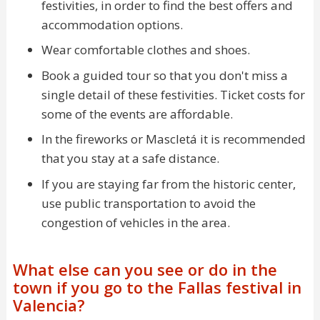
festivities, in order to find the best offers and
accommodation options.
Wear comfortable clothes and shoes.
Book a guided tour so that you don't miss a
single detail of these festivities. Ticket costs for
some of the events are affordable.
In the fireworks or Mascletá it is recommended
that you stay at a safe distance.
If you are staying far from the historic center,
use public transportation to avoid the
congestion of vehicles in the area.
What else can you see or do in the
town if you go to the Fallas festival in
Valencia?