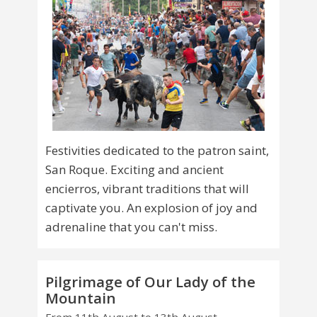
Festivities dedicated to the patron saint,
San Roque. Exciting and ancient
encierros, vibrant traditions that will
captivate you. An explosion of joy and
adrenaline that you can't miss.
Pilgrimage of Our Lady of the
Mountain