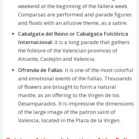
weekend at the beginning of the fallera week.
Comparsas are performed and parade figures
and floats with an allusive theme, as a satire.
Cabalgata del Reino or Cabalgata Folclórica
Internacional
: it is a long parade that gathers
the folklore of the Valencian provinces of
Alicante, Castejón and Valencia.
Ofrenda de Fallas
: it is one of the most colorful
and emotional events of the Fallas. Thousands
of flowers are brought to form a natural
mantle, as an offering to the Virgen de los
Desamparados. It is impressive the dimensions
of the large image of the patron saint of
Valencia, located in the Plaza de la Virgen.