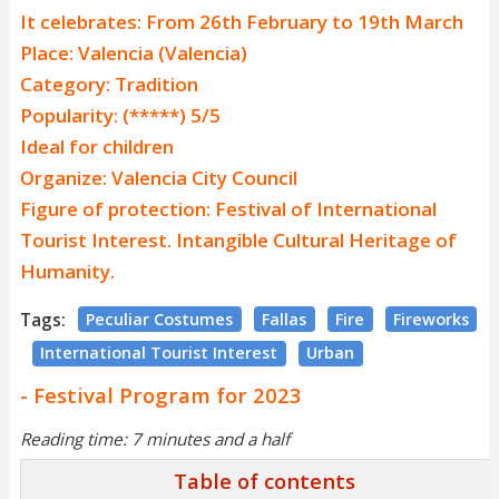
It celebrates: From 26th February to 19th March
Place: Valencia (Valencia)
Category: Tradition
Popularity: (*****) 5/5
Ideal for children
Organize: Valencia City Council
Figure of protection: Festival of International
Tourist Interest. Intangible Cultural Heritage of
Humanity.
Tags:
Peculiar Costumes
Fallas
Fire
Fireworks
International Tourist Interest
Urban
- Festival Program for 2023
Reading time: 7 minutes and a half
Table of contents