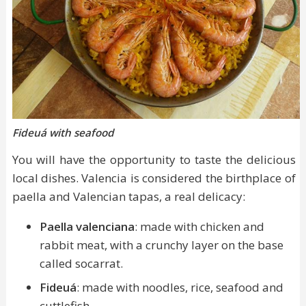
Fideuá with seafood
You will have the opportunity to taste the delicious
local dishes. Valencia is considered the birthplace of
paella and Valencian tapas, a real delicacy:
Paella valenciana
: made with chicken and
rabbit meat, with a crunchy layer on the base
called socarrat.
Fideuá
: made with noodles, rice, seafood and
cuttlefish.