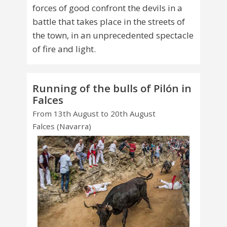
forces of good confront the devils in a
battle that takes place in the streets of
the town, in an unprecedented spectacle
of fire and light.
Running of the bulls of Pilón in
Falces
From 13th August to 20th August
Falces (Navarra)