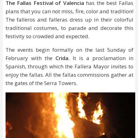
The Fallas Festival of Valencia
has the best Fallas
plans that you can not miss, fire, color and tradition!
The falleros and falleras dress up in their colorful
traditional costumes, to parade and decorate this
festivity so crowded and expected.
The events begin formally on the last Sunday of
February with the
Crida
. It is a proclamation in
Spanish, through which the Fallera Mayor invites to
enjoy the fallas. All the fallas commissions gather at
the gates of the Serra Towers.