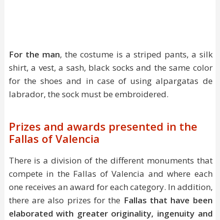
For the man
, the costume is a striped pants, a silk
shirt, a vest, a sash, black socks and the same color
for the shoes and in case of using alpargatas de
labrador, the sock must be embroidered.
Prizes and awards presented in the
Fallas of Valencia
There is a division of the different monuments that
compete in the Fallas of Valencia and where each
one receives an award for each category. In addition,
there are also prizes for the
Fallas that have been
elaborated with greater originality, ingenuity and