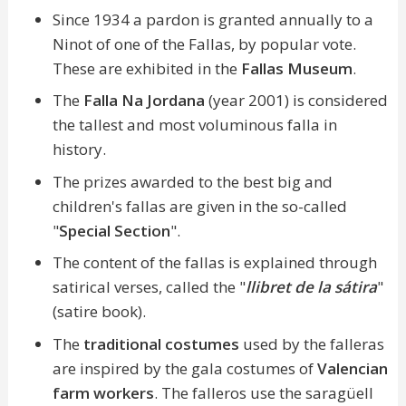
Since 1934 a pardon is granted annually to a
Ninot of one of the Fallas, by popular vote.
These are exhibited in the
Fallas Museum
.
The
Falla Na Jordana
(year 2001) is considered
the tallest and most voluminous falla in
history.
The prizes awarded to the best big and
children's fallas are given in the so-called
"
Special Section
".
The content of the fallas is explained through
satirical verses, called the "
llibret de la sátira
"
(satire book).
The
traditional costumes
used by the falleras
are inspired by the gala costumes of
Valencian
farm workers
. The falleros use the saragüell