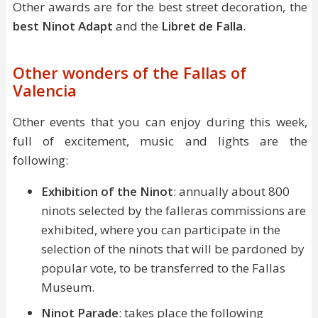
Other awards are for the best street decoration, the
best Ninot Adapt
and the
Libret de Falla
.
Other wonders of the Fallas of
Valencia
Other events that you can enjoy during this week,
full of excitement, music and lights are the
following:
Exhibition of the Ninot
: annually about 800
ninots selected by the falleras commissions are
exhibited, where you can participate in the
selection of the ninots that will be pardoned by
popular vote, to be transferred to the Fallas
Museum.
Ninot Parade
: takes place the following