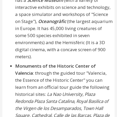
has a
Science Museum
(with a variety of
interactive exhibits on science and technology,
a space simulator and workshops of "Science
on Stage"),
Oceanogràfic
(the largest aquarium
in Europe. It has 45,000 living creatures of
some 500 species exhibited in seven
environments) and the Hemisfèric (It is a 3D
digital cinema, with a concave screen of 900
meters).
Monuments of the Historic Center of
Valencia
: through the guided tour "Valencia,
the Essence of the Historic Center" you can
learn from an official tour guide the following
historical sites:
La Nao University, Plaza
Redonda Plaza Santa Catalina, Royal Basilica of
the Virgen de los Desamparados, Town Hall
Square, Cathedral, Calle de las Barcas, Plaza de