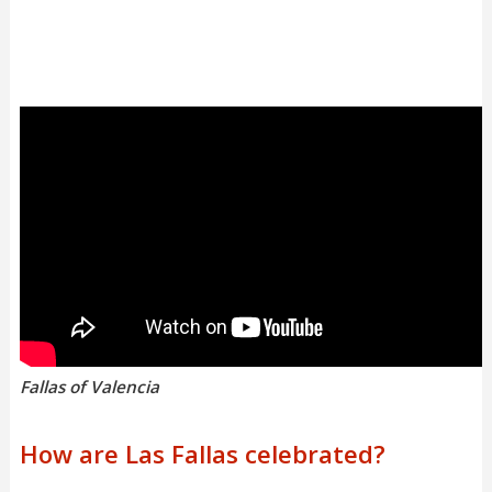
Fallas of Valencia
How are Las Fallas celebrated?