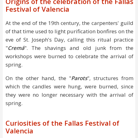
Origins of the celebration of the Fallas
Festival of Valencia
At the end of the 19th century, the carpenters' guild
of that time used to light purification bonfires on the
eve of St. Joseph's Day, calling this ritual practice
"
Cremá
". The shavings and old junk from the
workshops were burned to celebrate the arrival of
spring.
On the other hand, the "
Parots
", structures from
which the candles were hung, were burned, since
they were no longer necessary with the arrival of
spring.
Curiosities of the Fallas Festival of
Valencia