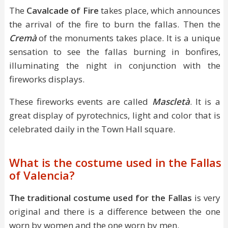
The
Cavalcade of Fire
takes place, which announces
the arrival of the fire to burn the fallas. Then the
Cremà
of the monuments takes place. It is a unique
sensation to see the fallas burning in bonfires,
illuminating the night in conjunction with the
fireworks displays.
These fireworks events are called
Mascletà
. It is a
great display of pyrotechnics, light and color that is
celebrated daily in the Town Hall square.
What is the costume used in the Fallas
of Valencia?
The traditional costume used for the Fallas
is very
original and there is a difference between the one
worn by women and the one worn by men.