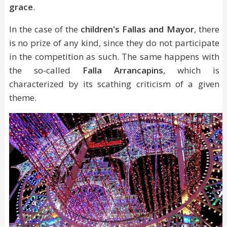
grace
.
In the case of the
children's Fallas and Mayor
, there
is no prize of any kind, since they do not participate
in the competition as such. The same happens with
the so-called
Falla Arrancapins
, which is
characterized by its scathing criticism of a given
theme.