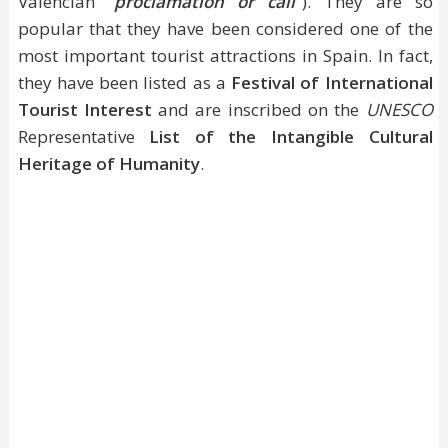
Valencian "
proclamation or call
"). They are so
popular that they have been considered one of the
most important tourist attractions in Spain. In fact,
they have been listed as a
Festival of International
Tourist Interest
and are inscribed on the
UNESCO
Representative
List of the Intangible Cultural
Heritage of Humanity
.