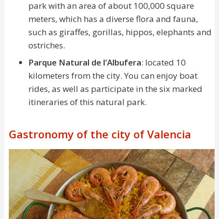
park with an area of about 100,000 square
meters, which has a diverse flora and fauna,
such as giraffes, gorillas, hippos, elephants and
ostriches.
Parque Natural de l'Albufera
: located 10
kilometers from the city. You can enjoy boat
rides, as well as participate in the six marked
itineraries of this natural park.
Gastronomy of the city of Valencia