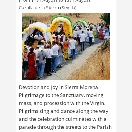
From 11th August to 13th August
Cazalla de la Sierra (Sevilla)
Devotion and joy in Sierra Morena.
Pilgrimage to the Sanctuary, moving
mass, and procession with the Virgin.
Pilgrims sing and dance along the way,
and the celebration culminates with a
parade through the streets to the Parish