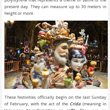
present day. They can measure up to 30 meters in
height or more.
These festivities officially begin on the last Sunday
of February, with the act of the
Crida
(meaning in