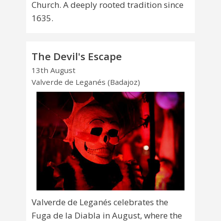
Church. A deeply rooted tradition since
1635.
The Devil's Escape
13th August
Valverde de Leganés (Badajoz)
Valverde de Leganés celebrates the
Fuga de la Diabla in August, where the