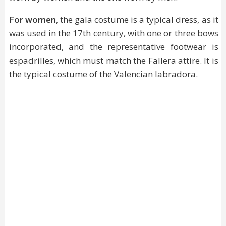
For women
, the gala costume is a typical dress, as it
was used in the 17th century, with one or three bows
incorporated, and the representative footwear is
espadrilles, which must match the Fallera attire. It is
the typical costume of the Valencian labradora.