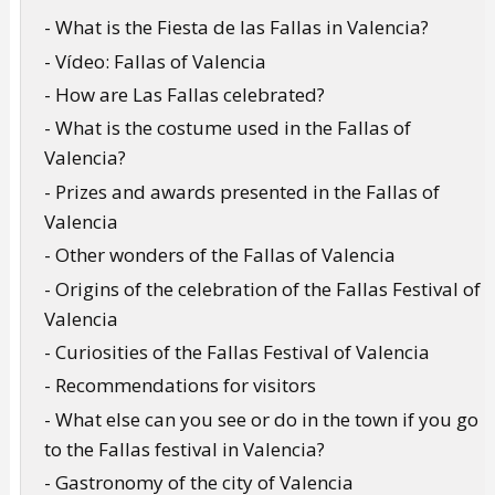
- What is the Fiesta de las Fallas in Valencia?
- Vídeo: Fallas of Valencia
- How are Las Fallas celebrated?
- What is the costume used in the Fallas of
Valencia?
- Prizes and awards presented in the Fallas of
Valencia
- Other wonders of the Fallas of Valencia
- Origins of the celebration of the Fallas Festival of
Valencia
- Curiosities of the Fallas Festival of Valencia
- Recommendations for visitors
- What else can you see or do in the town if you go
to the Fallas festival in Valencia?
- Gastronomy of the city of Valencia