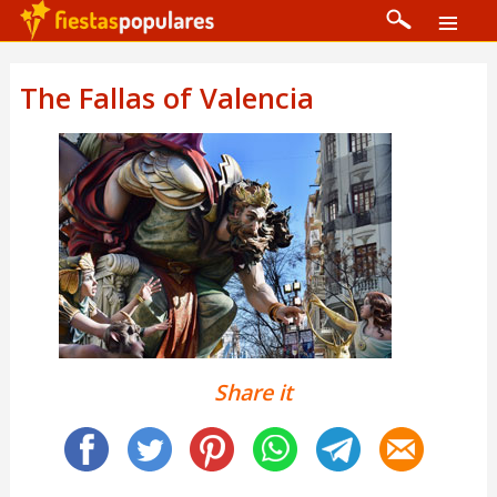
The Fallas of Valencia
Share it