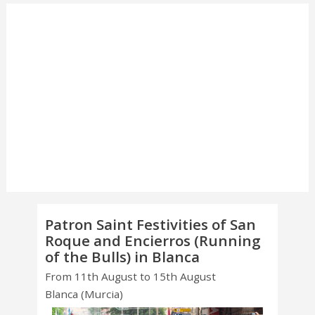
Patron Saint Festivities of San
Roque and Encierros (Running
of the Bulls) in Blanca
From 11th August to 15th August
Blanca (Murcia)