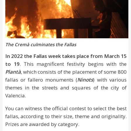
The Cremà culminates the Fallas
In 2022 the Fallas week takes place from March 15
to 19
. This magnificent festivity begins with the
Plantà
, which consists of the placement of some 800
fallas or fallero monuments (
Ninots
) with various
themes in the streets and squares of the city of
Valencia.
You can witness the official contest to select the best
fallas, according to their size, theme and originality.
Prizes are awarded by category.