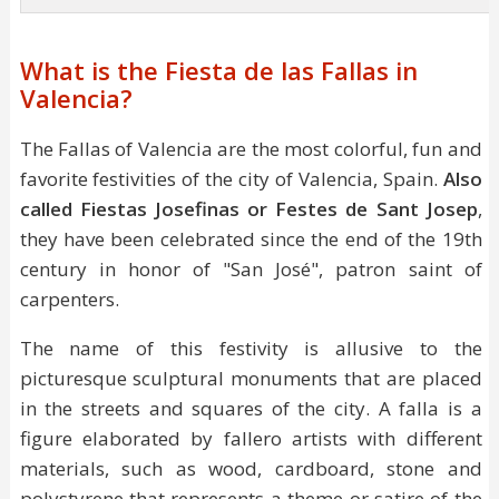
What is the Fiesta de las Fallas in
Valencia?
The Fallas of Valencia are the most colorful, fun and
favorite festivities of the city of Valencia, Spain.
Also
called Fiestas Josefinas or Festes de Sant Josep
,
they have been celebrated since the end of the 19th
century in honor of "San José", patron saint of
carpenters.
The name of this festivity is allusive to the
picturesque sculptural monuments that are placed
in the streets and squares of the city. A falla is a
figure elaborated by fallero artists with different
materials, such as wood, cardboard, stone and
polystyrene that represents a theme or satire of the