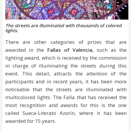
The streets are illuminated with thousands of colored
lights.
There are other categories of prizes that are
awarded in the
Fallas of Valencia
, such as the
lighting award, which is received by the commission
in charge of illuminating the streets during this
event. This detail, attracts the attention of the
participants and in recent years, it has been more
noticeable that the streets are illuminated with
multicolored lights. The Falla that has received the
most recognition and awards for this is the one
called Sueca-Literato Azorín, where it has been
awarded for 15 years.