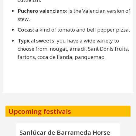
Puchero valenciano
: is the Valencian version of
stew.
Cocas
: a kind of tomato and bell pepper pizza.
Typical sweets
: you have a wide variety to
choose from: nougat, arnadí, Sant Donís fruits,
fartons, coca de llanda, panquemao.
Upcoming festivals
Sanlúcar de Barrameda Horse