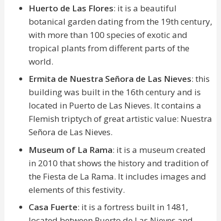
Huerto de Las Flores
: it is a beautiful
botanical garden dating from the 19th century,
with more than 100 species of exotic and
tropical plants from different parts of the
world.
Ermita de Nuestra Señora de Las Nieves
: this
building was built in the 16th century and is
located in Puerto de Las Nieves. It contains a
Flemish triptych of great artistic value: Nuestra
Señora de Las Nieves.
Museum of La Rama
: it is a museum created
in 2010 that shows the history and tradition of
the Fiesta de La Rama. It includes images and
elements of this festivity.
Casa Fuerte
: it is a fortress built in 1481,
located between Puerto de Las Nieves and