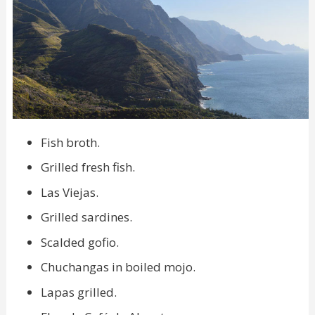
Fish broth.
Grilled fresh fish.
Las Viejas.
Grilled sardines.
Scalded gofio.
Chuchangas in boiled mojo.
Lapas grilled.