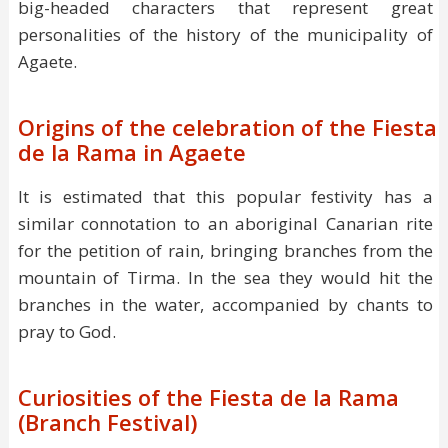
big-headed characters that represent great
personalities of the history of the municipality of
Agaete.
Origins of the celebration of the Fiesta
de la Rama in Agaete
It is estimated that this popular festivity has a
similar connotation to an aboriginal Canarian rite
for the petition of rain, bringing branches from the
mountain of Tirma. In the sea they would hit the
branches in the water, accompanied by chants to
pray to God.
Curiosities of the Fiesta de la Rama
(Branch Festival)