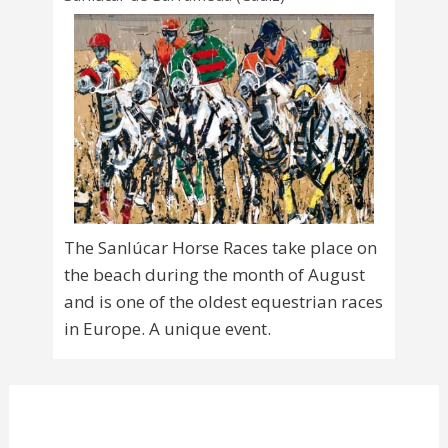
The Sanlúcar Horse Races take place on
the beach during the month of August
and is one of the oldest equestrian races
in Europe. A unique event.