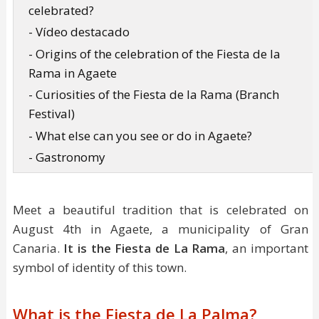
celebrated?
- Vídeo destacado
- Origins of the celebration of the Fiesta de la
Rama in Agaete
- Curiosities of the Fiesta de la Rama (Branch
Festival)
- What else can you see or do in Agaete?
- Gastronomy
Meet a beautiful tradition that is celebrated on
August 4th in Agaete, a municipality of Gran
Canaria.
It is the Fiesta de La Rama
, an important
symbol of identity of this town.
What is the Fiesta de La Palma?