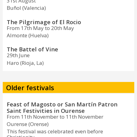
31st August
Buñol (Valencia)
The Pilgrimage of El Rocio
From 17th May to 20th May
Almonte (Huelva)
The Battel of Vine
29th June
Haro (Rioja, La)
Older festivals
Feast of Magosto or San Martín Patron
Saint Festivities in Ourense
From 11th November to 11th November
Ourense (Orense)
This festival was celebrated even before