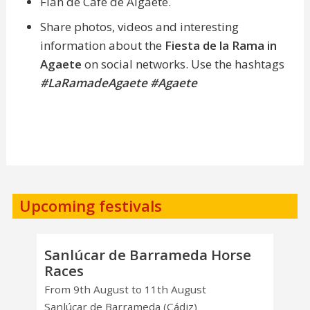
Flan de Café de Algaete.
Share photos, videos and interesting
information about the
Fiesta de la Rama in
Agaete
on social networks. Use the hashtags
#LaRamadeAgaete
#Agaete
Upcoming festivals
Sanlúcar de Barrameda Horse
Races
From 9th August to 11th August
Sanlúcar de Barrameda (Cádiz)