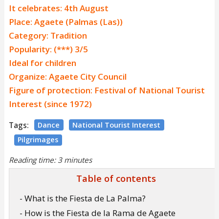
It celebrates: 4th August
Place: Agaete (Palmas (Las))
Category: Tradition
Popularity: (***) 3/5
Ideal for children
Organize: Agaete City Council
Figure of protection: Festival of National Tourist
Interest (since 1972)
Tags:
Dance
National Tourist Interest
Pilgrimages
Reading time: 3 minutes
Table of contents
- What is the Fiesta de La Palma?
- How is the Fiesta de la Rama de Agaete