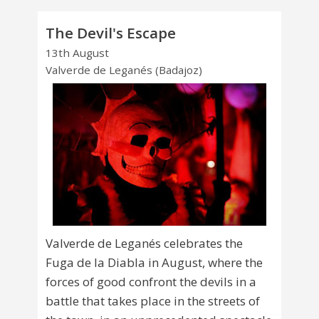
The Devil's Escape
13th August
Valverde de Leganés (Badajoz)
Valverde de Leganés celebrates the
Fuga de la Diabla in August, where the
forces of good confront the devils in a
battle that takes place in the streets of