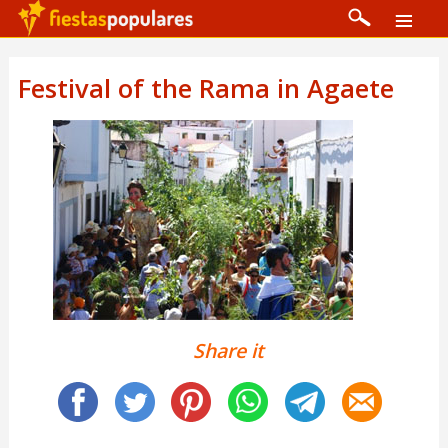
Festival of the Rama in Agaete
Share it