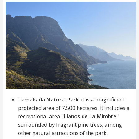
Tamabada Natural Park
: it is a magnificent
protected area of 7,500 hectares. It includes a
recreational area "
Llanos de La Mimbre
"
surrounded by fragrant pine trees, among
other natural attractions of the park.