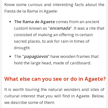
Know some curious and interesting facts about the
Fiesta de la Rama in Agaete:
The Rama de Agaete
comes from an ancient
custom known as "
enramada
". It was a rite that
consisted of making an offering in certain
sacred places, to ask for rain in times of
drought.
The "
papagüevos
" have wooden frames that
hold the large head, made of cardboard.
What else can you see or do in Agaete?
It is worth touring the natural wonders and sites of
cultural interest that you will find in Agaete. Below,
we describe some of them: