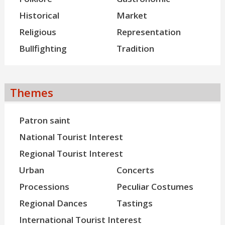
Historical
Market
Religious
Representation
Bullfighting
Tradition
Themes
Patron saint
National Tourist Interest
Regional Tourist Interest
Urban
Concerts
Processions
Peculiar Costumes
Regional Dances
Tastings
International Tourist Interest