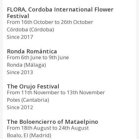
FLORA, Cordoba International Flower
Festival
From 16th October to 26th October
Córdoba (Córdoba)
Since 2017
Ronda Romántica
From 6th June to 9th June
Ronda (Málaga)
Since 2013
The Orujo Festival
From 11th November to 13th November
Potes (Cantabria)
Since 2012
The Boloencierro of Mataelpino
From 18th August to 24th August
Boalo, El (Madrid)