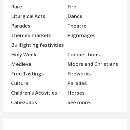
Rare
Fire
Liturgical Acts
Dance
Parades
Theatre
Themed markets
Pilgrimages
Bullfighting festivities
Holy Week
Competitions
Medieval
Moors and Christians
Free Tastings
Fireworks
Cultural
Parades
Children's Activities
Horses
Cabezudos
See more...