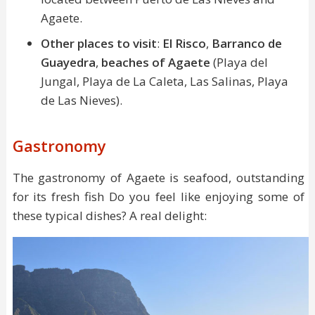
Agaete.
Other places to visit
:
El Risco
,
Barranco de
Guayedra
,
beaches of Agaete
(Playa del
Jungal, Playa de La Caleta, Las Salinas, Playa
de Las Nieves).
Gastronomy
The gastronomy of Agaete is seafood, outstanding
for its fresh fish Do you feel like enjoying some of
these typical dishes? A real delight: