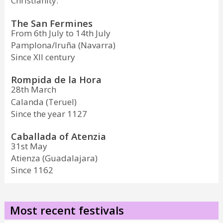
Christianity.
The San Fermines
From 6th July to 14th July
Pamplona/Iruña (Navarra)
Since XII century
Rompida de la Hora
28th March
Calanda (Teruel)
Since the year 1127
Caballada of Atenzia
31st May
Atienza (Guadalajara)
Since 1162
Most recent festivals