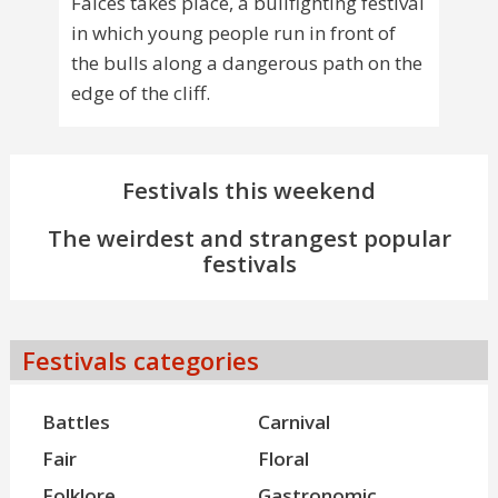
Falces takes place, a bullfighting festival
in which young people run in front of
the bulls along a dangerous path on the
edge of the cliff.
Festivals this weekend
The weirdest and strangest popular
festivals
Festivals categories
Battles
Carnival
Fair
Floral
Folklore
Gastronomic