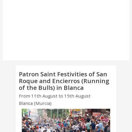
Patron Saint Festivities of San
Roque and Encierros (Running
of the Bulls) in Blanca
From 11th August to 15th August
Blanca (Murcia)