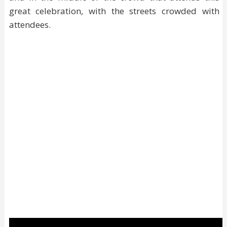
great celebration, with the streets crowded with
attendees.