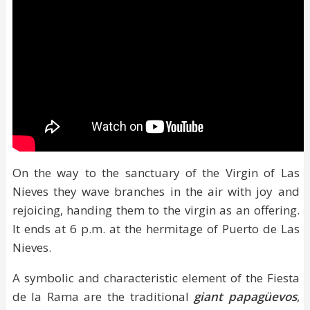
On the way to the sanctuary of the Virgin of Las
Nieves they wave branches in the air with joy and
rejoicing, handing them to the virgin as an offering.
It ends at 6 p.m. at the hermitage of Puerto de Las
Nieves.
A symbolic and characteristic element of the Fiesta
de la Rama are the traditional
giant papagüevos
,