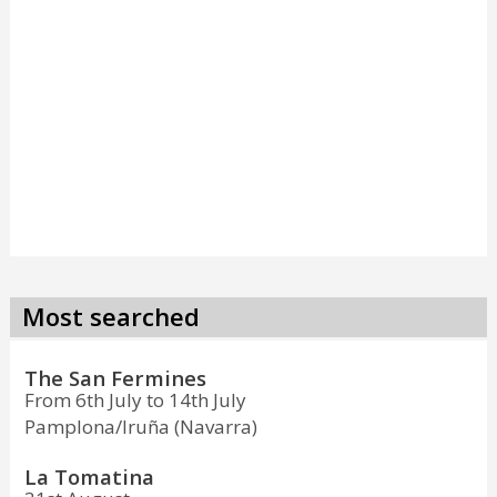
Most searched
The San Fermines
From 6th July to 14th July
Pamplona/Iruña (Navarra)
La Tomatina