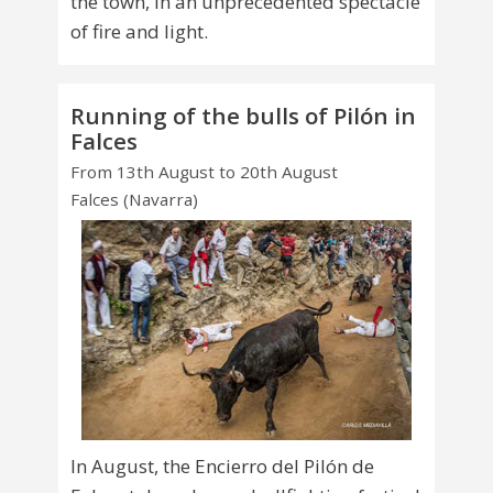
the town, in an unprecedented spectacle
of fire and light.
Running of the bulls of Pilón in
Falces
From 13th August to 20th August
Falces (Navarra)
In August, the Encierro del Pilón de