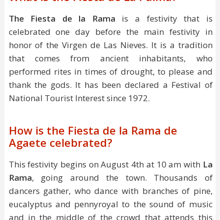
The Fiesta de la Rama
is a festivity that is
celebrated one day before the main festivity in
honor of the Virgen de Las Nieves. It is a tradition
that comes from ancient inhabitants, who
performed rites in times of drought, to please and
thank the gods. It has been declared a Festival of
National Tourist Interest since 1972.
How is the Fiesta de la Rama de
Agaete celebrated?
This festivity begins on August 4th at 10 am with
La
Rama
, going around the town. Thousands of
dancers gather, who dance with branches of pine,
eucalyptus and pennyroyal to the sound of music
and in the middle of the crowd that attends this