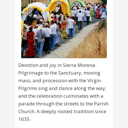
Devotion and joy in Sierra Morena.
Pilgrimage to the Sanctuary, moving
mass, and procession with the Virgin.
Pilgrims sing and dance along the way,
and the celebration culminates with a
parade through the streets to the Parish
Church. A deeply rooted tradition since
1635.