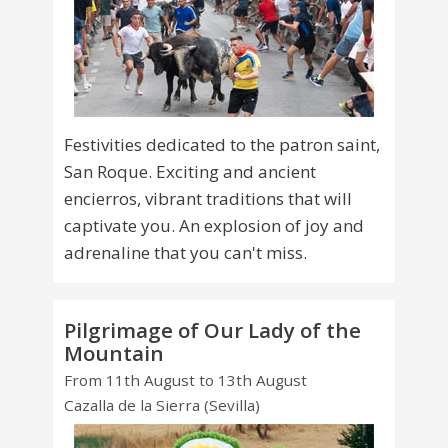
Festivities dedicated to the patron saint,
San Roque. Exciting and ancient
encierros, vibrant traditions that will
captivate you. An explosion of joy and
adrenaline that you can't miss.
Pilgrimage of Our Lady of the
Mountain
From 11th August to 13th August
Cazalla de la Sierra (Sevilla)