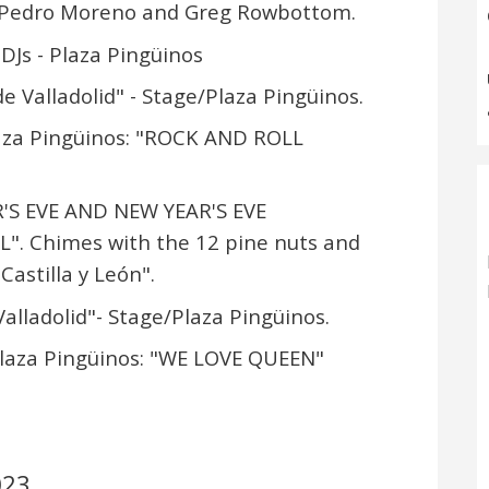
, Pedro Moreno and Greg Rowbottom.
 DJs - Plaza Pingüinos
e Valladolid" - Stage/Plaza Pingüinos.
laza Pingüinos: "ROCK AND ROLL
R'S EVE AND NEW YEAR'S EVE
". Chimes with the 12 pine nuts and
Castilla y León".
alladolid"- Stage/Plaza Pingüinos.
Plaza Pingüinos: "WE LOVE QUEEN"
023