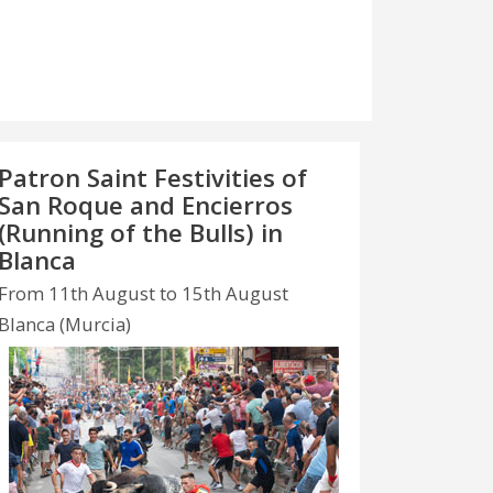
Patron Saint Festivities of
San Roque and Encierros
(Running of the Bulls) in
Blanca
From 11th August to 15th August
Blanca (Murcia)