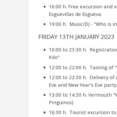
16:00 h. Free excursion and v
Esguevillas de Esgueva.
19:00 h. Music/DJ - "Who is i
FRIDAY 13TH JANUARY 2023
10:00 to 23:30 h. Registrati
Kilo".
12:00 to 22:00 h. Tasting of 
12:00 to 22:30 h. Delivery of
Eve and New Year's Eve party
13:00 to 14:30 h. Vermouth "W
Pingüinos).
16:30 h. Tourist excursion to