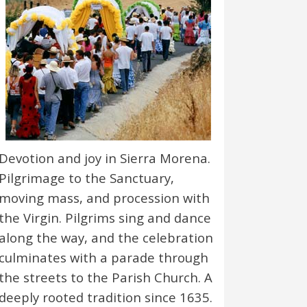
Devotion and joy in Sierra Morena.
Pilgrimage to the Sanctuary,
moving mass, and procession with
the Virgin. Pilgrims sing and dance
along the way, and the celebration
culminates with a parade through
the streets to the Parish Church. A
deeply rooted tradition since 1635.