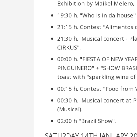
Exhibition by Maikel Melero
19:30 h. "Who is in da house"
21:15 h. Contest "Alimentos d
21:30 h. Musical concert - P
CIRKUS".
00:00 h. "FIESTA OF NEW YEA
PINGÜINERO" + "SHOW BRASIL
toast with "sparkling wine of 
00:15 h. Contest "Food from V
00:30 h. Musical concert at 
(Musical).
02:00 h "Brazil Show".
SATURDAY 14TH JANUARY 2