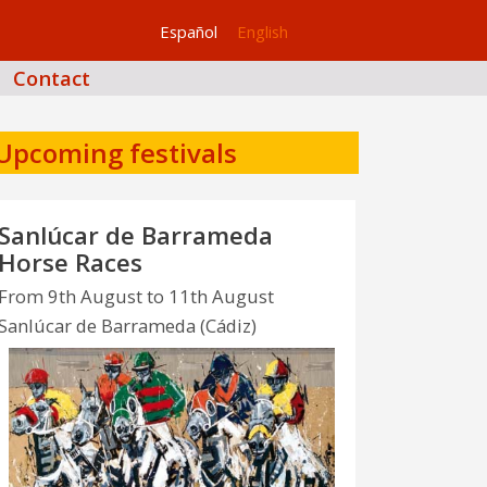
Español
English
Contact
Upcoming festivals
Sanlúcar de Barrameda
Horse Races
From 9th August to 11th August
Sanlúcar de Barrameda (Cádiz)