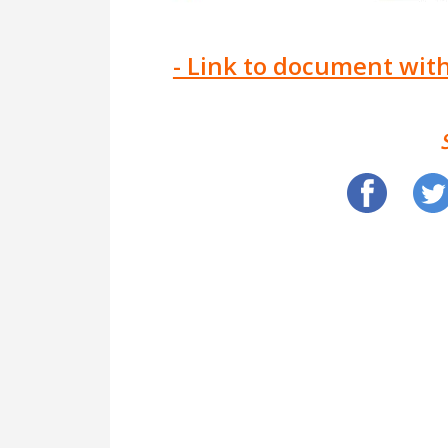
- Link to document with