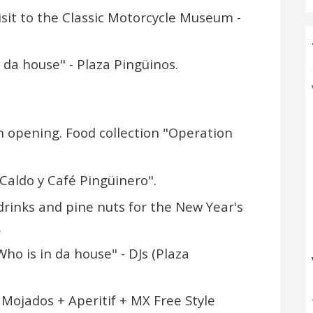
isit to the Classic Motorcycle Museum -
n da house" - Plaza Pingüinos.
on opening. Food collection "Operation
"Caldo y Café Pingüinero".
 drinks and pine nuts for the New Year's
.
ho is in da house" - DJs (Plaza
 Mojados + Aperitif + MX Free Style