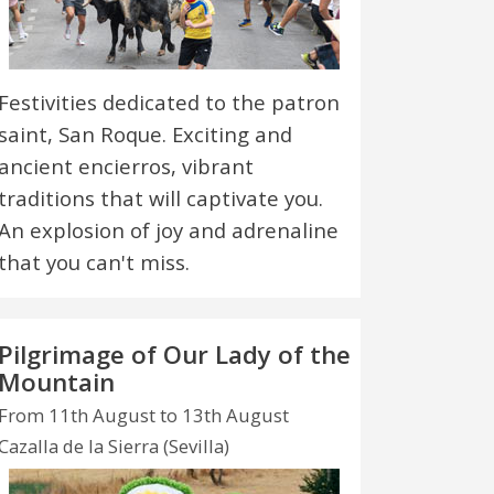
Festivities dedicated to the patron
saint, San Roque. Exciting and
ancient encierros, vibrant
traditions that will captivate you.
An explosion of joy and adrenaline
that you can't miss.
Pilgrimage of Our Lady of the
Mountain
From 11th August to 13th August
Cazalla de la Sierra (Sevilla)