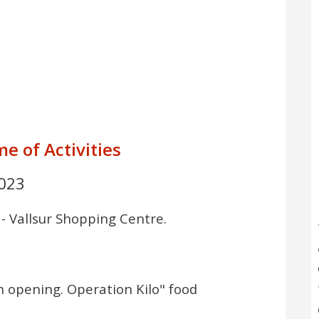
e of Activities
023
 - Vallsur Shopping Centre.
3
n opening. Operation Kilo" food