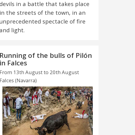
devils in a battle that takes place
in the streets of the town, in an
unprecedented spectacle of fire
and light.
Running of the bulls of Pilón
in Falces
From 13th August to 20th August
Falces (Navarra)