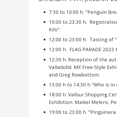
7:30 to 10:00 h. "Penguin Bre
10:00 to 23:30 h. Registrati
Kilo".
12:00 to 23:00 h. Tasting of 
12:00 h. FLAG PARADE 2023 t
12:30 h. Reception of the aut
Valladolid. MX Free-Style Ex
and Greg Rowbottom.
13:00 h to 14:30 h "Who is in
18:00 h. Vallsur Shopping Cen
Exhibition: Maikel Melero,
19:00 to 23:00 h. "Pingüinera