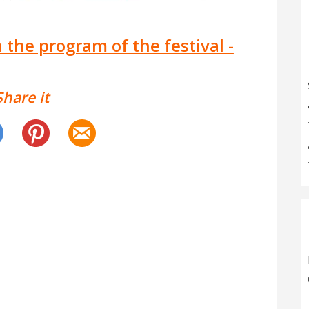
 the program of the festival -
Share it