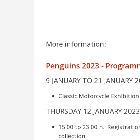
More information:
Penguins 2023 - Programm
9 JANUARY TO 21 JANUARY 2
Classic Motorcycle Exhibition
THURSDAY 12 JANUARY 202
15:00 to 23:00 h. Registratio
collection.