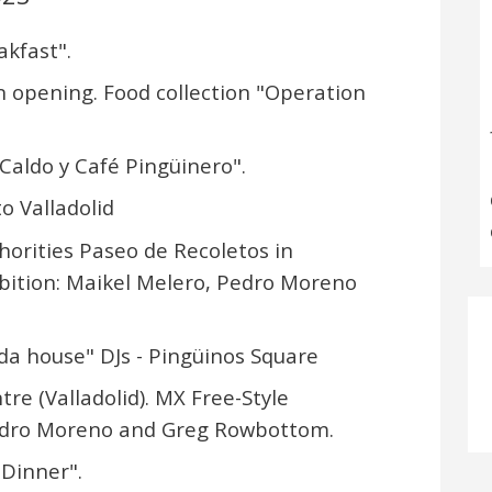
akfast".
on opening. Food collection "Operation
"Caldo y Café Pingüinero".
o Valladolid
horities Paseo de Recoletos in
hibition: Maikel Melero, Pedro Moreno
 da house" DJs - Pingüinos Square
tre (Valladolid). MX Free-Style
 Pedro Moreno and Greg Rowbottom.
 Dinner".