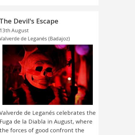
The Devil's Escape
13th August
Valverde de Leganés (Badajoz)
Valverde de Leganés celebrates the
Fuga de la Diabla in August, where
the forces of good confront the