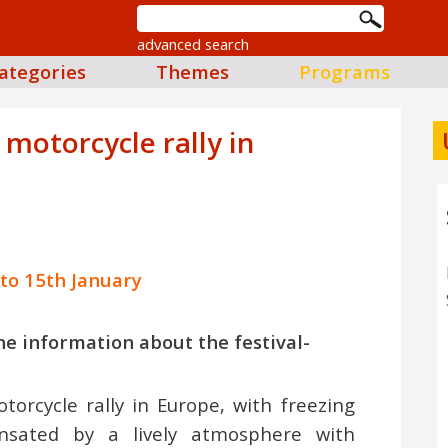
advanced search
ategories
Themes
Programs
motorcycle rally in
 to 15th January
 the information about the festival-
torcycle rally in Europe, with freezing
nsated by a lively atmosphere with