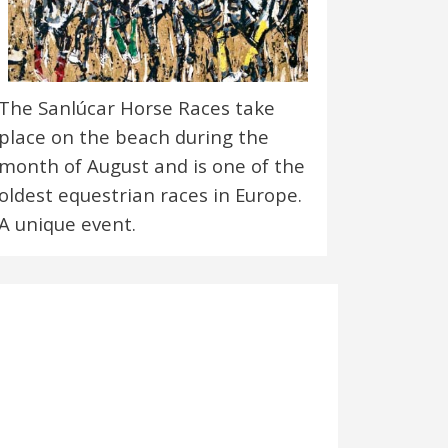
The Sanlúcar Horse Races take
place on the beach during the
month of August and is one of the
oldest equestrian races in Europe.
A unique event.