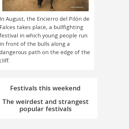
In August, the Encierro del Pilón de
Falces takes place, a bullfighting
festival in which young people run
in front of the bulls along a
dangerous path on the edge of the
cliff.
Festivals this weekend
The weirdest and strangest
popular festivals