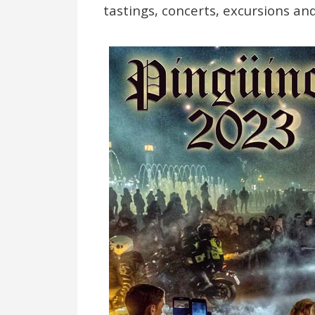
tastings, concerts, excursions and