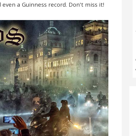
 even a Guinness record. Don't miss it!