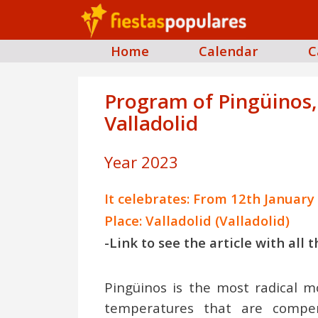
Home
Calendar
C
Program of Pingüinos, 
Valladolid
Year 2023
It celebrates: From 12th January
Place: Valladolid (Valladolid)
-Link to see the article with all
Pingüinos is the most radical mo
temperatures that are compe