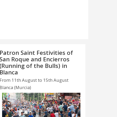
Patron Saint Festivities of
San Roque and Encierros
(Running of the Bulls) in
Blanca
From 11th August to 15th August
Blanca (Murcia)