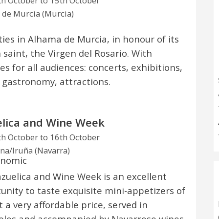
h October to 15th October
de Murcia (Murcia)
ities in Alhama de Murcia, in honour of its
 saint, the Virgen del Rosario. With
ies for all audiences: concerts, exhibitions,
 gastronomy, attractions.
lica and Wine Week
h October to 16th October
a/Iruña (Navarra)
onomic
zuelica and Wine Week is an excellent
unity to taste exquisite mini-appetizers of
t a very affordable price, served in
oles and accompanied by Navarrese wines