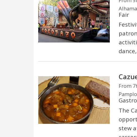
From 5t
Alhama 
Fair
Festiv
patron
activit
dance,
Cazue
From 7t
Pamplon
Gastr
The Ca
opport
stew a
casser