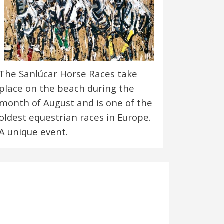
The Sanlúcar Horse Races take
place on the beach during the
month of August and is one of the
oldest equestrian races in Europe.
A unique event.