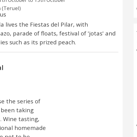
 (Teruel)
ous
 lives the Fiestas del Pilar, with
zo, parade of floats, festival of 'jotas' and
ies such as its prized peach.
l
se the series of
 been taking
. Wine tasting,
egional homemade
 not to be