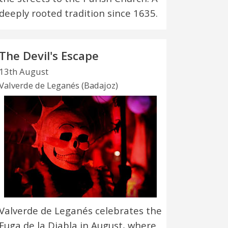
deeply rooted tradition since 1635.
The Devil's Escape
13th August
Valverde de Leganés (Badajoz)
Valverde de Leganés celebrates the
Fuga de la Diabla in August, where