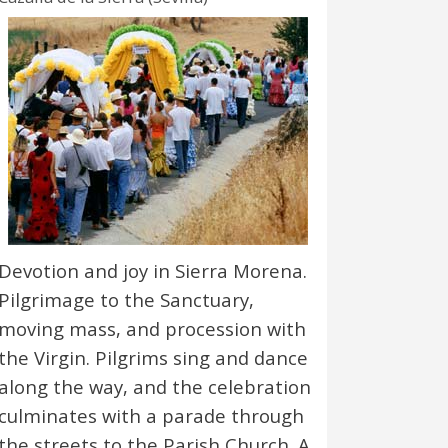
Devotion and joy in Sierra Morena.
Pilgrimage to the Sanctuary,
moving mass, and procession with
the Virgin. Pilgrims sing and dance
along the way, and the celebration
culminates with a parade through
the streets to the Parish Church. A