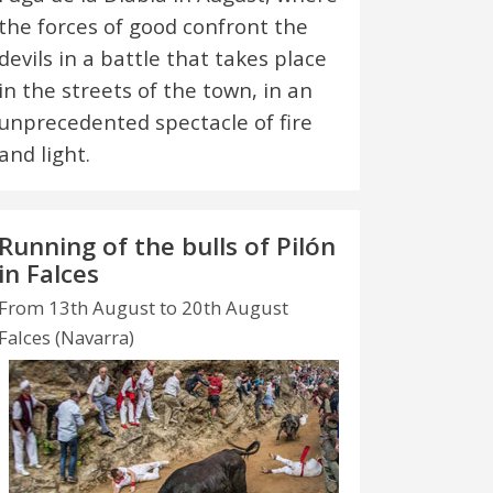
the forces of good confront the
devils in a battle that takes place
in the streets of the town, in an
unprecedented spectacle of fire
and light.
Running of the bulls of Pilón
in Falces
From 13th August to 20th August
Falces (Navarra)