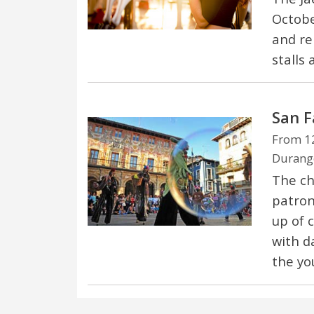
October
and re
stalls 
San F
From 12
Durango
The ch
patron 
up of c
with d
the yo