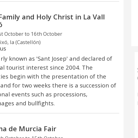
Family and Holy Christ in La Vall
ó
t October to 16th October
ixó, la (Castellón)
ous
rly known as 'Sant Josep' and declared of
al tourist interest since 2004. The
ities begin with the presentation of the
and for two weeks there is a succession of
nal events such as processions,
mages and bullfights.
a de Murcia Fair