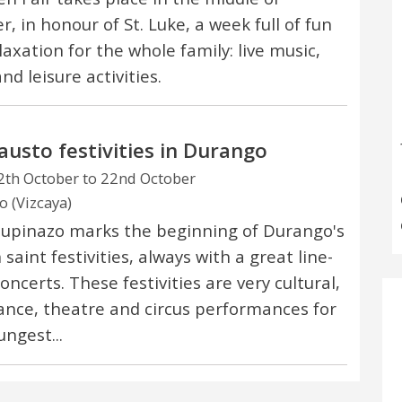
, in honour of St. Luke, a week full of fun
laxation for the whole family: live music,
and leisure activities.
austo festivities in Durango
th October to 22nd October
 (Vizcaya)
upinazo marks the beginning of Durango's
saint festivities, always with a great line-
oncerts. These festivities are very cultural,
ance, theatre and circus performances for
ungest...