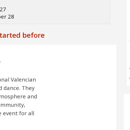
3
 27
ber 28
started before
r
onal Valencian
d dance. They
atmosphere and
community,
 event for all