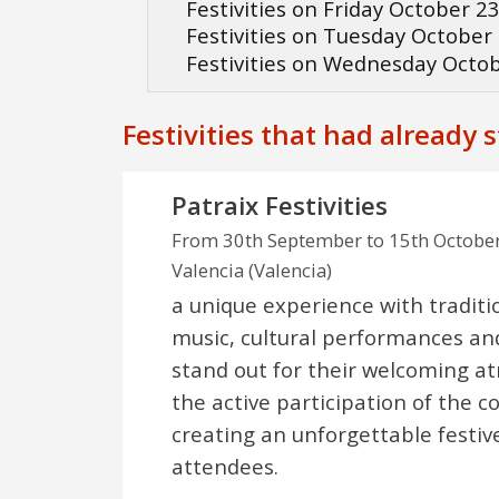
Festivities on Friday October 2
Festivities on Tuesday October
Festivities on Wednesday Octo
Festivities that had already 
Patraix Festivities
From 30th September to 15th Octobe
Valencia (Valencia)
a unique experience with traditi
music, cultural performances an
stand out for their welcoming 
the active participation of the 
creating an unforgettable festive
attendees.