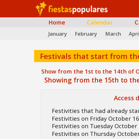
Home
Calendar
C
January
February
March
Apri
Festivals that start from th
Show from the 1st to the 14th of 
Showing from the 15th to the
Access d
Festivities that had already st
Festivities on Friday October 1
Festivities on Tuesday October
Festivities on Thursday Octobe