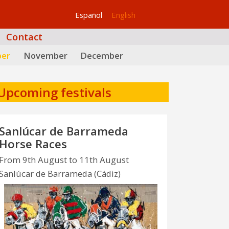
Español
English
Contact
ber
November
December
Upcoming festivals
Sanlúcar de Barrameda
Horse Races
From 9th August to 11th August
Sanlúcar de Barrameda (Cádiz)