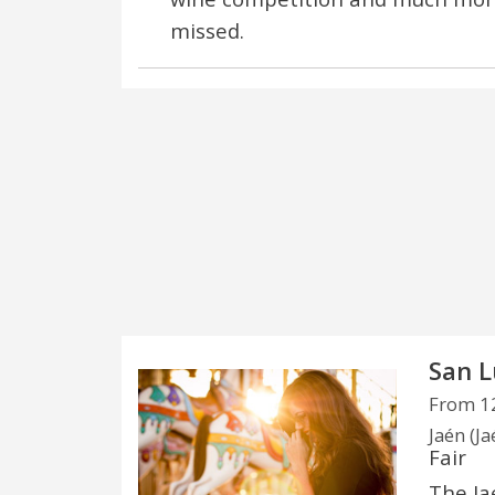
missed.
San L
From 12
Jaén (Ja
Fair
The Ja