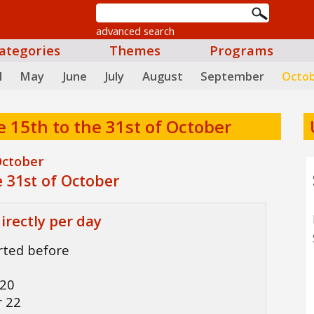
advanced search
ategories
Themes
Programs
l
May
June
July
August
September
Octo
e 15th to the 31st of October
October
 31st of October
irectly per day
arted before
6
 20
r 22