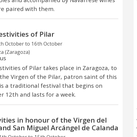
re paired with them.
stivities of Pilar
h October to 16th October
a (Zaragoza)
ous
tivities of Pilar takes place in Zaragoza, to
the Virgen of the Pilar, patron saint of this
t is a traditional festival that begins on
r 12th and lasts for a week.
vities in honour of the Virgen del
 and San Miguel Arcángel de Calanda
th October to 15th October