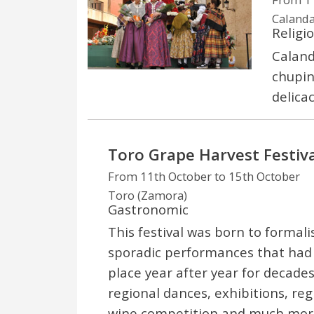
Calanda
Religi
Calanda
chupina
delicac
Toro Grape Harvest Festiva
From 11th October to 15th October
Toro (Zamora)
Gastronomic
This festival was born to formali
sporadic performances that had
place year after year for decades
regional dances, exhibitions, r
wine competition and much more