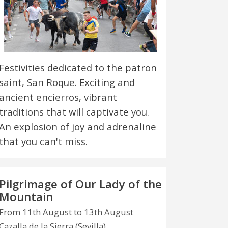
Festivities dedicated to the patron
saint, San Roque. Exciting and
ancient encierros, vibrant
traditions that will captivate you.
An explosion of joy and adrenaline
that you can't miss.
Pilgrimage of Our Lady of the
Mountain
From 11th August to 13th August
Cazalla de la Sierra (Sevilla)