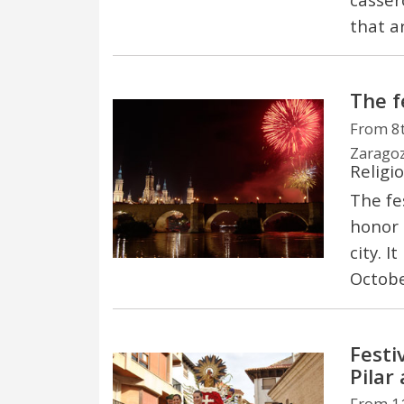
that a
The fe
From 8t
Zaragoz
Religi
The fes
honor 
city. I
Octobe
Festi
Pilar
From 11