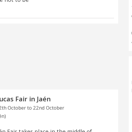
ucas Fair in Jaén
th October to 22nd October
én)
én Fair takes place in the middle of