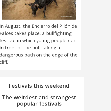
In August, the Encierro del Pilón de
Falces takes place, a bullfighting
festival in which young people run
in front of the bulls along a
dangerous path on the edge of the
cliff.
Festivals this weekend
The weirdest and strangest
popular festivals