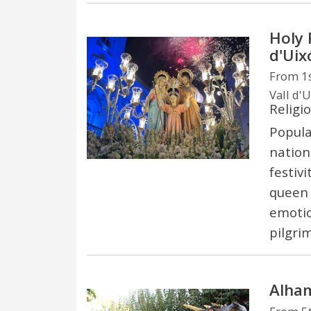
Holy 
d'Uix
From 1s
Vall d'U
Religi
Popula
nation
festiv
queen 
emotio
pilgri
Alham