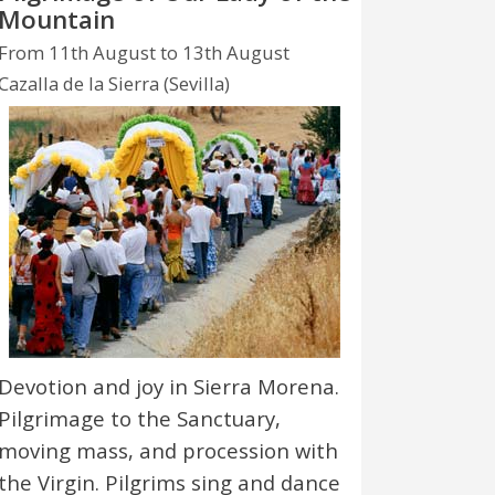
Mountain
From 11th August to 13th August
Cazalla de la Sierra (Sevilla)
Devotion and joy in Sierra Morena.
Pilgrimage to the Sanctuary,
moving mass, and procession with
the Virgin. Pilgrims sing and dance