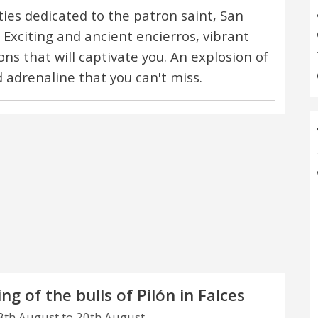
ities dedicated to the patron saint, San
 Exciting and ancient encierros, vibrant
ons that will captivate you. An explosion of
d adrenaline that you can't miss.
ng of the bulls of Pilón in Falces
th August to 20th August