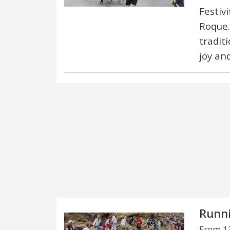
Festiv
Roque.
traditi
joy an
Runni
From 13