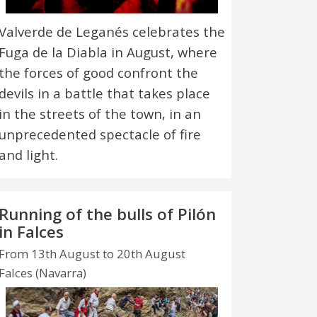
Valverde de Leganés celebrates the
Fuga de la Diabla in August, where
the forces of good confront the
devils in a battle that takes place
in the streets of the town, in an
unprecedented spectacle of fire
and light.
Running of the bulls of Pilón
in Falces
From 13th August to 20th August
Falces (Navarra)