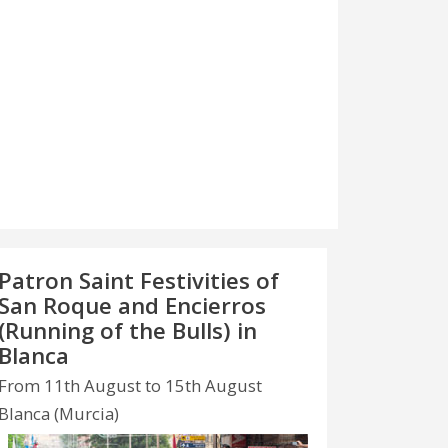
Patron Saint Festivities of
San Roque and Encierros
(Running of the Bulls) in
Blanca
From 11th August to 15th August
Blanca (Murcia)