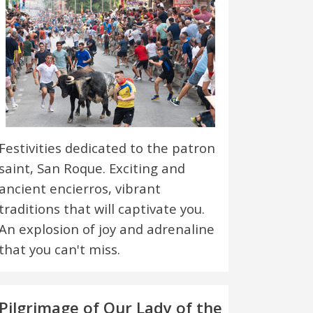
Festivities dedicated to the patron
saint, San Roque. Exciting and
ancient encierros, vibrant
traditions that will captivate you.
An explosion of joy and adrenaline
that you can't miss.
Pilgrimage of Our Lady of the