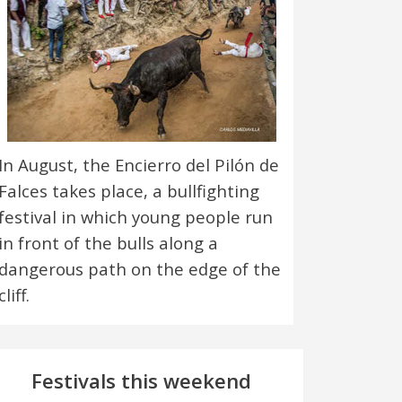
In August, the Encierro del Pilón de
Falces takes place, a bullfighting
festival in which young people run
in front of the bulls along a
dangerous path on the edge of the
cliff.
Festivals this weekend