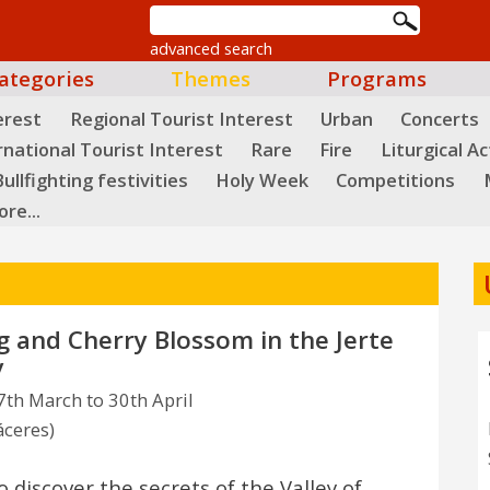
advanced search
ategories
Themes
Programs
erest
Regional Tourist Interest
Urban
Concerts
rnational Tourist Interest
Rare
Fire
Liturgical Ac
ullfighting festivities
Holy Week
Competitions
re...
g and Cherry Blossom in the Jerte
y
th March to 30th April
áceres)
o discover the secrets of the Valley of