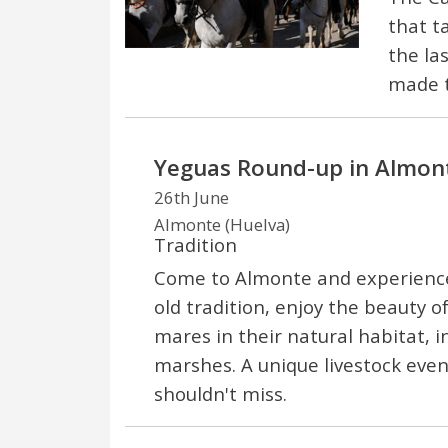
that t
the la
made t
Yeguas Round-up in Almon
26th June
Almonte (Huelva)
Tradition
Come to Almonte and experience 
old tradition, enjoy the beauty o
mares in their natural habitat, 
marshes. A unique livestock even
shouldn't miss.