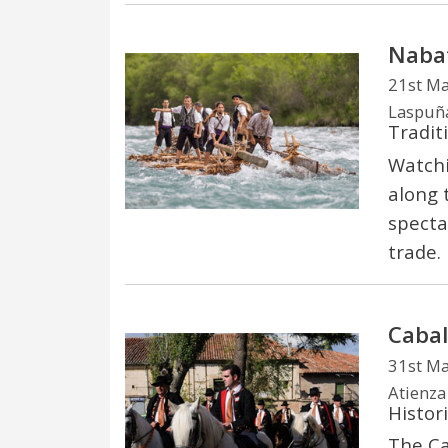
Nabat
21st M
Laspuñ
Tradit
Watchi
along 
spectac
trade.
Cabal
31st M
Atienza
Histori
The Ca