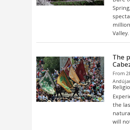
Spring
specta
million
Valley
The p
Cabe
From 28
Andújar
Religi
Experi
the la
natura
will no