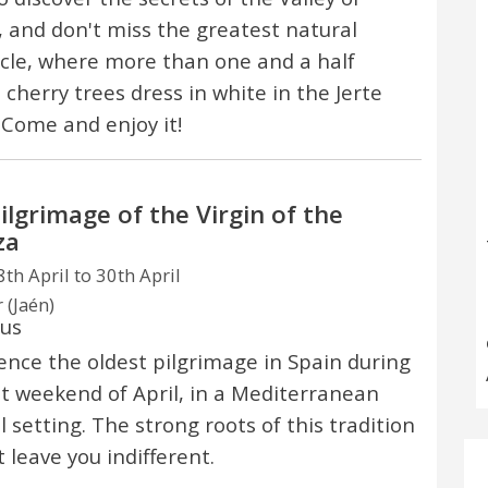
, and don't miss the greatest natural
cle, where more than one and a half
 cherry trees dress in white in the Jerte
. Come and enjoy it!
ilgrimage of the Virgin of the
za
th April to 30th April
 (Jaén)
ous
ence the oldest pilgrimage in Spain during
st weekend of April, in a Mediterranean
l setting. The strong roots of this tradition
t leave you indifferent.