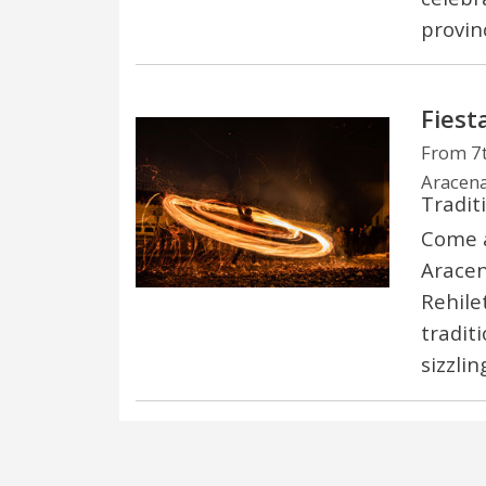
provin
Fiest
From 7
Aracena
Tradit
Come a
Aracen
Rehile
tradit
sizzlin