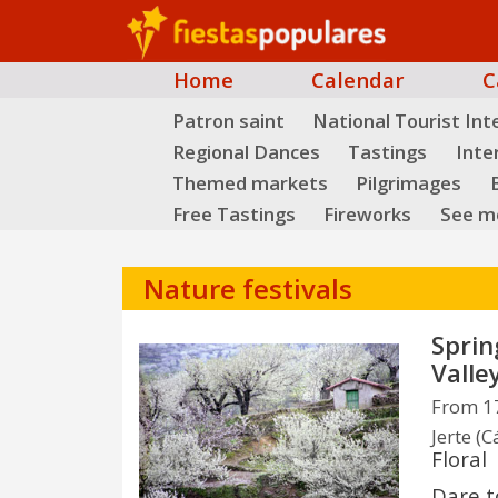
Home
Calendar
C
Patron saint
National Tourist Int
Regional Dances
Tastings
Inte
Themed markets
Pilgrimages
B
Free Tastings
Fireworks
See mo
Nature festivals
Sprin
Valle
From 17
Jerte (C
Floral
Dare t