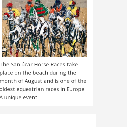
The Sanlúcar Horse Races take
place on the beach during the
month of August and is one of the
oldest equestrian races in Europe.
A unique event.