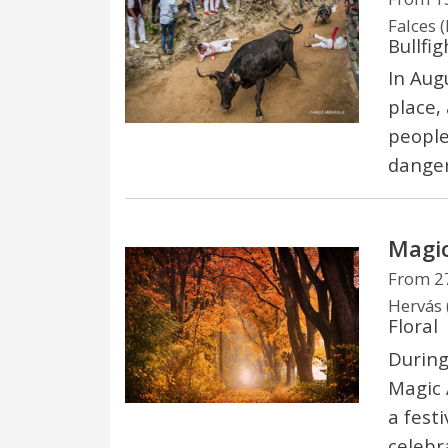
Falces 
Bullfig
In Aug
place, 
people
danger
Magic
From 27
Hervás 
Floral
During
Magic 
a festi
celebr