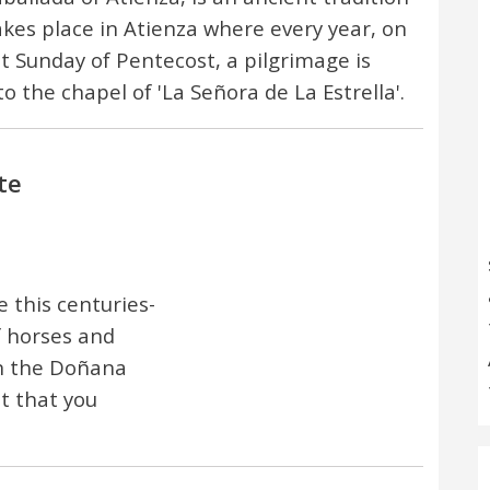
akes place in Atienza where every year, on
st Sunday of Pentecost, a pilgrimage is
o the chapel of 'La Señora de La Estrella'.
te
this centuries-
f horses and
in the Doñana
t that you