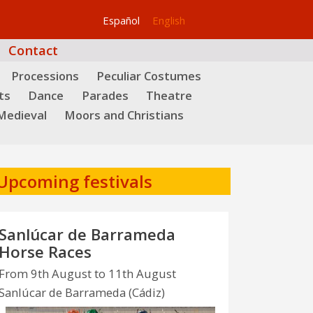
Español
English
Contact
Processions
Peculiar Costumes
ts
Dance
Parades
Theatre
Medieval
Moors and Christians
Upcoming festivals
Sanlúcar de Barrameda
Horse Races
From 9th August to 11th August
Sanlúcar de Barrameda (Cádiz)