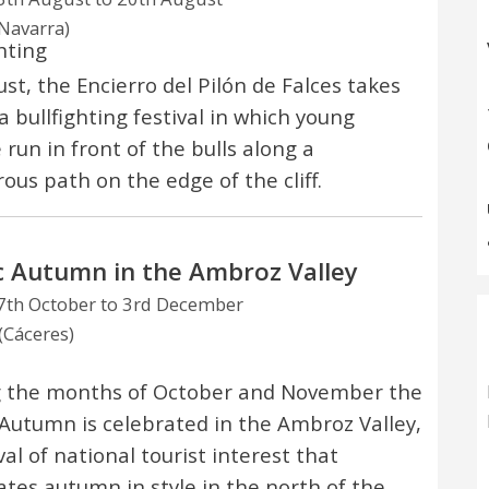
(Navarra)
hting
ust, the Encierro del Pilón de Falces takes
a bullfighting festival in which young
 run in front of the bulls along a
ous path on the edge of the cliff.
 Autumn in the Ambroz Valley
th October to 3rd December
(Cáceres)
 the months of October and November the
Autumn is celebrated in the Ambroz Valley,
val of national tourist interest that
ates autumn in style in the north of the