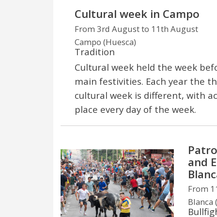
Cultural week in Campo
From 3rd August to 11th August
Campo (Huesca)
Tradition
Cultural week held the week bef
main festivities. Each year the 
cultural week is different, with ac
place every day of the week.
Patro
and E
Blanc
From 11
Blanca 
Bullfig