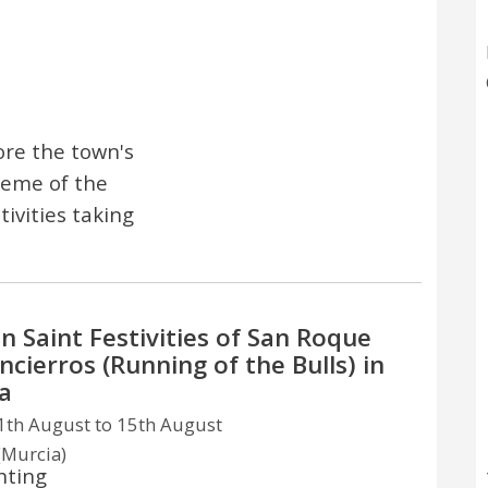
ore the town's
theme of the
tivities taking
n Saint Festivities of San Roque
ncierros (Running of the Bulls) in
a
th August to 15th August
(Murcia)
hting