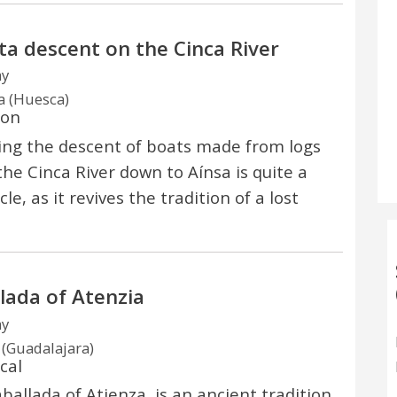
a descent on the Cinca River
ay
a (Huesca)
ion
ng the descent of boats made from logs
the Cinca River down to Aínsa is quite a
le, as it revives the tradition of a lost
lada of Atenzia
ay
 (Guadalajara)
cal
ballada of Atienza, is an ancient tradition