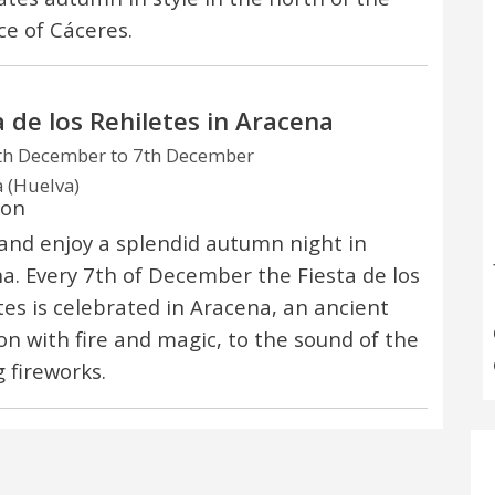
ce of Cáceres.
a de los Rehiletes in Aracena
th December to 7th December
 (Huelva)
ion
nd enjoy a splendid autumn night in
a. Every 7th of December the Fiesta de los
tes is celebrated in Aracena, an ancient
ion with fire and magic, to the sound of the
g fireworks.