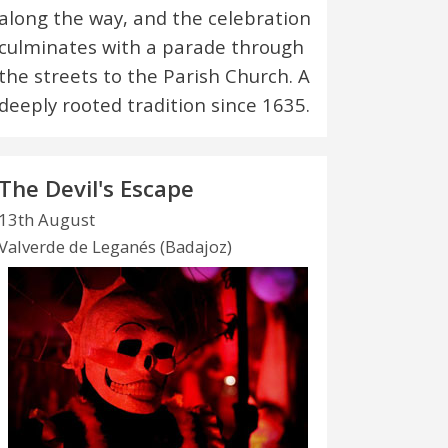
along the way, and the celebration
culminates with a parade through
the streets to the Parish Church. A
deeply rooted tradition since 1635.
The Devil's Escape
13th August
Valverde de Leganés (Badajoz)